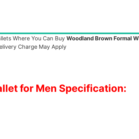
allets Where You Can Buy
Woodland Brown Formal Wa
elivery Charge May Apply
et for Men Specification: