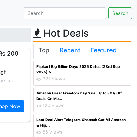
Hot Deals
Top
Recent
Featured
Rs 209
Flipkart Big Billion Days 2025 Dates (23rd Sep
ngh
2025) & ...
321 Views
ars ago
Amazon Great Freedom Day Sale: Upto 80% Off
Deals On Mo...
120 Views
hop Now
Loot Deal Alert Telegram Channel: Get All Amazon
& Flip...
66 Views