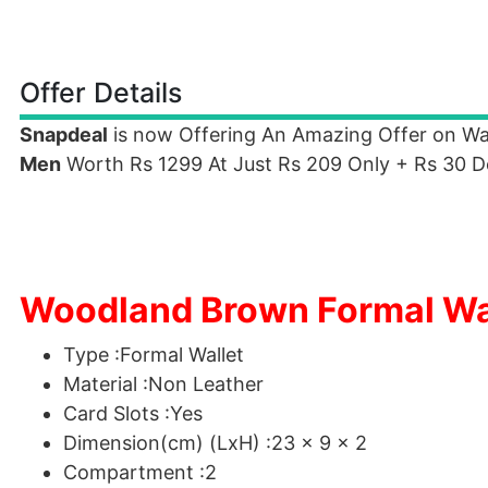
Offer Details
Snapdeal
is now Offering An Amazing Offer on W
Men
Worth Rs 1299 At Just Rs 209 Only + Rs 30 D
Woodland Brown Formal Wall
Type :Formal Wallet
Material :Non Leather
Card Slots :Yes
Dimension(cm) (LxH) :23 x 9 x 2
Compartment :2