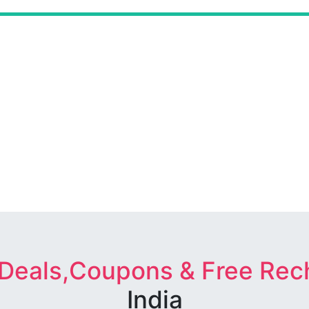
 Deals,Coupons & Free Rec
India