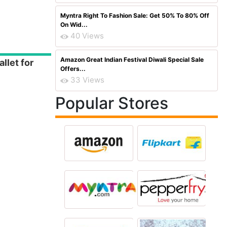
Myntra Right To Fashion Sale: Get 50% To 80% Off
On Wid...
40 Views
Amazon Great Indian Festival Diwali Special Sale
llet for
Offers...
33 Views
Popular Stores