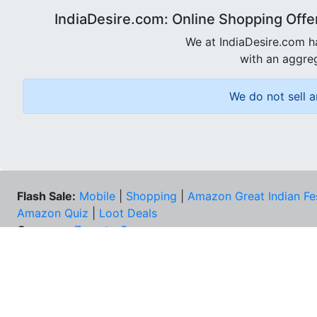
IndiaDesire.com: Online Shopping Offe
We at IndiaDesire.com h
with an aggreg
We do not sell a
Flash Sale:
Mobile
|
Shopping
|
Amazon Great Indian Fe
Amazon Quiz
|
Loot Deals
Coupons:
Zomato Coupons
NEE
FAQs
Cont