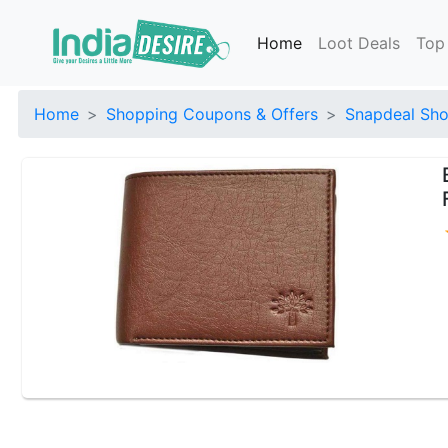
Home
Loot Deals
Top
Home
Shopping Coupons & Offers
Snapdeal Sho