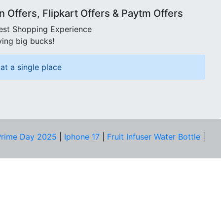
Offers, Flipkart Offers & Paytm Offers
best Shopping Experience
ving big bucks!
at a single place
rime Day 2025
|
Iphone 17
|
Fruit Infuser Water Bottle
|
COMPANY
About Us
Our Team