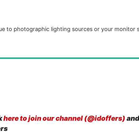
due to photographic lighting sources or your monitor 
k
here to join our channel (@idoffers)
and
ers