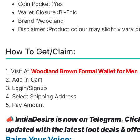
Coin Pocket :Yes
Wallet Closure :Bi-Fold
Brand :Woodland
Disclaimer :Product colour may slightly vary 
How To Get/Claim:
1. Visit At
Woodland Brown Formal Wallet for Men
2. Add in Cart
3. Login/Signup
4. Select Shipping Address
5. Pay Amount
📣
IndiaDesire is now on Telegram. Clic
updated with the latest loot deals & off
Raise Your Voice: