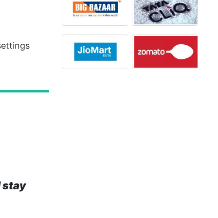
settings
 stay