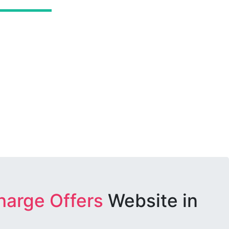
harge Offers
Website in