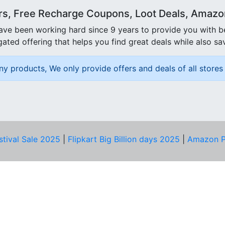
rs, Free Recharge Coupons, Loot Deals, Amazon 
ave been working hard since 9 years to provide you with 
ated offering that helps you find great deals while also sa
ny products, We only provide offers and deals of all stores 
stival Sale 2025
|
Flipkart Big Billion days 2025
|
Amazon P
D HELP?
PRIVACY & YOU
Privacy Policy
act Us
Terms of Use