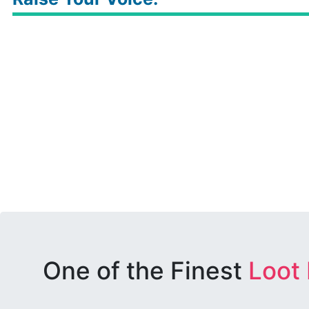
One of the Finest
Loot