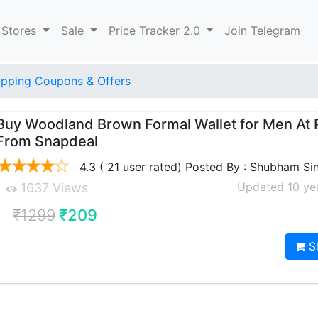
 Stores
Sale
Price Tracker 2.0
Join Telegram
pping Coupons & Offers
Buy Woodland Brown Formal Wallet for Men At 
From Snapdeal
4.3 ( 21 user rated) Posted By : Shubham Si
Updated 10 ye
1637 Views
₹1299
₹209
S