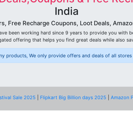
India
rs, Free Recharge Coupons, Loot Deals, Amazon 
ave been working hard since 9 years to provide you with 
ated offering that helps you find great deals while also sa
ny products, We only provide offers and deals of all stores 
stival Sale 2025
|
Flipkart Big Billion days 2025
|
Amazon P
D HELP?
PRIVACY & YOU