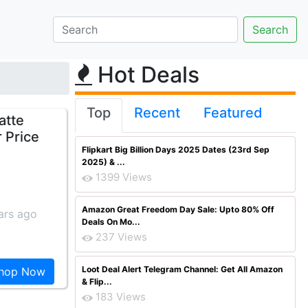
Hot Deals
Top
Recent
Featured
atte
 Price
Flipkart Big Billion Days 2025 Dates (23rd Sep
2025) & ...
1399 Views
Amazon Great Freedom Day Sale: Upto 80% Off
ars ago
Deals On Mo...
237 Views
Loot Deal Alert Telegram Channel: Get All Amazon
hop Now
& Flip...
183 Views