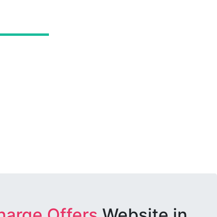
harge Offers
Website in