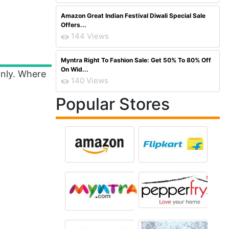
Amazon Great Indian Festival Diwali Special Sale
Offers...
144 Views
Myntra Right To Fashion Sale: Get 50% To 80% Off
On Wid...
Only. Where
140 Views
Popular Stores