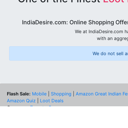
IndiaDesire.com: Online Shopping Offe
We at IndiaDesire.com h
with an aggreg
We do not sell a
Flash Sale:
Mobile
|
Shopping
|
Amazon Great Indian Fe
Amazon Quiz
|
Loot Deals
Coupons:
Zomato Coupons
NEE