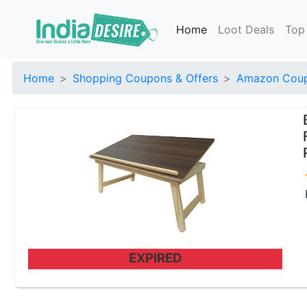
Home
Loot Deals
Top
Home
Shopping Coupons & Offers
Amazon Coup
EXPIRED