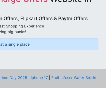
Offers, Flipkart Offers & Paytm Offers
best Shopping Experience
ving big bucks!
at a single place
rime Day 2025
|
Iphone 17
|
Fruit Infuser Water Bottle
|
COMPANY