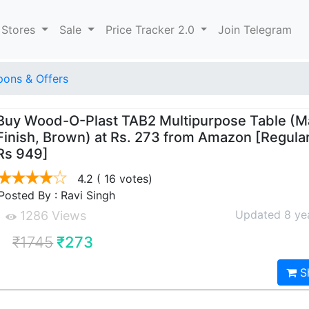
 Stores
Sale
Price Tracker 2.0
Join Telegram
ons & Offers
Buy Wood-O-Plast TAB2 Multipurpose Table (M
Finish, Brown) at Rs. 273 from Amazon [Regular
Rs 949]
4.2
( 16 votes)
Posted By : Ravi Singh
Updated 8 ye
1286 Views
₹1745
₹273
S