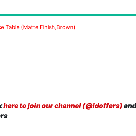
e Table (Matte Finish,Brown)
k
here to join our channel (@idoffers)
and
ers