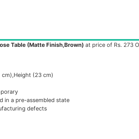
se Table (Matte Finish,Brown)
at price of Rs. 273 
 cm),Height (23 cm)
mporary
d in a pre-assembled state
facturing defects