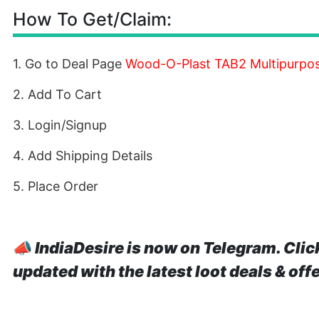
How To Get/Claim:
1. Go to Deal Page
Wood-O-Plast TAB2 Multipurpos
2. Add To Cart
3. Login/Signup
4. Add Shipping Details
5. Place Order
📣
IndiaDesire is now on Telegram. Clic
updated with the latest loot deals & off