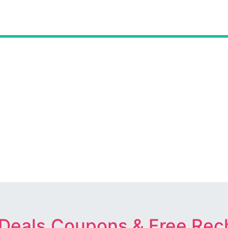
 Deals,Coupons & Free Rec