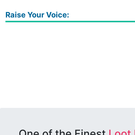
Raise Your Voice:
One of the Finest
Loot