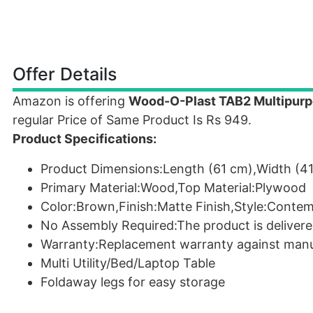
Offer Details
Amazon is offering
Wood-O-Plast TAB2 Multipurpo
regular Price of Same Product Is Rs 949.
Product Specifications:
Product Dimensions:Length (61 cm),Width (41
Primary Material:Wood,Top Material:Plywood
Color:Brown,Finish:Matte Finish,Style:Conte
No Assembly Required:The product is delivere
Warranty:Replacement warranty against manu
Multi Utility/Bed/Laptop Table
Foldaway legs for easy storage