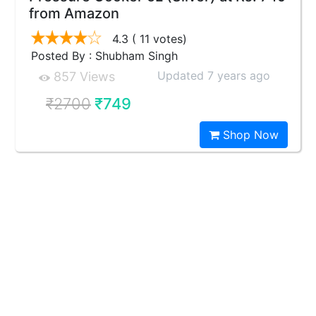
from Amazon
4.3
( 11 votes)
Posted By : Shubham Singh
Updated 7 years ago
857 Views
₹2700
₹749
Shop Now