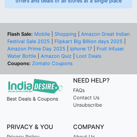
offers and deals of all stores at a single place
Flash Sale:
Mobile
|
Shopping
|
Amazon Great Indian
Festival Sale 2025
|
Flipkart Big Billion days 2025
|
Amazon Prime Day 2025
|
Iphone 17
|
Fruit Infuser
Water Bottle
|
Amazon Quiz
|
Loot Deals
Coupons:
Zomato Coupons
NEED HELP?
FAQs
Contact Us
Best Deals & Coupons
Unsubscribe
PRIVACY & YOU
COMPANY
Privacy Policy
About Us