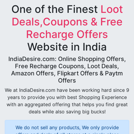
One of the Finest
Loot
Deals,Coupons & Free
Recharge Offers
Website in India
IndiaDesire.com: Online Shopping Offers,
Free Recharge Coupons, Loot Deals,
Amazon Offers, Flipkart Offers & Paytm
Offers
We at IndiaDesire.com have been working hard since 9
years to provide you with best Shopping Experience
with an aggregated offering that helps you find great
deals while also saving big bucks!
We do not sell any products, We only provide