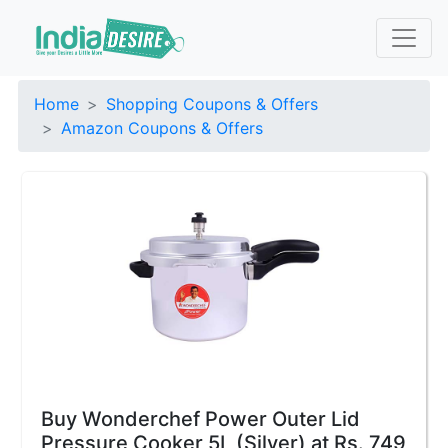
Home
Shopping Coupons & Offers
Amazon Coupons & Offers
Buy Wonderchef Power Outer Lid
Pressure Cooker 5L (Silver) at Rs. 749