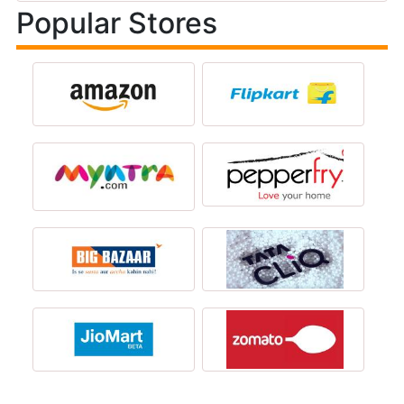
Popular Stores