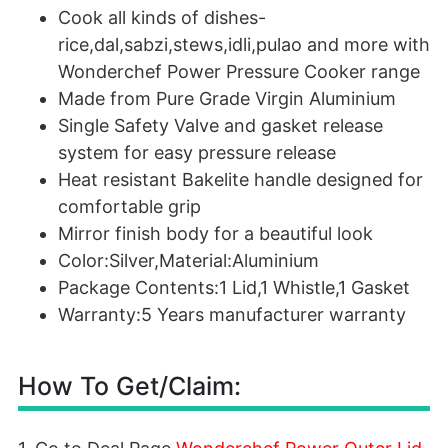
Cook all kinds of dishes-
rice,dal,sabzi,stews,idli,pulao and more with
Wonderchef Power Pressure Cooker range
Made from Pure Grade Virgin Aluminium
Single Safety Valve and gasket release
system for easy pressure release
Heat resistant Bakelite handle designed for
comfortable grip
Mirror finish body for a beautiful look
Color:Silver,Material:Aluminium
Package Contents:1 Lid,1 Whistle,1 Gasket
Warranty:5 Years manufacturer warranty
How To Get/Claim: