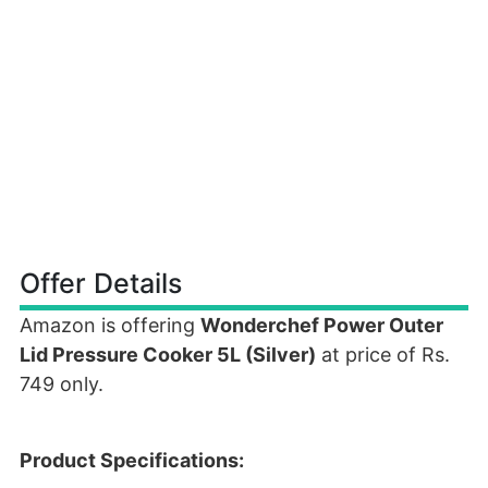
Offer Details
Amazon is offering
Wonderchef Power Outer
Lid Pressure Cooker 5L (Silver)
at price of Rs.
749 only.
Product Specifications: