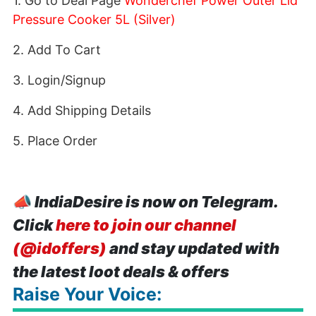
1. Go to Deal Page
Wonderchef Power Outer Lid
Pressure Cooker 5L (Silver)
2. Add To Cart
3. Login/Signup
4. Add Shipping Details
5. Place Order
📣
IndiaDesire is now on Telegram.
Click
here to join our channel
(@idoffers)
and stay updated with
the latest loot deals & offers
Raise Your Voice: