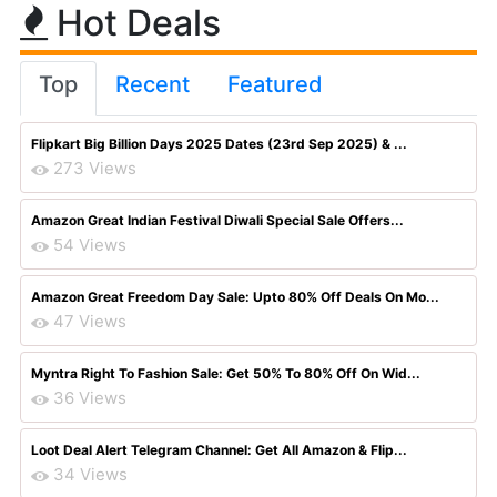
Hot Deals
Top
Recent
Featured
Flipkart Big Billion Days 2025 Dates (23rd Sep 2025) & ...
273 Views
Amazon Great Indian Festival Diwali Special Sale Offers...
54 Views
Amazon Great Freedom Day Sale: Upto 80% Off Deals On Mo...
47 Views
Myntra Right To Fashion Sale: Get 50% To 80% Off On Wid...
36 Views
Loot Deal Alert Telegram Channel: Get All Amazon & Flip...
34 Views