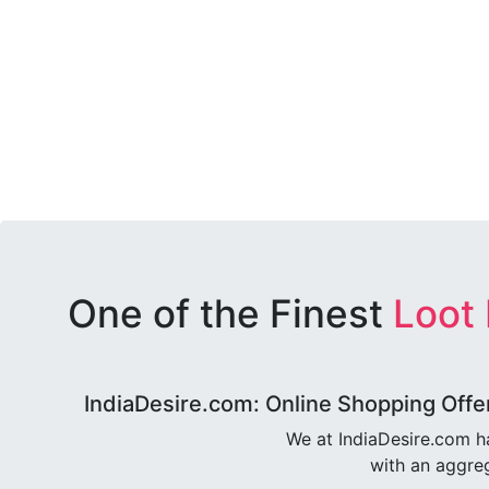
One of the Finest
Loot
IndiaDesire.com: Online Shopping Offe
We at IndiaDesire.com h
with an aggreg