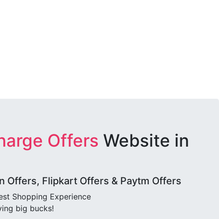
harge Offers
Website in
Offers, Flipkart Offers & Paytm Offers
best Shopping Experience
ving big bucks!