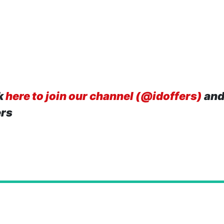
k
here to join our channel (@idoffers)
and
ers