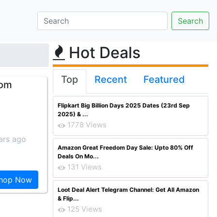
Hot Deals
Top
Recent
Featured
rom
Flipkart Big Billion Days 2025 Dates (23rd Sep
2025) & ...
1778 Views
ars ago
Amazon Great Freedom Day Sale: Upto 80% Off
Deals On Mo...
131 Views
hop Now
Loot Deal Alert Telegram Channel: Get All Amazon
& Flip...
125 Views