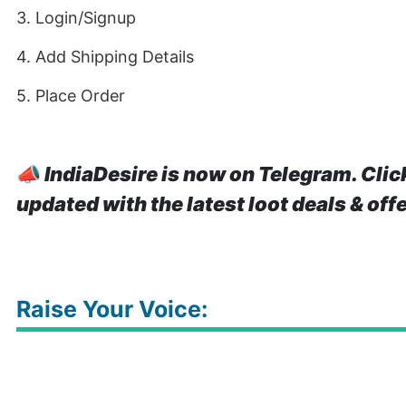
3. Login/Signup
4. Add Shipping Details
5. Place Order
📣
IndiaDesire is now on Telegram. Clic
updated with the latest loot deals & off
Raise Your Voice: