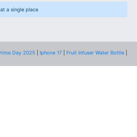
at a single place
rime Day 2025
|
Iphone 17
|
Fruit Infuser Water Bottle
|
COMPANY
About Us
Our Team
Price Tracker
Best Products
Join Telegram