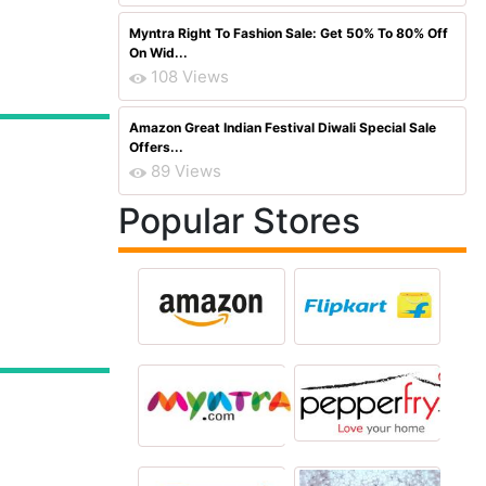
Myntra Right To Fashion Sale: Get 50% To 80% Off
On Wid...
108 Views
Amazon Great Indian Festival Diwali Special Sale
Offers...
89 Views
Popular Stores