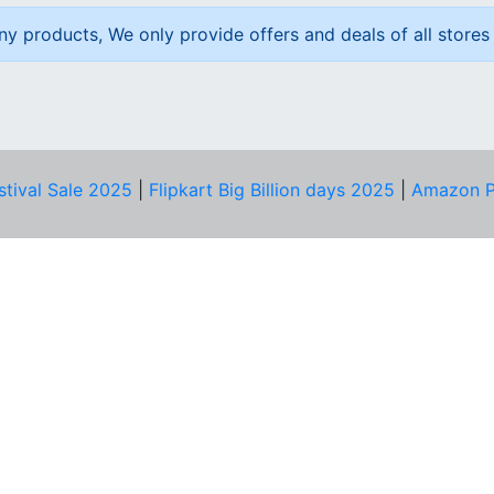
ny products, We only provide offers and deals of all stores 
stival Sale 2025
|
Flipkart Big Billion days 2025
|
Amazon P
D HELP?
PRIVACY & YOU
Privacy Policy
act Us
Terms of Use
bscribe
Security Tips