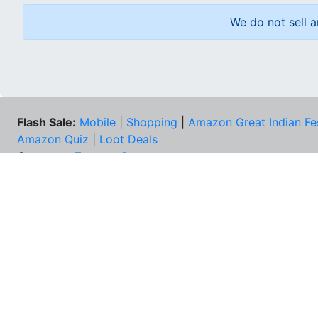
We do not sell a
Flash Sale:
Mobile
|
Shopping
|
Amazon Great Indian Fe
Amazon Quiz
|
Loot Deals
Coupons:
Zomato Coupons
NEE
FAQs
Cont
Best Deals & Coupons
Unsu