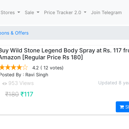
 Stores
Sale
Price Tracker 2.0
Join Telegram
ons & Offers
Buy Wild Stone Legend Body Spray at Rs. 117 f
Amazon [Regular Price Rs 180]
4.2
( 12 votes)
Posted By : Ravi Singh
Updated 8 ye
953 Views
₹180
₹117
S