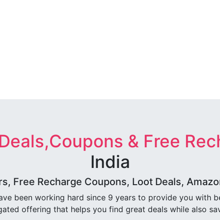
 Deals,Coupons & Free Rec
India
rs, Free Recharge Coupons, Loot Deals, Amazon 
ave been working hard since 9 years to provide you with 
ated offering that helps you find great deals while also sa