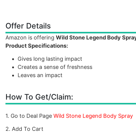
Offer Details
Amazon is offering
Wild Stone Legend Body Spra
Product Specifications:
Gives long lasting impact
Creates a sense of freshness
Leaves an impact
How To Get/Claim:
1. Go to Deal Page
Wild Stone Legend Body Spray
2. Add To Cart