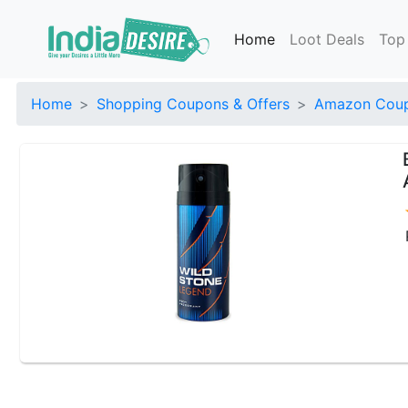
Home
Loot Deals
Top
Home
Shopping Coupons & Offers
Amazon Coup