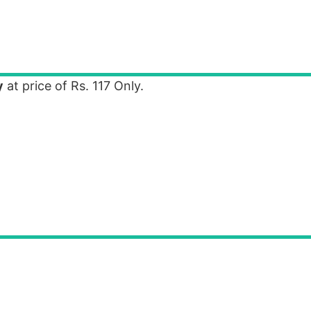
y
at price of Rs. 117 Only.