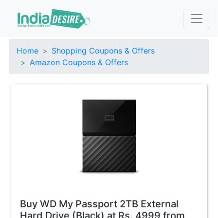
Home
Shopping Coupons & Offers
Amazon Coupons & Offers
Buy WD My Passport 2TB External
Hard Drive (Black) at Rs. 4999 from