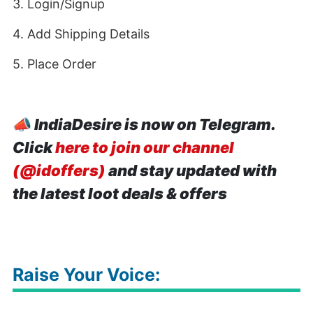
3. Login/Signup
4. Add Shipping Details
5. Place Order
📣
IndiaDesire is now on Telegram.
Click
here to join our channel
(@idoffers)
and stay updated with
the latest loot deals & offers
Raise Your Voice: