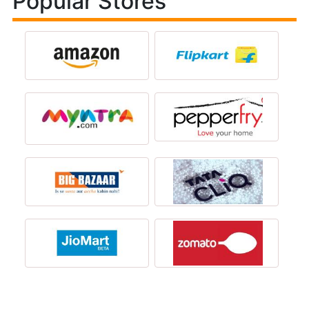
Popular Stores