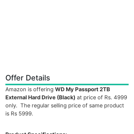
Offer Details
Amazon is offering
WD My Passport 2TB
External Hard Drive (Black)
at price of Rs. 4999
only. The regular selling price of same product
is Rs 5999.