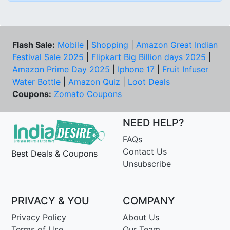
Flash Sale:
Mobile
|
Shopping
|
Amazon Great Indian
Festival Sale 2025
|
Flipkart Big Billion days 2025
|
Amazon Prime Day 2025
|
Iphone 17
|
Fruit Infuser
Water Bottle
|
Amazon Quiz
|
Loot Deals
Coupons:
Zomato Coupons
NEED HELP?
FAQs
Contact Us
Best Deals & Coupons
Unsubscribe
PRIVACY & YOU
COMPANY
Privacy Policy
About Us
Terms of Use
Our Team