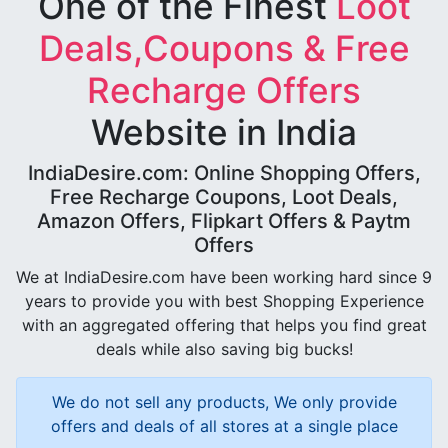
One of the Finest
Loot
Deals,Coupons & Free
Recharge Offers
Website in India
IndiaDesire.com: Online Shopping Offers,
Free Recharge Coupons, Loot Deals,
Amazon Offers, Flipkart Offers & Paytm
Offers
We at IndiaDesire.com have been working hard since 9
years to provide you with best Shopping Experience
with an aggregated offering that helps you find great
deals while also saving big bucks!
We do not sell any products, We only provide
offers and deals of all stores at a single place