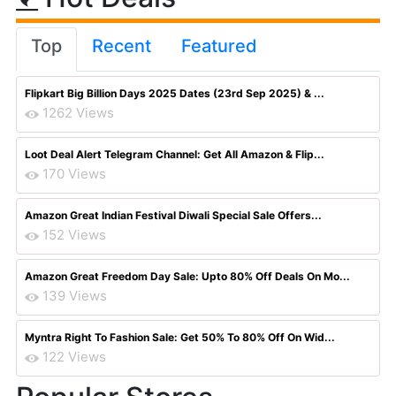
Top
Recent
Featured
Flipkart Big Billion Days 2025 Dates (23rd Sep 2025) & ...
1262 Views
Loot Deal Alert Telegram Channel: Get All Amazon & Flip...
170 Views
Amazon Great Indian Festival Diwali Special Sale Offers...
152 Views
Amazon Great Freedom Day Sale: Upto 80% Off Deals On Mo...
139 Views
Myntra Right To Fashion Sale: Get 50% To 80% Off On Wid...
122 Views