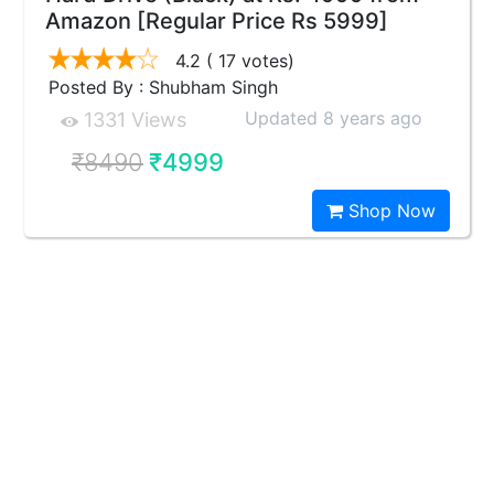
Amazon [Regular Price Rs 5999]
4.2
( 17 votes)
Posted By : Shubham Singh
Updated 8 years ago
1331 Views
₹8490
₹4999
Shop Now