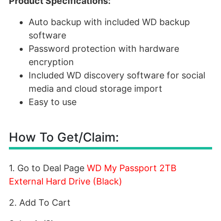
Product Specifications:
Auto backup with included WD backup
software
Password protection with hardware
encryption
Included WD discovery software for social
media and cloud storage import
Easy to use
How To Get/Claim:
1. Go to Deal Page
WD My Passport 2TB
External Hard Drive (Black)
2. Add To Cart