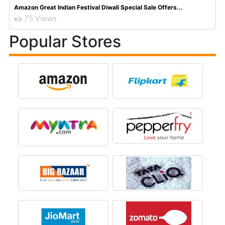
Amazon Great Indian Festival Diwali Special Sale Offers...
75 Views
Popular Stores