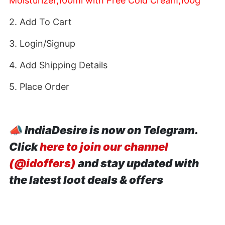
Moisturizer,100ml with Free Cold Cream,100g
2. Add To Cart
3. Login/Signup
4. Add Shipping Details
5. Place Order
📣
IndiaDesire is now on Telegram.
Click
here to join our channel
(@idoffers)
and stay updated with
the latest loot deals & offers