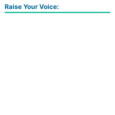
Raise Your Voice: