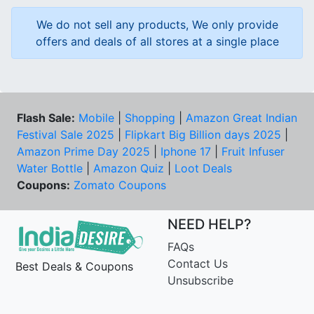
We do not sell any products, We only provide
offers and deals of all stores at a single place
Flash Sale:
Mobile
|
Shopping
|
Amazon Great Indian
Festival Sale 2025
|
Flipkart Big Billion days 2025
|
Amazon Prime Day 2025
|
Iphone 17
|
Fruit Infuser
Water Bottle
|
Amazon Quiz
|
Loot Deals
Coupons:
Zomato Coupons
NEED HELP?
FAQs
Contact Us
Best Deals & Coupons
Unsubscribe