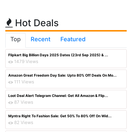
Hot Deals
Top
Recent
Featured
Flipkart Big Billion Days 2025 Dates (23rd Sep 2025) & ...
1479 Views
Amazon Great Freedom Day Sale: Upto 80% Off Deals On Mo...
111 Views
Loot Deal Alert Telegram Channel: Get All Amazon & Flip...
87 Views
Myntra Right To Fashion Sale: Get 50% To 80% Off On Wid...
82 Views