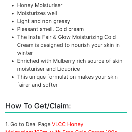
Honey Moisturiser
Moisturizes well
Light and non greasy
Pleasant smell. Cold cream
The Insta Fair & Glow Moisturizing Cold
Cream is designed to nourish your skin in
winter
Enriched with Mulberry rich source of skin
moisturiser and Liquorice
This unique formulation makes your skin
fairer and softer
How To Get/Claim:
1. Go to Deal Page
VLCC Honey