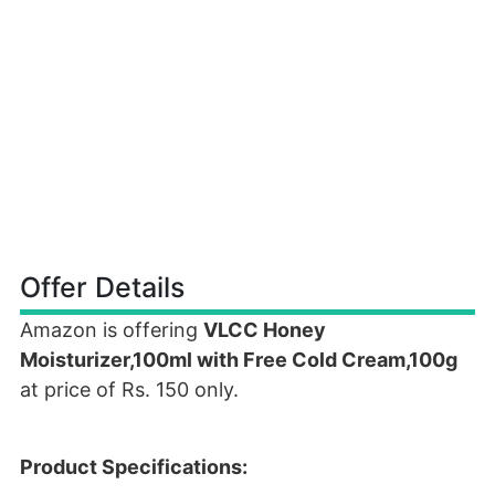
Offer Details
Amazon is offering
VLCC Honey
Moisturizer,100ml with Free Cold Cream,100g
at price of Rs. 150 only.
Product Specifications: