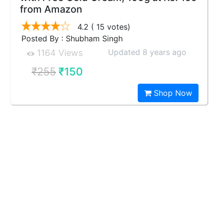
from Amazon
4.2
( 15 votes)
Posted By : Shubham Singh
Updated 8 years ago
1164 Views
₹255
₹150
Shop Now