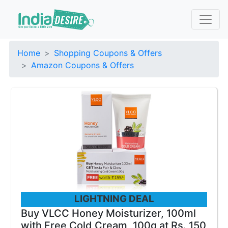
Home
Shopping Coupons & Offers
Amazon Coupons & Offers
LIGHTNING DEAL
Buy VLCC Honey Moisturizer, 100ml
with Free Cold Cream, 100g at Rs. 150