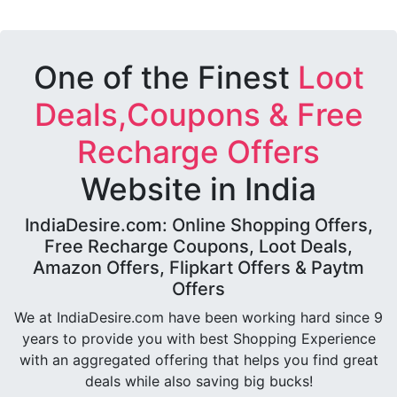
One of the Finest
Loot
Deals,Coupons & Free
Recharge Offers
Website in India
IndiaDesire.com: Online Shopping Offers,
Free Recharge Coupons, Loot Deals,
Amazon Offers, Flipkart Offers & Paytm
Offers
We at IndiaDesire.com have been working hard since 9
years to provide you with best Shopping Experience
with an aggregated offering that helps you find great
deals while also saving big bucks!