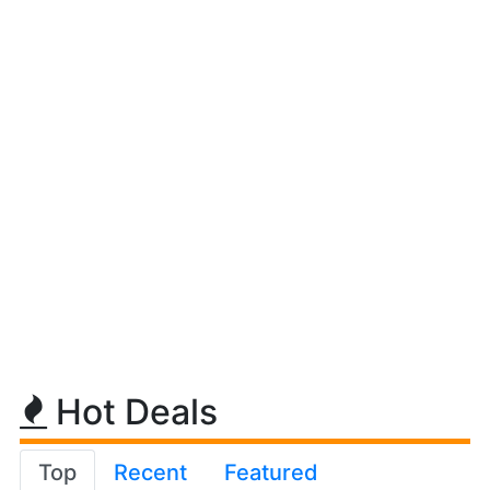
Hot Deals
Top
Recent
Featured