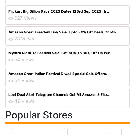
Flipkart Big Billion Days 2025 Dates (23rd Sep 2025) & ...
927 Views
Amazon Great Freedom Day Sale: Upto 80% Off Deals On Mo...
78 Views
Myntra Right To Fashion Sale: Get 50% To 80% Off On Wid...
54 Views
Amazon Great Indian Festival Diwali Special Sale Offers...
54 Views
Loot Deal Alert Telegram Channel: Get All Amazon & Flip...
49 Views
Popular Stores