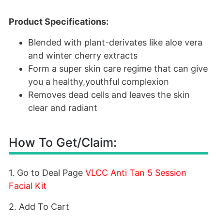
Product Specifications:
Blended with plant-derivates like aloe vera
and winter cherry extracts
Form a super skin care regime that can give
you a healthy,youthful complexion
Removes dead cells and leaves the skin
clear and radiant
How To Get/Claim:
1. Go to Deal Page
VLCC Anti Tan 5 Session
Facial Kit
2. Add To Cart