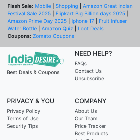
Flash Sale:
Mobile
|
Shopping
|
Amazon Great Indian
Festival Sale 2025
|
Flipkart Big Billion days 2025
|
Amazon Prime Day 2025
|
Iphone 17
|
Fruit Infuser
Water Bottle
|
Amazon Quiz
|
Loot Deals
Coupons:
Zomato Coupons
NEED HELP?
FAQs
Contact Us
Best Deals & Coupons
Unsubscribe
PRIVACY & YOU
COMPANY
Privacy Policy
About Us
Terms of Use
Our Team
Security Tips
Price Tracker
Best Products