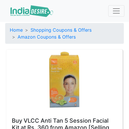
Home
Shopping Coupons & Offers
Amazon Coupons & Offers
Buy VLCC Anti Tan 5 Session Facial
Kit at Rs. 360 from Amazon [Selling