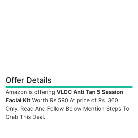
Offer Details
Amazon is offering
VLCC Anti Tan 5 Session
Facial Kit
Worth Rs 590 At price of Rs. 360
Only. Read And Follow Below Mention Steps To
Grab This Deal.