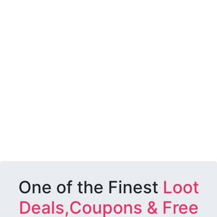
One of the Finest
Loot
Deals,Coupons & Free