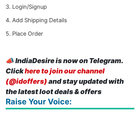
3. Login/Signup
4. Add Shipping Details
5. Place Order
📣
IndiaDesire is now on Telegram.
Click
here to join our channel
(@idoffers)
and stay updated with
the latest loot deals & offers
Raise Your Voice: