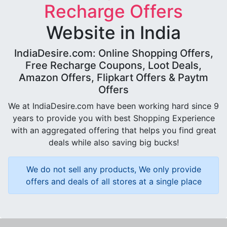
Recharge Offers
Website in India
IndiaDesire.com: Online Shopping Offers,
Free Recharge Coupons, Loot Deals,
Amazon Offers, Flipkart Offers & Paytm
Offers
We at IndiaDesire.com have been working hard since 9
years to provide you with best Shopping Experience
with an aggregated offering that helps you find great
deals while also saving big bucks!
We do not sell any products, We only provide
offers and deals of all stores at a single place