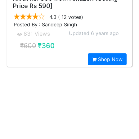
Price Rs 590]
4.3
( 12 votes)
Posted By : Sandeep Singh
Updated 6 years ago
831 Views
₹600
₹360
Shop Now