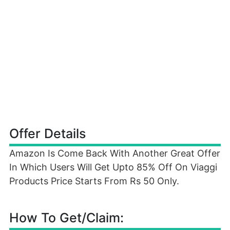
Offer Details
Amazon Is Come Back With Another Great Offer
In Which Users Will Get Upto 85% Off On Viaggi
Products Price Starts From Rs 50 Only.
How To Get/Claim: