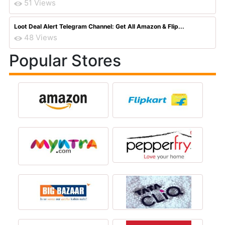
51 Views
Loot Deal Alert Telegram Channel: Get All Amazon & Flip...
48 Views
Popular Stores