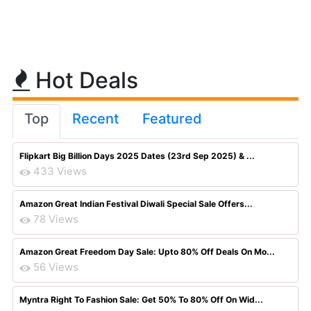
Hot Deals
Top
Recent
Featured
Flipkart Big Billion Days 2025 Dates (23rd Sep 2025) & ...
433 Views
Amazon Great Indian Festival Diwali Special Sale Offers...
78 Views
Amazon Great Freedom Day Sale: Upto 80% Off Deals On Mo...
56 Views
Myntra Right To Fashion Sale: Get 50% To 80% Off On Wid...