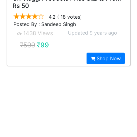
Rs 50
4.2
( 18 votes)
Posted By : Sandeep Singh
Updated 9 years ago
1438 Views
₹599
₹99
Shop Now