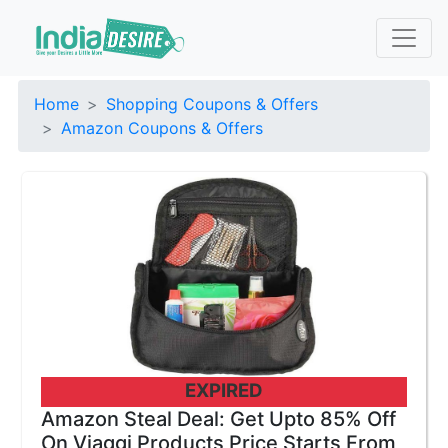
Home
Shopping Coupons & Offers
Amazon Coupons & Offers
EXPIRED
Amazon Steal Deal: Get Upto 85% Off
On Viaggi Products Price Starts From