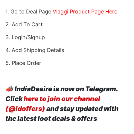
1. Go to Deal Page
Viaggi Product Page Here
2. Add To Cart
3. Login/Signup
4. Add Shipping Details
5. Place Order
📣
IndiaDesire is now on Telegram.
Click
here to join our channel
(@idoffers)
and stay updated with
the latest loot deals & offers