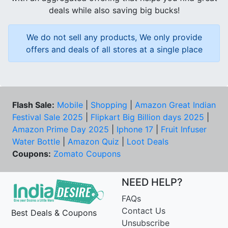
deals while also saving big bucks!
We do not sell any products, We only provide
offers and deals of all stores at a single place
Flash Sale:
Mobile
|
Shopping
|
Amazon Great Indian
Festival Sale 2025
|
Flipkart Big Billion days 2025
|
Amazon Prime Day 2025
|
Iphone 17
|
Fruit Infuser
Water Bottle
|
Amazon Quiz
|
Loot Deals
Coupons:
Zomato Coupons
NEED HELP?
FAQs
Contact Us
Best Deals & Coupons
Unsubscribe