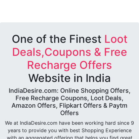
One of the Finest
Loot
Deals,Coupons & Free
Recharge Offers
Website in India
IndiaDesire.com: Online Shopping Offers,
Free Recharge Coupons, Loot Deals,
Amazon Offers, Flipkart Offers & Paytm
Offers
We at IndiaDesire.com have been working hard since 9
years to provide you with best Shopping Experience
with an aggregated offering that helps you find great