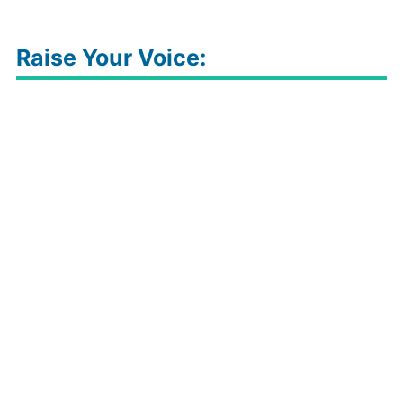
Raise Your Voice: