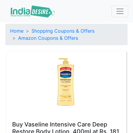
Home
Shopping Coupons & Offers
Amazon Coupons & Offers
Buy Vaseline Intensive Care Deep
Restore Body Lotion, 400ml at Rs. 181