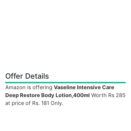
Offer Details
Amazon is offering
Vaseline Intensive Care
Deep Restore Body Lotion,400ml
Worth Rs 285
at price of Rs. 181 Only.