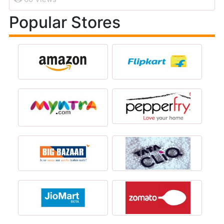
Popular Stores