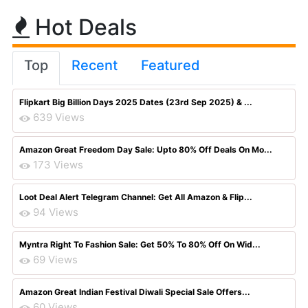
Hot Deals
Top
Recent
Featured
Flipkart Big Billion Days 2025 Dates (23rd Sep 2025) & ...
639 Views
Amazon Great Freedom Day Sale: Upto 80% Off Deals On Mo...
173 Views
Loot Deal Alert Telegram Channel: Get All Amazon & Flip...
94 Views
Myntra Right To Fashion Sale: Get 50% To 80% Off On Wid...
69 Views
Amazon Great Indian Festival Diwali Special Sale Offers...
60 Views