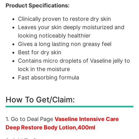
Product Specifications:
Clinically proven to restore dry skin
Leaves your skin deeply moisturized and
looking noticeably healthier
Gives a long lasting non greasy feel
Best for dry skin
Contains micro droplets of Vaseline jelly to
lock in the moisture
Fast absorbing formula
How To Get/Claim:
1. Go to Deal Page
Vaseline Intensive Care
Deep Restore Body Lotion,400ml