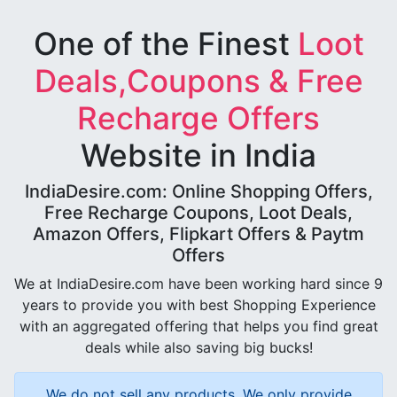
One of the Finest
Loot
Deals,Coupons & Free
Recharge Offers
Website in India
IndiaDesire.com: Online Shopping Offers,
Free Recharge Coupons, Loot Deals,
Amazon Offers, Flipkart Offers & Paytm
Offers
We at IndiaDesire.com have been working hard since 9
years to provide you with best Shopping Experience
with an aggregated offering that helps you find great
deals while also saving big bucks!
We do not sell any products, We only provide