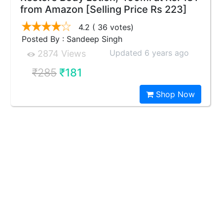
from Amazon [Selling Price Rs 223]
4.2
( 36 votes)
Posted By : Sandeep Singh
Updated 6 years ago
2874 Views
₹285
₹181
Shop Now