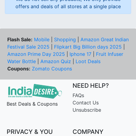
offers and deals of all stores at a single place
Flash Sale:
Mobile
|
Shopping
|
Amazon Great Indian
Festival Sale 2025
|
Flipkart Big Billion days 2025
|
Amazon Prime Day 2025
|
Iphone 17
|
Fruit Infuser
Water Bottle
|
Amazon Quiz
|
Loot Deals
Coupons:
Zomato Coupons
NEED HELP?
FAQs
Contact Us
Best Deals & Coupons
Unsubscribe
PRIVACY & YOU
COMPANY