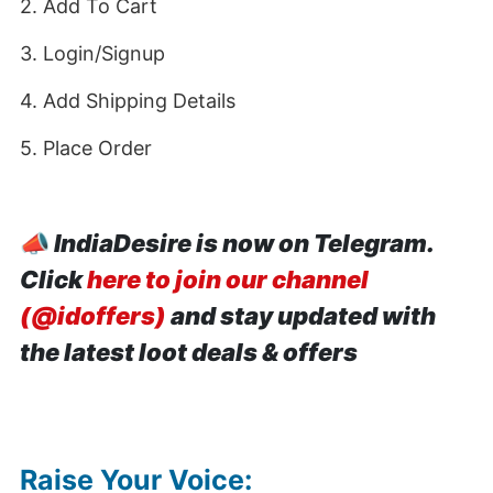
2. Add To Cart
3. Login/Signup
4. Add Shipping Details
5. Place Order
📣
IndiaDesire is now on Telegram.
Click
here to join our channel
(@idoffers)
and stay updated with
the latest loot deals & offers
Raise Your Voice: