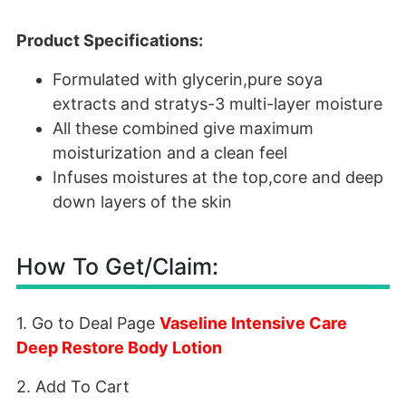
Product Specifications:
Formulated with glycerin,pure soya
extracts and stratys-3 multi-layer moisture
All these combined give maximum
moisturization and a clean feel
Infuses moistures at the top,core and deep
down layers of the skin
How To Get/Claim:
1. Go to Deal Page
Vaseline Intensive Care
Deep Restore Body Lotion
2. Add To Cart