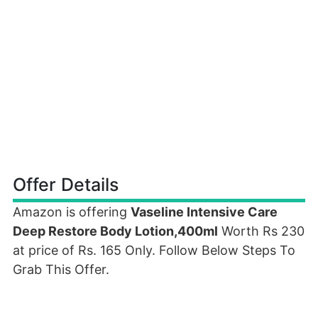
Offer Details
Amazon is offering
Vaseline Intensive Care
Deep Restore Body Lotion,400ml
Worth Rs 230
at price of Rs. 165 Only. Follow Below Steps To
Grab This Offer.