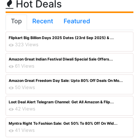
Hot Deals
Top
Recent
Featured
Flipkart Big Billion Days 2025 Dates (23rd Sep 2025) & ...
323 Views
Amazon Great Indian Festival Diwali Special Sale Offers...
61 Views
Amazon Great Freedom Day Sale: Upto 80% Off Deals On Mo...
50 Views
Loot Deal Alert Telegram Channel: Get All Amazon & Flip...
42 Views
Myntra Right To Fashion Sale: Get 50% To 80% Off On Wid...
41 Views