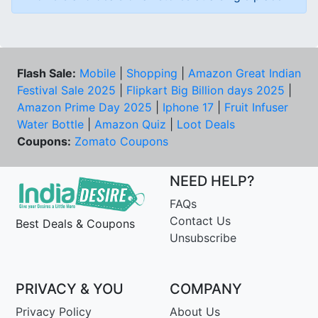
Flash Sale:
Mobile
|
Shopping
|
Amazon Great Indian
Festival Sale 2025
|
Flipkart Big Billion days 2025
|
Amazon Prime Day 2025
|
Iphone 17
|
Fruit Infuser
Water Bottle
|
Amazon Quiz
|
Loot Deals
Coupons:
Zomato Coupons
NEED HELP?
FAQs
Contact Us
Best Deals & Coupons
Unsubscribe
PRIVACY & YOU
COMPANY
Privacy Policy
About Us