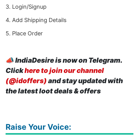
3. Login/Signup
4. Add Shipping Details
5. Place Order
📣
IndiaDesire is now on Telegram.
Click
here to join our channel
(@idoffers)
and stay updated with
the latest loot deals & offers
Raise Your Voice: