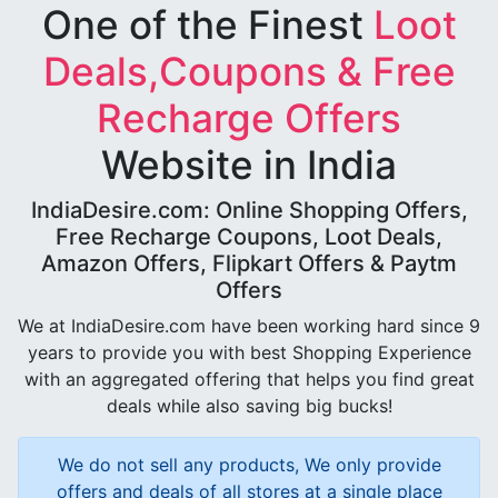
One of the Finest
Loot
Deals,Coupons & Free
Recharge Offers
Website in India
IndiaDesire.com: Online Shopping Offers,
Free Recharge Coupons, Loot Deals,
Amazon Offers, Flipkart Offers & Paytm
Offers
We at IndiaDesire.com have been working hard since 9
years to provide you with best Shopping Experience
with an aggregated offering that helps you find great
deals while also saving big bucks!
We do not sell any products, We only provide
offers and deals of all stores at a single place