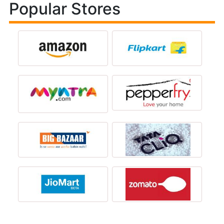
Popular Stores