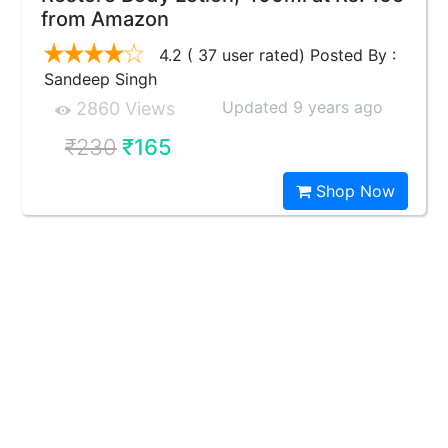
from Amazon
4.2 ( 37 user rated) Posted By :
Sandeep Singh
Updated 9 years ago
2860 Views
₹230
₹165
Shop Now