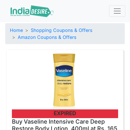
Home
Shopping Coupons & Offers
Amazon Coupons & Offers
EXPIRED
Buy Vaseline Intensive Care Deep
Restore Body Lotion, 400ml at Rs. 165