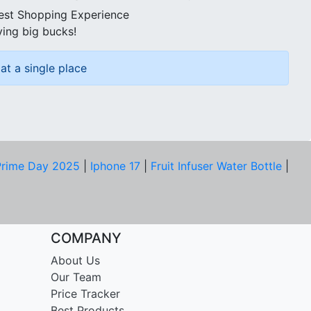
best Shopping Experience
ving big bucks!
at a single place
rime Day 2025
|
Iphone 17
|
Fruit Infuser Water Bottle
|
COMPANY
About Us
Our Team
Price Tracker
Best Products