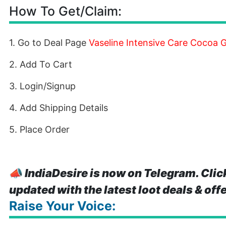
How To Get/Claim:
1. Go to Deal Page
Vaseline Intensive Care Cocoa 
2. Add To Cart
3. Login/Signup
4. Add Shipping Details
5. Place Order
📣
IndiaDesire is now on Telegram. Clic
updated with the latest loot deals & off
Raise Your Voice: