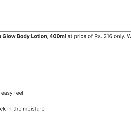
a Glow Body Lotion, 400ml
at price of Rs. 216 only.
reasy feel
ock in the moisture