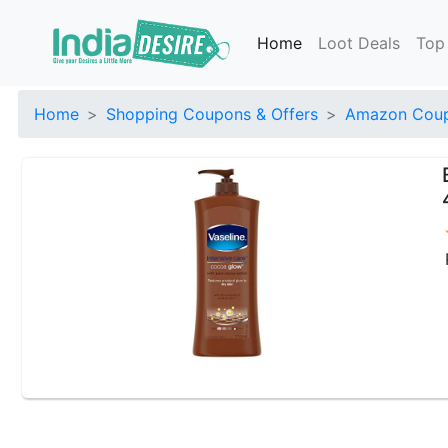
Home
Loot Deals
Top
Home
Shopping Coupons & Offers
Amazon Coup