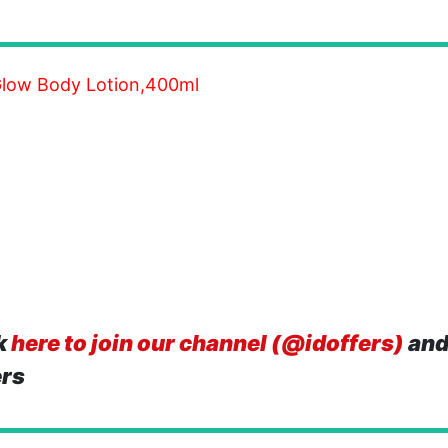
Glow Body Lotion,400ml
k
here to join our channel (@idoffers)
and
ers