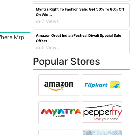
Myntra Right To Fashion Sale: Get 50% To 80% Off
On Wid...
7 Views
Amazon Great Indian Festival Diwali Special Sale
 Where Mrp
Offers...
5 Views
Popular Stores