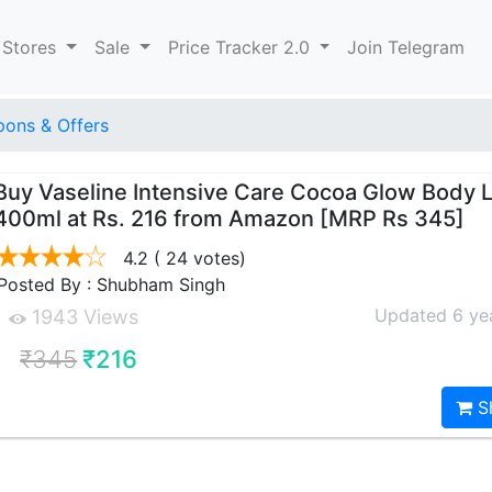
 Stores
Sale
Price Tracker 2.0
Join Telegram
ons & Offers
Buy Vaseline Intensive Care Cocoa Glow Body L
400ml at Rs. 216 from Amazon [MRP Rs 345]
4.2
( 24 votes)
Posted By : Shubham Singh
Updated 6 ye
1943 Views
₹345
₹216
S