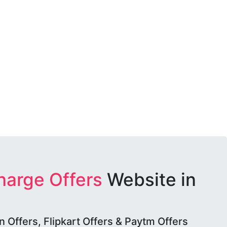
harge Offers
Website in
Offers, Flipkart Offers & Paytm Offers