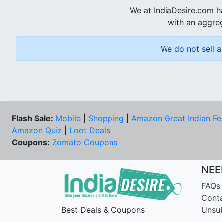
We at IndiaDesire.com h
with an aggreg
We do not sell a
Flash Sale:
Mobile
|
Shopping
|
Amazon Great Indian Fe
Amazon Quiz
|
Loot Deals
Coupons:
Zomato Coupons
NEE
FAQs
Cont
Best Deals & Coupons
Unsu