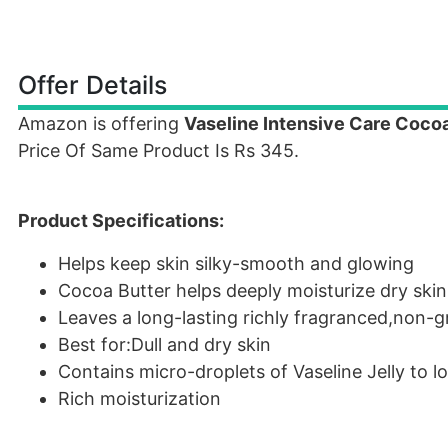
Offer Details
Amazon is offering
Vaseline Intensive Care Coco
Price Of Same Product Is Rs 345.
Product Specifications:
Helps keep skin silky-smooth and glowing
Cocoa Butter helps deeply moisturize dry skin
Leaves a long-lasting richly fragranced,non-g
Best for:Dull and dry skin
Contains micro-droplets of Vaseline Jelly to l
Rich moisturization