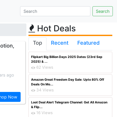
Hot Deals
Top
Recent
Featured
otion,
Flipkart Big Billion Days 2025 Dates (23rd Sep
2025) & ...
62 Views
ars ago
Amazon Great Freedom Day Sale: Upto 80% Off
Deals On Mo...
34 Views
hop Now
Loot Deal Alert Telegram Channel: Get All Amazon
& Flip...
16 Views