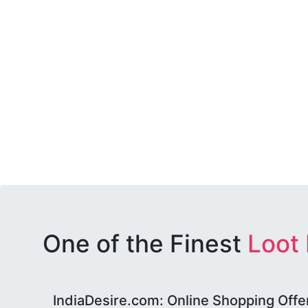
One of the Finest
Loot
IndiaDesire.com: Online Shopping Offe