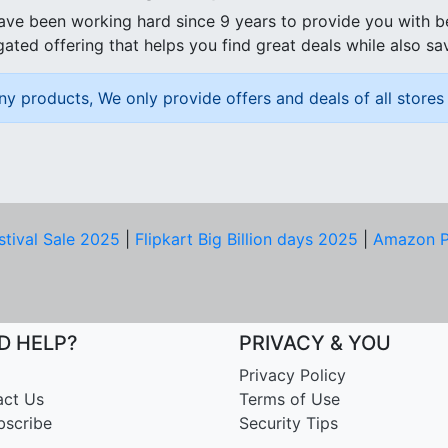
ave been working hard since 9 years to provide you with 
ated offering that helps you find great deals while also sa
ny products, We only provide offers and deals of all stores 
stival Sale 2025
|
Flipkart Big Billion days 2025
|
Amazon P
D HELP?
PRIVACY & YOU
Privacy Policy
act Us
Terms of Use
bscribe
Security Tips