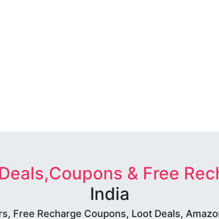
 Deals,Coupons & Free Rec
India
rs, Free Recharge Coupons, Loot Deals, Amazon 