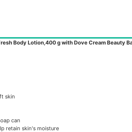
 Fresh Body Lotion,400 g with Dove Cream Beauty B
ft skin
 soap can
p retain skin's moisture