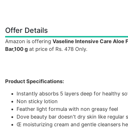
Offer Details
Amazon is offering
Vaseline Intensive Care Aloe
Bar,100 g
at price of Rs. 478 Only.
Product Specifications:
Instantly absorbs 5 layers deep for healthy so
Non sticky lotion
Feather light formula with non greasy feel
Dove beauty bar doesn't dry skin like regular
Œ moisturizing cream and gentle cleansers hel