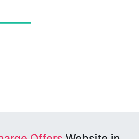
harge Offers
Website in