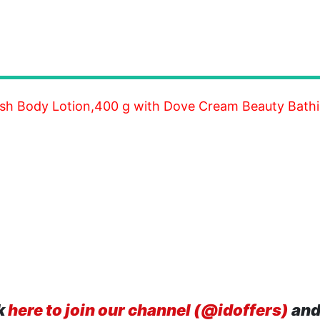
resh Body Lotion,400 g with Dove Cream Beauty Bathi
k
here to join our channel (@idoffers)
and