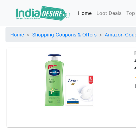
Home
Loot Deals
Top
Home
Shopping Coupons & Offers
Amazon Coup