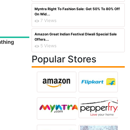
Myntra Right To Fashion Sale: Get 50% To 80% Off
On Wid...
7 Views
Amazon Great Indian Festival Diwali Special Sale
Offers...
athing
5 Views
Popular Stores