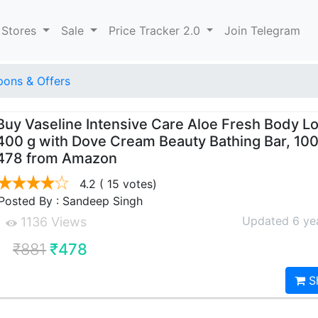
 Stores
Sale
Price Tracker 2.0
Join Telegram
ons & Offers
Buy Vaseline Intensive Care Aloe Fresh Body Lo
400 g with Dove Cream Beauty Bathing Bar, 100 
478 from Amazon
4.2
( 15 votes)
Posted By : Sandeep Singh
Updated 6 ye
1136 Views
₹881
₹478
S