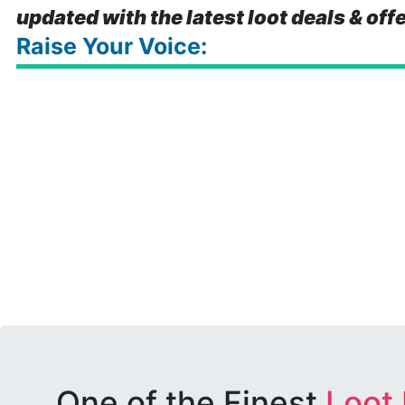
updated with the latest loot deals & off
Raise Your Voice:
One of the Finest
Loot