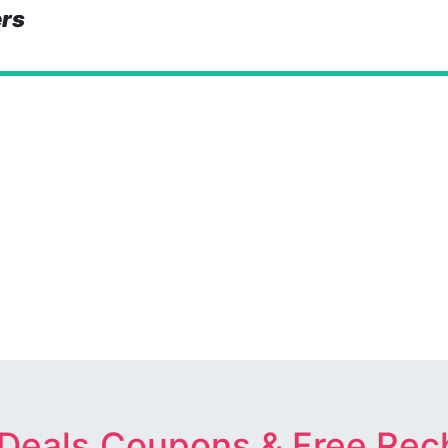
ers
 Deals,Coupons & Free Rec