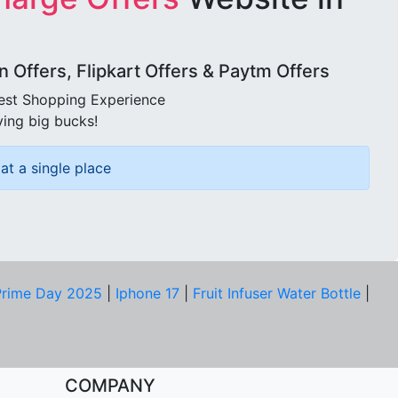
Offers, Flipkart Offers & Paytm Offers
best Shopping Experience
ving big bucks!
at a single place
rime Day 2025
|
Iphone 17
|
Fruit Infuser Water Bottle
|
COMPANY