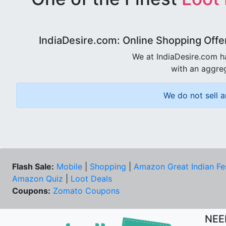
IndiaDesire.com: Online Shopping Offe
We at IndiaDesire.com h
with an aggreg
We do not sell a
Flash Sale:
Mobile
|
Shopping
|
Amazon Great Indian Fe
Amazon Quiz
|
Loot Deals
Coupons:
Zomato Coupons
NEE