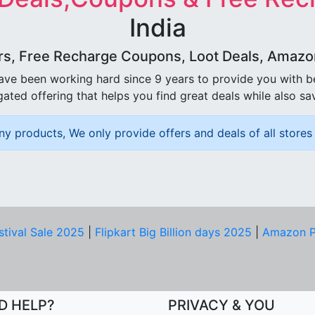
India
rs, Free Recharge Coupons, Loot Deals, Amazon 
ave been working hard since 9 years to provide you with 
ated offering that helps you find great deals while also sa
ny products, We only provide offers and deals of all stores 
stival Sale 2025
|
Flipkart Big Billion days 2025
|
Amazon P
D HELP?
PRIVACY & YOU