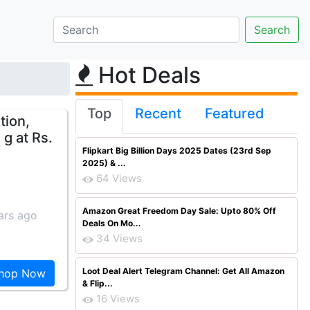
Hot Deals
Top
Recent
Featured
tion,
g at Rs.
Flipkart Big Billion Days 2025 Dates (23rd Sep
2025) & ...
64 Views
Amazon Great Freedom Day Sale: Upto 80% Off
ars ago
Deals On Mo...
34 Views
Loot Deal Alert Telegram Channel: Get All Amazon
hop Now
& Flip...
16 Views