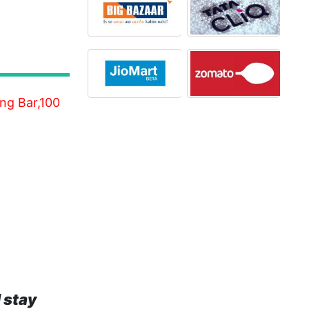
ng Bar,100
 stay