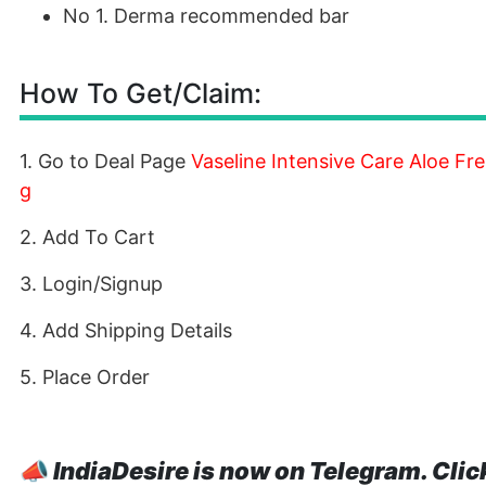
No 1. Derma recommended bar
How To Get/Claim:
1. Go to Deal Page
Vaseline Intensive Care Aloe F
g
2. Add To Cart
3. Login/Signup
4. Add Shipping Details
5. Place Order
📣
IndiaDesire is now on Telegram. Clic