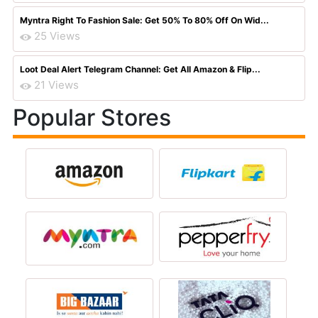
Myntra Right To Fashion Sale: Get 50% To 80% Off On Wid...
25 Views
Loot Deal Alert Telegram Channel: Get All Amazon & Flip...
21 Views
Popular Stores