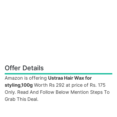
Offer Details
Amazon is offering
Ustraa Hair Wax for
styling,100g
Worth Rs 292 at price of Rs. 175
Only. Read And Follow Below Mention Steps To
Grab This Deal.