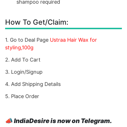
shampoo required
How To Get/Claim:
1. Go to Deal Page
Ustraa Hair Wax for
styling,100g
2. Add To Cart
3. Login/Signup
4. Add Shipping Details
5. Place Order
📣
IndiaDesire is now on Telegram.