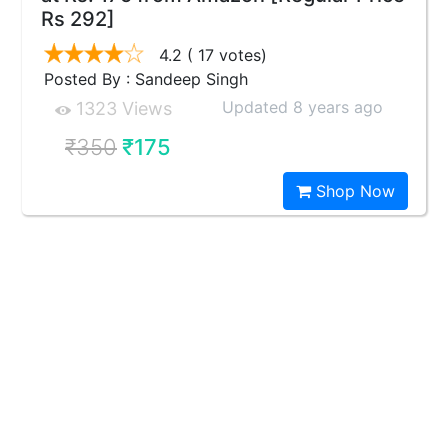
Rs 292]
4.2
( 17 votes)
Posted By : Sandeep Singh
Updated 8 years ago
1323 Views
₹350
₹175
Shop Now