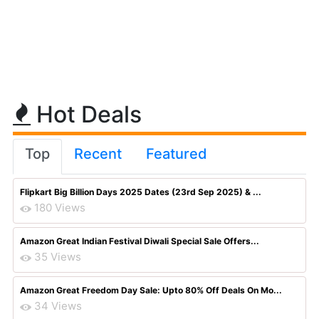
Hot Deals
Top
Recent
Featured
Flipkart Big Billion Days 2025 Dates (23rd Sep 2025) & ...
180 Views
Amazon Great Indian Festival Diwali Special Sale Offers...
35 Views
Amazon Great Freedom Day Sale: Upto 80% Off Deals On Mo...
34 Views