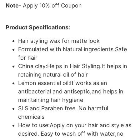
Note-
Apply 10% off Coupon
Product Specifications:
Hair styling wax for matte look
Formulated with Natural ingredients.Safe
for hair
China clay:Helps in Hair Styling.It helps in
retaining natural oil of hair
Lemon essential oil:It works as an
antibacterial and antiseptic,and helps in
maintaining hair hygiene
SLS and Paraben free. No harmful
chemicals
How to use:Apply on your hair and style as
desired. Easy to wash off with water,no