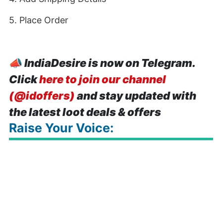
5. Place Order
📣
IndiaDesire is now on Telegram.
Click
here to join our channel
(@idoffers)
and stay updated with
the latest loot deals & offers
Raise Your Voice: