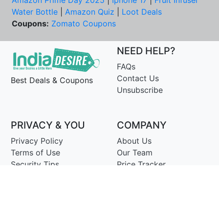
Amazon Prime Day 2025
|
Iphone 17
|
Fruit Infuser
Water Bottle
|
Amazon Quiz
|
Loot Deals
Coupons:
Zomato Coupons
NEED HELP?
FAQs
Contact Us
Best Deals & Coupons
Unsubscribe
PRIVACY & YOU
COMPANY
Privacy Policy
About Us
Terms of Use
Our Team
Security Tips
Price Tracker
Best Products
Join Telegram