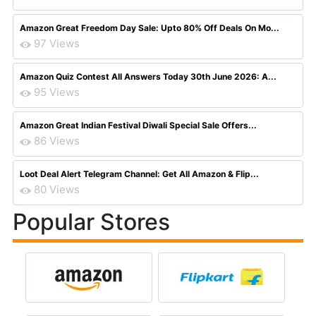
Amazon Great Freedom Day Sale: Upto 80% Off Deals On Mo...
97 Views
Amazon Quiz Contest All Answers Today 30th June 2026: A...
95 Views
Amazon Great Indian Festival Diwali Special Sale Offers...
86 Views
Loot Deal Alert Telegram Channel: Get All Amazon & Flip...
80 Views
Popular Stores