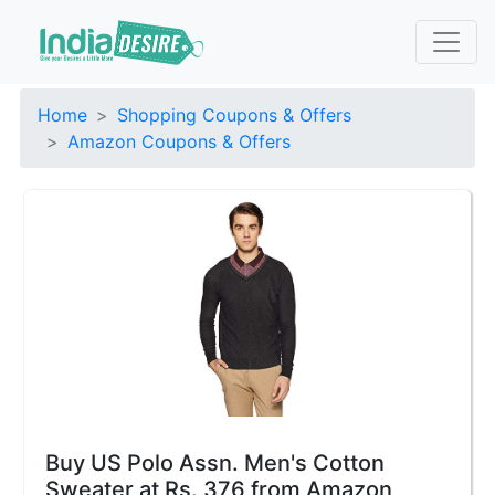
Home
Shopping Coupons & Offers
Amazon Coupons & Offers
Buy US Polo Assn. Men's Cotton
Sweater at Rs. 376 from Amazon