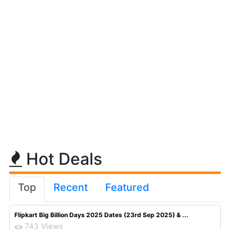
Hot Deals
Top
Recent
Featured
Flipkart Big Billion Days 2025 Dates (23rd Sep 2025) & ...
743 Views