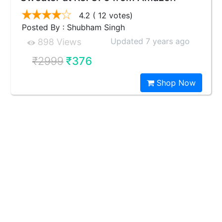
4.2
( 12 votes)
Posted By : Shubham Singh
Updated 7 years ago
898 Views
₹2999
₹376
Shop Now