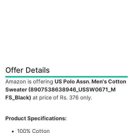
Offer Details
Amazon is offering
US Polo Assn. Men's Cotton
Sweater (8907538638946_USSW0671_M
FS_Black)
at price of Rs. 376 only.
Product Specifications:
100% Cotton