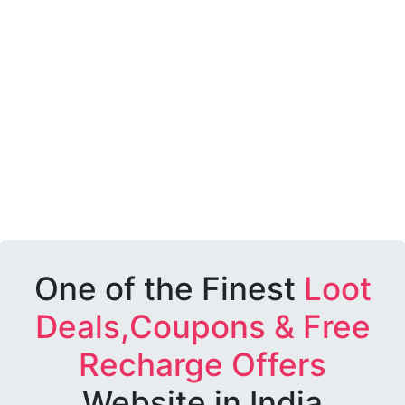
One of the Finest
Loot
Deals,Coupons & Free
Recharge Offers
Website in India