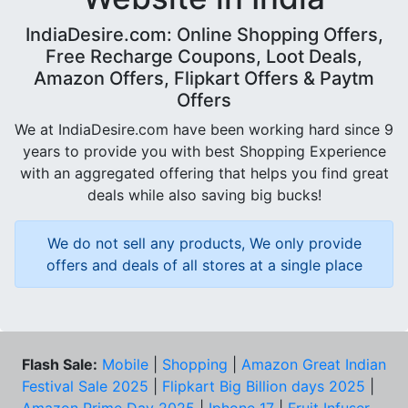
IndiaDesire.com: Online Shopping Offers,
Free Recharge Coupons, Loot Deals,
Amazon Offers, Flipkart Offers & Paytm
Offers
We at IndiaDesire.com have been working hard since 9
years to provide you with best Shopping Experience
with an aggregated offering that helps you find great
deals while also saving big bucks!
We do not sell any products, We only provide
offers and deals of all stores at a single place
Flash Sale:
Mobile
|
Shopping
|
Amazon Great Indian
Festival Sale 2025
|
Flipkart Big Billion days 2025
|