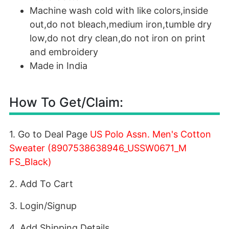
Machine wash cold with like colors,inside
out,do not bleach,medium iron,tumble dry
low,do not dry clean,do not iron on print
and embroidery
Made in India
How To Get/Claim:
1. Go to Deal Page
US Polo Assn. Men's Cotton
Sweater (8907538638946_USSW0671_M
FS_Black)
2. Add To Cart
3. Login/Signup
4. Add Shipping Details