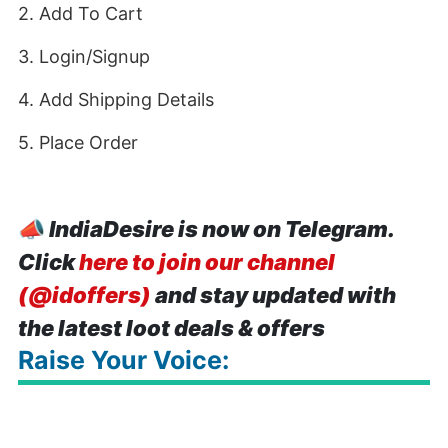
2. Add To Cart
3. Login/Signup
4. Add Shipping Details
5. Place Order
📣
IndiaDesire is now on Telegram.
Click
here to join our channel
(@idoffers)
and stay updated with
the latest loot deals & offers
Raise Your Voice: