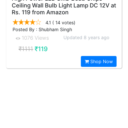
Ceiling Wall Bulb Light Lamp DC 12V at
Rs. 119 from Amazon
4.1
( 14 votes)
Posted By : Shubham Singh
Updated 8 years ago
1076 Views
₹1111
₹119
Shop Now