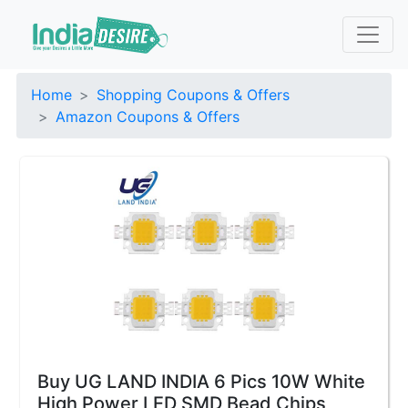
Home
Shopping Coupons & Offers
Amazon Coupons & Offers
Buy UG LAND INDIA 6 Pics 10W White
High Power LED SMD Bead Chips