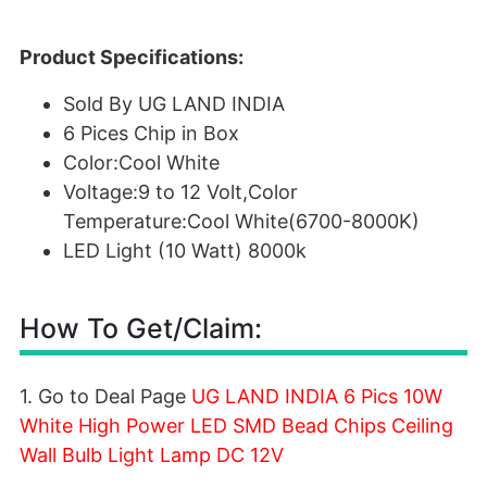
Product Specifications:
Sold By UG LAND INDIA
6 Pices Chip in Box
Color:Cool White
Voltage:9 to 12 Volt,Color
Temperature:Cool White(6700-8000K)
LED Light (10 Watt) 8000k
How To Get/Claim:
1. Go to Deal Page
UG LAND INDIA 6 Pics 10W
White High Power LED SMD Bead Chips Ceiling
Wall Bulb Light Lamp DC 12V