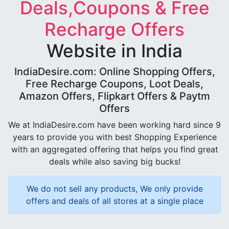
Deals,Coupons & Free
Recharge Offers
Website in India
IndiaDesire.com: Online Shopping Offers,
Free Recharge Coupons, Loot Deals,
Amazon Offers, Flipkart Offers & Paytm
Offers
We at IndiaDesire.com have been working hard since 9
years to provide you with best Shopping Experience
with an aggregated offering that helps you find great
deals while also saving big bucks!
We do not sell any products, We only provide
offers and deals of all stores at a single place