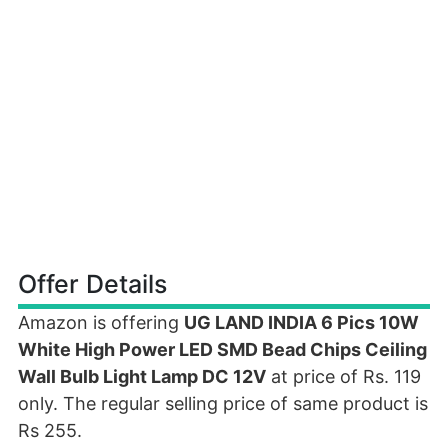
Offer Details
Amazon is offering
UG LAND INDIA 6 Pics 10W
White High Power LED SMD Bead Chips Ceiling
Wall Bulb Light Lamp DC 12V
at price of Rs. 119
only. The regular selling price of same product is
Rs 255.