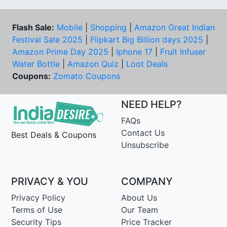
Flash Sale:
Mobile
|
Shopping
|
Amazon Great Indian
Festival Sale 2025
|
Flipkart Big Billion days 2025
|
Amazon Prime Day 2025
|
Iphone 17
|
Fruit Infuser
Water Bottle
|
Amazon Quiz
|
Loot Deals
Coupons:
Zomato Coupons
NEED HELP?
FAQs
Contact Us
Best Deals & Coupons
Unsubscribe
PRIVACY & YOU
COMPANY
Privacy Policy
About Us
Terms of Use
Our Team
Security Tips
Price Tracker