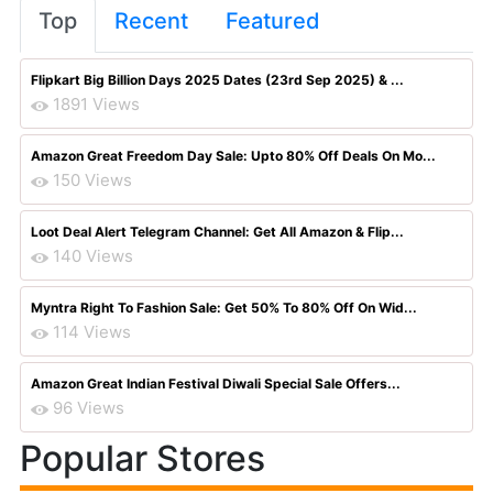
Top
Recent
Featured
Flipkart Big Billion Days 2025 Dates (23rd Sep 2025) & ...
1891 Views
Amazon Great Freedom Day Sale: Upto 80% Off Deals On Mo...
150 Views
Loot Deal Alert Telegram Channel: Get All Amazon & Flip...
140 Views
Myntra Right To Fashion Sale: Get 50% To 80% Off On Wid...
114 Views
Amazon Great Indian Festival Diwali Special Sale Offers...
96 Views
Popular Stores