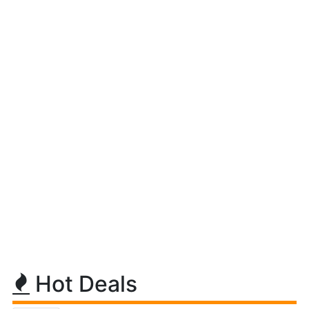
Hot Deals