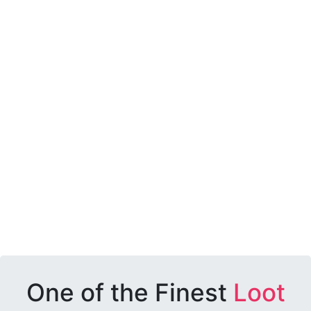
One of the Finest
Loot