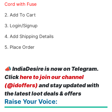
Cord with Fuse
2. Add To Cart
3. Login/Signup
4. Add Shipping Details
5. Place Order
📣
IndiaDesire is now on Telegram.
Click
here to join our channel
(@idoffers)
and stay updated with
the latest loot deals & offers
Raise Your Voice: