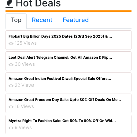
Hot Deals
Top
Recent
Featured
Flipkart Big Billion Days 2025 Dates (23rd Sep 2025) & ...
125 Views
Loot Deal Alert Telegram Channel: Get All Amazon & Flip...
30 Views
Amazon Great Indian Festival Diwali Special Sale Offers...
22 Views
Amazon Great Freedom Day Sale: Upto 80% Off Deals On Mo...
16 Views
Myntra Right To Fashion Sale: Get 50% To 80% Off On Wid...
9 Views