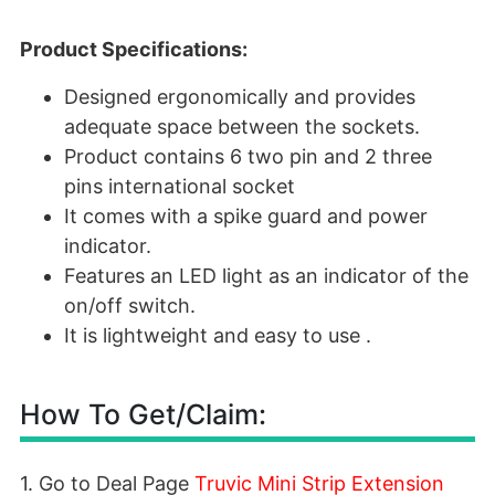
Product Specifications:
Designed ergonomically and provides
adequate space between the sockets.
Product contains 6 two pin and 2 three
pins international socket
It comes with a spike guard and power
indicator.
Features an LED light as an indicator of the
on/off switch.
It is lightweight and easy to use .
How To Get/Claim:
1. Go to Deal Page
Truvic Mini Strip Extension