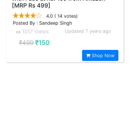
[MRP Rs 499]
4.0
( 14 votes)
Posted By : Sandeep Singh
Updated 7 years ago
1017 Views
₹499
₹150
Shop Now