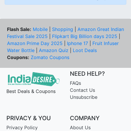
Flash Sale:
Mobile
|
Shopping
|
Amazon Great Indian
Festival Sale 2025
|
Flipkart Big Billion days 2025
|
Amazon Prime Day 2025
|
Iphone 17
|
Fruit Infuser
Water Bottle
|
Amazon Quiz
|
Loot Deals
Coupons:
Zomato Coupons
NEED HELP?
FAQs
Contact Us
Best Deals & Coupons
Unsubscribe
PRIVACY & YOU
COMPANY
Privacy Policy
About Us