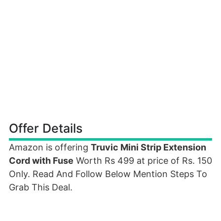
Offer Details
Amazon is offering
Truvic Mini Strip Extension
Cord with Fuse
Worth Rs 499 at price of Rs. 150
Only. Read And Follow Below Mention Steps To
Grab This Deal.