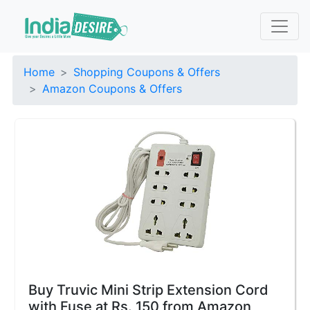
Home
Shopping Coupons & Offers
Amazon Coupons & Offers
Buy Truvic Mini Strip Extension Cord
with Fuse at Rs. 150 from Amazon