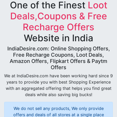
One of the Finest
Loot
Deals,Coupons & Free
Recharge Offers
Website in India
IndiaDesire.com: Online Shopping Offers,
Free Recharge Coupons, Loot Deals,
Amazon Offers, Flipkart Offers & Paytm
Offers
We at IndiaDesire.com have been working hard since 9
years to provide you with best Shopping Experience
with an aggregated offering that helps you find great
deals while also saving big bucks!
We do not sell any products, We only provide
offers and deals of all stores at a single place