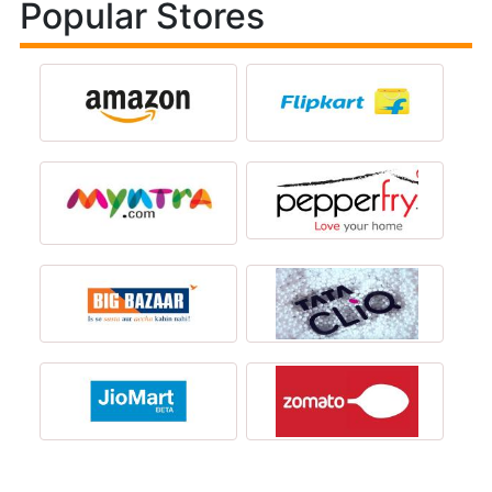
Popular Stores