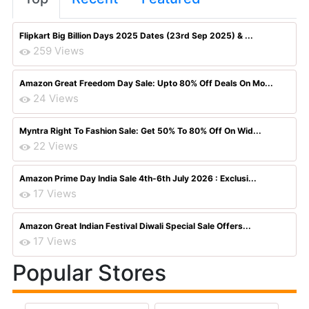
Flipkart Big Billion Days 2025 Dates (23rd Sep 2025) & ...
259 Views
Amazon Great Freedom Day Sale: Upto 80% Off Deals On Mo...
24 Views
Myntra Right To Fashion Sale: Get 50% To 80% Off On Wid...
22 Views
Amazon Prime Day India Sale 4th-6th July 2026 : Exclusi...
17 Views
Amazon Great Indian Festival Diwali Special Sale Offers...
17 Views
Popular Stores