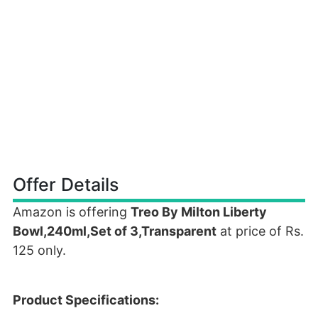
Offer Details
Amazon is offering
Treo By Milton Liberty
Bowl,240ml,Set of 3,Transparent
at price of Rs.
125 only.
Product Specifications: