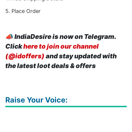
5. Place Order
📣
IndiaDesire is now on Telegram.
Click
here to join our channel
(@idoffers)
and stay updated with
the latest loot deals & offers
Raise Your Voice: