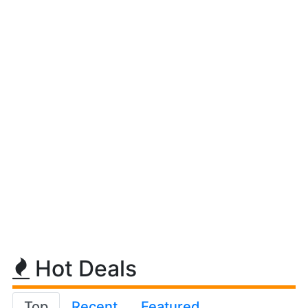
Hot Deals
Top
Recent
Featured