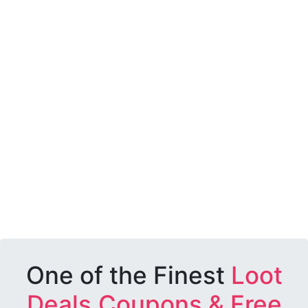
One of the Finest
Loot
Deals,Coupons & Free