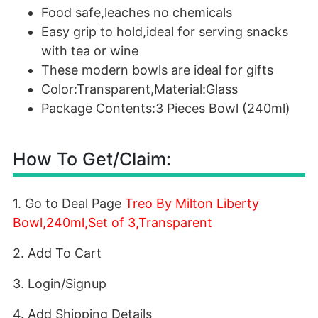
Food safe,leaches no chemicals
Easy grip to hold,ideal for serving snacks
with tea or wine
These modern bowls are ideal for gifts
Color:Transparent,Material:Glass
Package Contents:3 Pieces Bowl (240ml)
How To Get/Claim:
1. Go to Deal Page
Treo By Milton Liberty
Bowl,240ml,Set of 3,Transparent
2. Add To Cart
3. Login/Signup
4. Add Shipping Details