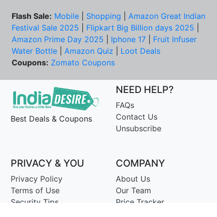
Flash Sale:
Mobile
|
Shopping
|
Amazon Great Indian
Festival Sale 2025
|
Flipkart Big Billion days 2025
|
Amazon Prime Day 2025
|
Iphone 17
|
Fruit Infuser
Water Bottle
|
Amazon Quiz
|
Loot Deals
Coupons:
Zomato Coupons
NEED HELP?
FAQs
Contact Us
Best Deals & Coupons
Unsubscribe
PRIVACY & YOU
COMPANY
Privacy Policy
About Us
Terms of Use
Our Team
Security Tips
Price Tracker
Best Products