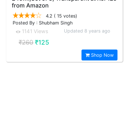
from Amazon
4.2
( 15 votes)
Posted By : Shubham Singh
Updated 8 years ago
1141 Views
₹260
₹125
Shop Now