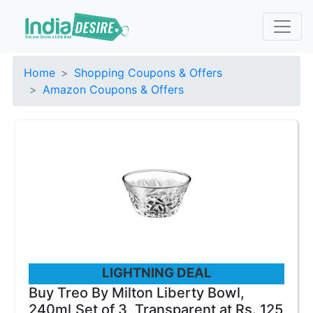
Home
Shopping Coupons & Offers
Amazon Coupons & Offers
LIGHTNING DEAL
Buy Treo By Milton Liberty Bowl,
240ml,Set of 3, Transparent at Rs. 125