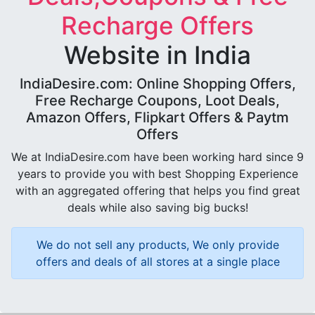
Recharge Offers
Website in India
IndiaDesire.com: Online Shopping Offers,
Free Recharge Coupons, Loot Deals,
Amazon Offers, Flipkart Offers & Paytm
Offers
We at IndiaDesire.com have been working hard since 9
years to provide you with best Shopping Experience
with an aggregated offering that helps you find great
deals while also saving big bucks!
We do not sell any products, We only provide
offers and deals of all stores at a single place