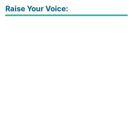
Raise Your Voice: