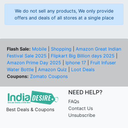
We do not sell any products, We only provide
offers and deals of all stores at a single place
Flash Sale:
Mobile
|
Shopping
|
Amazon Great Indian
Festival Sale 2025
|
Flipkart Big Billion days 2025
|
Amazon Prime Day 2025
|
Iphone 17
|
Fruit Infuser
Water Bottle
|
Amazon Quiz
|
Loot Deals
Coupons:
Zomato Coupons
NEED HELP?
FAQs
Contact Us
Best Deals & Coupons
Unsubscribe