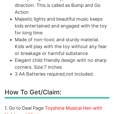
direction. This is called as Bump and Go
Action
Majestic lights and beautiful music keeps
kids entertained and engaged with the toy
for long time
Made of non-toxic and sturdy material.
Kids will play with the toy without any fear
or breakage or harmful substance
Elegant child friendly design with no sharp
corners. Size:7 inches
3 AA Batteries required,not included.
How To Get/Claim:
1. Go to Deal Page
Toyshine Musical Hen with