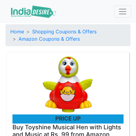
Home
Shopping Coupons & Offers
Amazon Coupons & Offers
PRICE UP
Buy Toyshine Musical Hen with Lights
and Music at Rs. 99 from Amazon