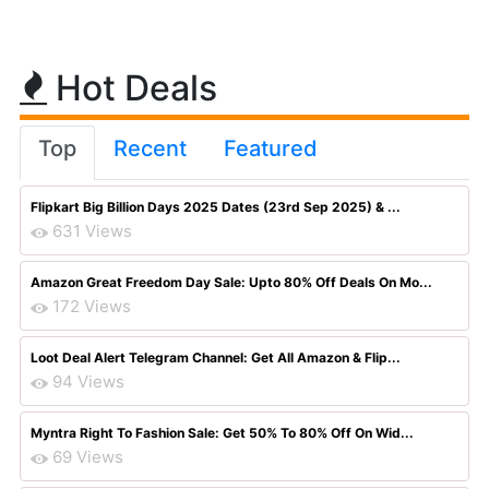
Hot Deals
Top
Recent
Featured
Flipkart Big Billion Days 2025 Dates (23rd Sep 2025) & ...
631 Views
Amazon Great Freedom Day Sale: Upto 80% Off Deals On Mo...
172 Views
Loot Deal Alert Telegram Channel: Get All Amazon & Flip...
94 Views
Myntra Right To Fashion Sale: Get 50% To 80% Off On Wid...
69 Views