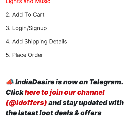
Lights and Music
2. Add To Cart
3. Login/Signup
4. Add Shipping Details
5. Place Order
📣
IndiaDesire is now on Telegram.
Click
here to join our channel
(@idoffers)
and stay updated with
the latest loot deals & offers