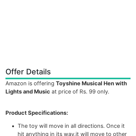
Offer Details
Amazon is offering
Toyshine Musical Hen with
Lights and Music
at price of Rs. 99 only.
Product Specifications:
The toy will move in all directions. Once it
hit anything in its way,it will move to other