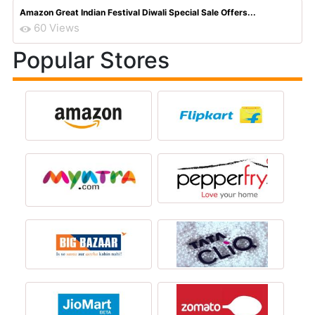
Amazon Great Indian Festival Diwali Special Sale Offers...
60 Views
Popular Stores