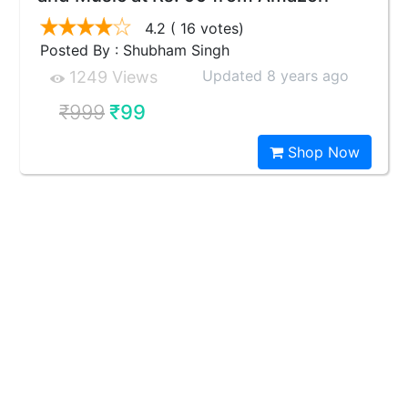
4.2
( 16 votes)
Posted By : Shubham Singh
Updated 8 years ago
1249 Views
₹999
₹99
Shop Now