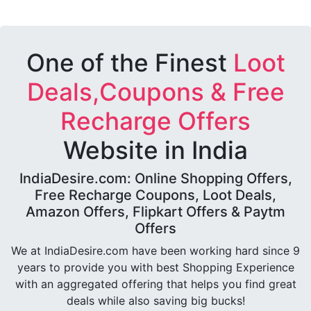
One of the Finest
Loot
Deals,Coupons & Free
Recharge Offers
Website in India
IndiaDesire.com: Online Shopping Offers,
Free Recharge Coupons, Loot Deals,
Amazon Offers, Flipkart Offers & Paytm
Offers
We at IndiaDesire.com have been working hard since 9
years to provide you with best Shopping Experience
with an aggregated offering that helps you find great
deals while also saving big bucks!