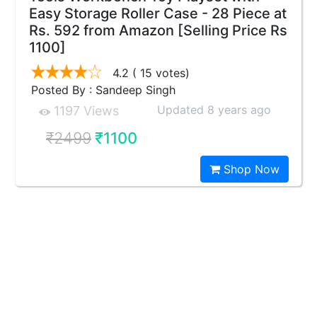
Easy Storage Roller Case - 28 Piece at
Rs. 592 from Amazon [Selling Price Rs
1100]
4.2
( 15 votes)
Posted By : Sandeep Singh
Updated 8 years ago
1197 Views
₹2499
₹1100
Shop Now