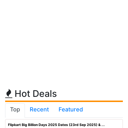
Hot Deals
Top
Recent
Featured
Flipkart Big Billion Days 2025 Dates (23rd Sep 2025) & ...