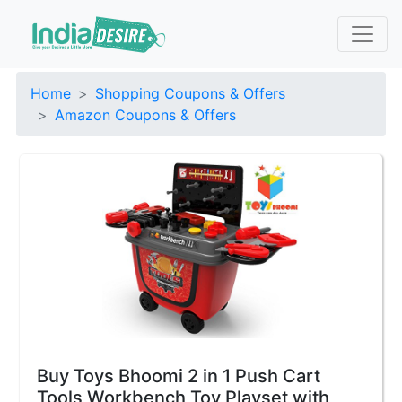
Home
Shopping Coupons & Offers
Amazon Coupons & Offers
Buy Toys Bhoomi 2 in 1 Push Cart
Tools Workbench Toy Playset with