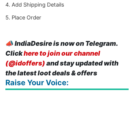
4. Add Shipping Details
5. Place Order
📣
IndiaDesire is now on Telegram.
Click
here to join our channel
(@idoffers)
and stay updated with
the latest loot deals & offers
Raise Your Voice: