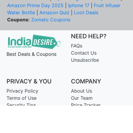
Amazon Prime Day 2025
|
Iphone 17
|
Fruit Infuser
Water Bottle
|
Amazon Quiz
|
Loot Deals
Coupons:
Zomato Coupons
NEED HELP?
FAQs
Contact Us
Best Deals & Coupons
Unsubscribe
PRIVACY & YOU
COMPANY
Privacy Policy
About Us
Terms of Use
Our Team
Security Tips
Price Tracker
Best Products
Join Telegram