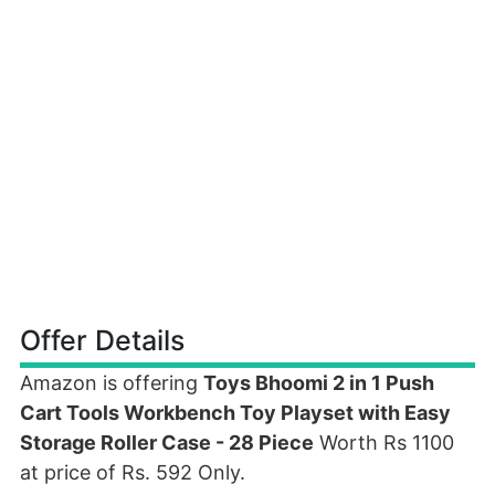
Offer Details
Amazon is offering
Toys Bhoomi 2 in 1 Push
Cart Tools Workbench Toy Playset with Easy
Storage Roller Case - 28 Piece
Worth Rs 1100
at price of Rs. 592 Only.