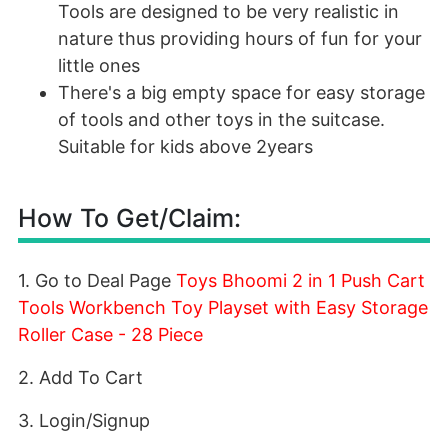
Tools are designed to be very realistic in
nature thus providing hours of fun for your
little ones
There's a big empty space for easy storage
of tools and other toys in the suitcase.
Suitable for kids above 2years
How To Get/Claim:
1. Go to Deal Page
Toys Bhoomi 2 in 1 Push Cart
Tools Workbench Toy Playset with Easy Storage
Roller Case - 28 Piece
2. Add To Cart
3. Login/Signup