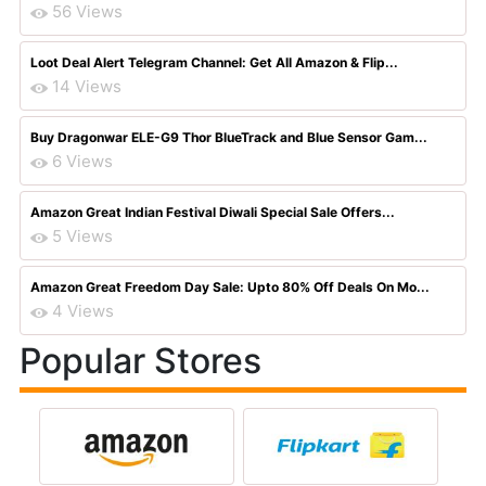
56 Views
Loot Deal Alert Telegram Channel: Get All Amazon & Flip...
14 Views
Buy Dragonwar ELE-G9 Thor BlueTrack and Blue Sensor Gam...
6 Views
Amazon Great Indian Festival Diwali Special Sale Offers...
5 Views
Amazon Great Freedom Day Sale: Upto 80% Off Deals On Mo...
4 Views
Popular Stores