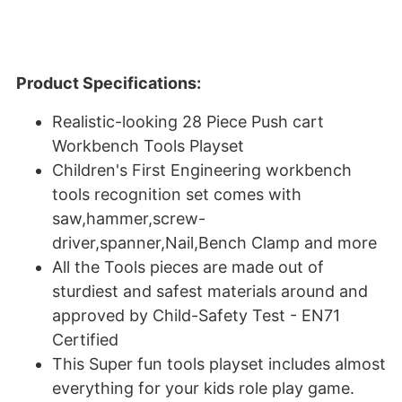
Product Specifications:
Realistic-looking 28 Piece Push cart
Workbench Tools Playset
Children's First Engineering workbench
tools recognition set comes with
saw,hammer,screw-
driver,spanner,Nail,Bench Clamp and more
All the Tools pieces are made out of
sturdiest and safest materials around and
approved by Child-Safety Test - EN71
Certified
This Super fun tools playset includes almost
everything for your kids role play game.