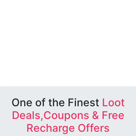
One of the Finest
Loot
Deals,Coupons & Free
Recharge Offers