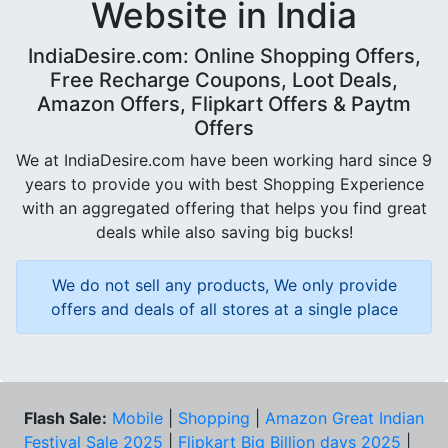
Website in India
IndiaDesire.com: Online Shopping Offers,
Free Recharge Coupons, Loot Deals,
Amazon Offers, Flipkart Offers & Paytm
Offers
We at IndiaDesire.com have been working hard since 9
years to provide you with best Shopping Experience
with an aggregated offering that helps you find great
deals while also saving big bucks!
We do not sell any products, We only provide
offers and deals of all stores at a single place
Flash Sale:
Mobile
|
Shopping
|
Amazon Great Indian
Festival Sale 2025
|
Flipkart Big Billion days 2025
|