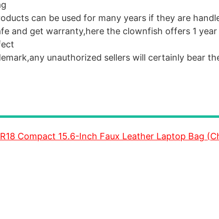
ag
roducts can be used for many years if they are handl
 safe and get warranty,here the clownfish offers 1 yea
fect
emark,any unauthorized sellers will certainly bear the
R18 Compact 15.6-Inch Faux Leather Laptop Bag (C