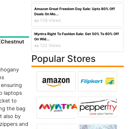
Amazon Great Freedom Day Sale: Upto 80% Off
Deals On Mo...
139 Views
Myntra Right To Fashion Sale: Get 50% To 80% Off
On Wid...
(Chestnut
122 Views
Popular Stores
mahogany
ns
 ensuring
ip laptops
cket to
ing the bag
t also by
 zippers and