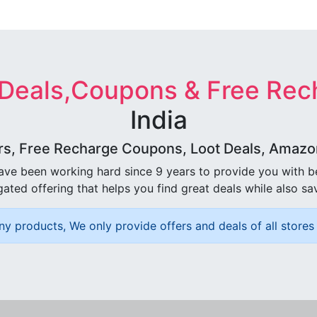
 Deals,Coupons & Free Rec
India
rs, Free Recharge Coupons, Loot Deals, Amazon 
ave been working hard since 9 years to provide you with 
ated offering that helps you find great deals while also sa
ny products, We only provide offers and deals of all stores 