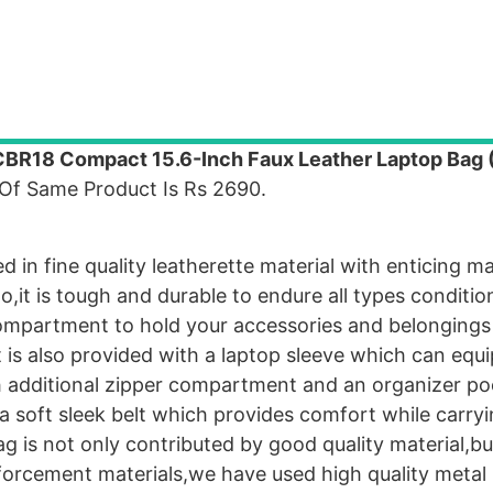
BR18 Compact 15.6-Inch Faux Leather Laptop Bag 
 Of Same Product Is Rs 2690.
 in fine quality leatherette material with enticing 
o,it is tough and durable to endure all types conditio
compartment to hold your accessories and belongings
it is also provided with a laptop sleeve which can equ
ith additional zipper compartment and an organizer po
 a soft sleek belt which provides comfort while carry
g is not only contributed by good quality material,bu
inforcement materials,we have used high quality metal