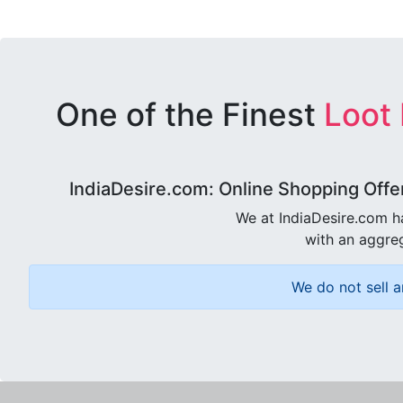
One of the Finest
Loot
IndiaDesire.com: Online Shopping Offe
We at IndiaDesire.com h
with an aggreg
We do not sell a