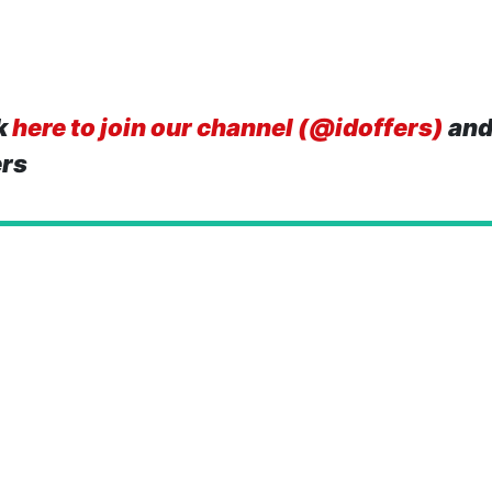
k
here to join our channel (@idoffers)
and
ers