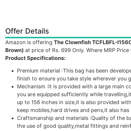
Offer Details
Amazon is offering
The Clownfish TCFLBFL-I156C
Brown)
at price of Rs. 699 Only. Where MRP Price
Product Specifications:
Premium material :This bag has been developed
finish to ensure you take style wherever you g
Mechanism :It is provided with a large main 
you are equipped sufficiently while travelling,
up to 156 inches in size,it is also provided w
keep mobiles,hard drives and pens,it also has
Craftsmanship and materials :Quality of the ba
the use of good quality,metal fittings and re