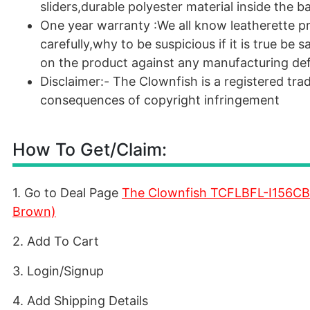
sliders,durable polyester material inside the b
One year warranty :We all know leatherette p
carefully,why to be suspicious if it is true be
on the product against any manufacturing de
Disclaimer:- The Clownfish is a registered trad
consequences of copyright infringement
How To Get/Claim:
1. Go to Deal Page
The Clownfish TCFLBFL-I156CB
Brown)
2. Add To Cart
3. Login/Signup
4. Add Shipping Details