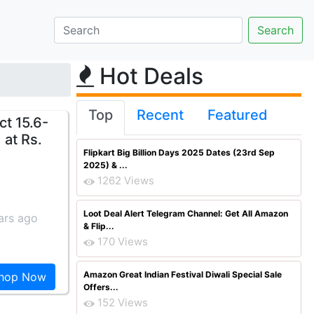
Hot Deals
Top
Recent
Featured
t 15.6-
 at Rs.
Flipkart Big Billion Days 2025 Dates (23rd Sep
2025) & ...
1262 Views
Loot Deal Alert Telegram Channel: Get All Amazon
ars ago
& Flip...
170 Views
Amazon Great Indian Festival Diwali Special Sale
hop Now
Offers...
152 Views