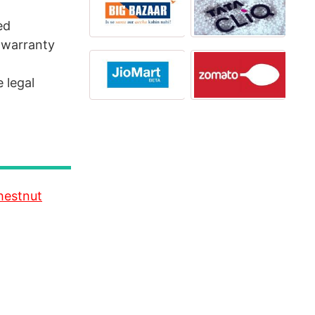
ed
r warranty
 legal
hestnut