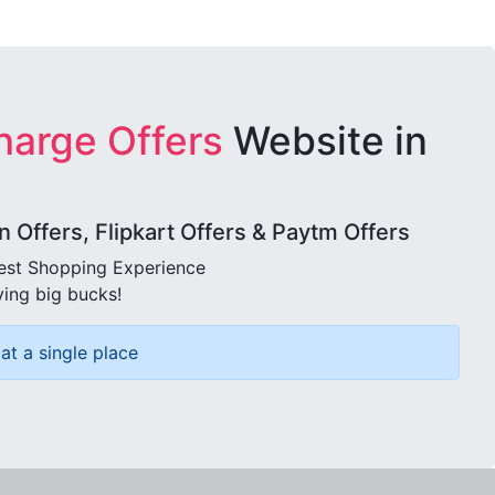
harge Offers
Website in
Offers, Flipkart Offers & Paytm Offers
best Shopping Experience
ving big bucks!
at a single place