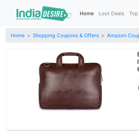
Home
Loot Deals
Top
Home
Shopping Coupons & Offers
Amazon Coup