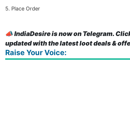
5. Place Order
📣
IndiaDesire is now on Telegram. Clic
updated with the latest loot deals & off
Raise Your Voice: