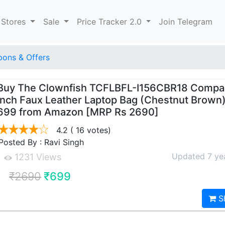
 Stores
Sale
Price Tracker 2.0
Join Telegram
ons & Offers
Buy The Clownfish TCFLBFL-I156CBR18 Compac
Inch Faux Leather Laptop Bag (Chestnut Brown)
699 from Amazon [MRP Rs 2690]
4.2
( 16 votes)
Posted By : Ravi Singh
Updated 7 ye
1231 Views
₹2690
₹699
S