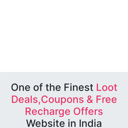
One of the Finest
Loot
Deals,Coupons & Free
Recharge Offers
Website in India