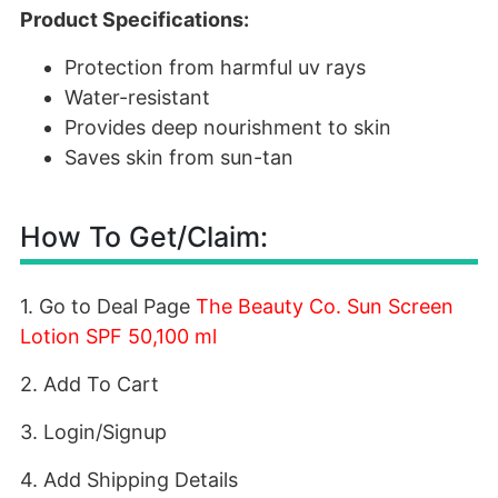
Product Specifications:
Protection from harmful uv rays
Water-resistant
Provides deep nourishment to skin
Saves skin from sun-tan
How To Get/Claim:
1. Go to Deal Page
The Beauty Co. Sun Screen
Lotion SPF 50,100 ml
2. Add To Cart
3. Login/Signup
4. Add Shipping Details