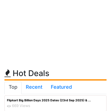
Hot Deals
Top
Recent
Featured
Flipkart Big Billion Days 2025 Dates (23rd Sep 2025) & ...
669 Views