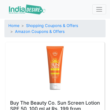
Home
Shopping Coupons & Offers
Amazon Coupons & Offers
Buy The Beauty Co. Sun Screen Lotion
SPF 50, 100 ml at Rs. 199 from