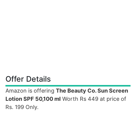
Offer Details
Amazon is offering
The Beauty Co. Sun Screen
Lotion SPF 50,100 ml
Worth Rs 449 at price of
Rs. 199 Only.