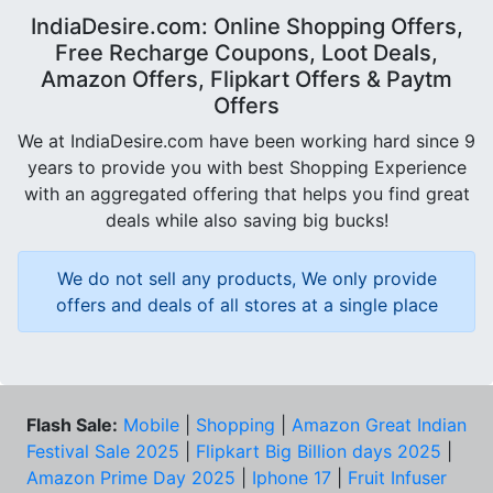
IndiaDesire.com: Online Shopping Offers,
Free Recharge Coupons, Loot Deals,
Amazon Offers, Flipkart Offers & Paytm
Offers
We at IndiaDesire.com have been working hard since 9
years to provide you with best Shopping Experience
with an aggregated offering that helps you find great
deals while also saving big bucks!
We do not sell any products, We only provide
offers and deals of all stores at a single place
Flash Sale:
Mobile
|
Shopping
|
Amazon Great Indian
Festival Sale 2025
|
Flipkart Big Billion days 2025
|
Amazon Prime Day 2025
|
Iphone 17
|
Fruit Infuser