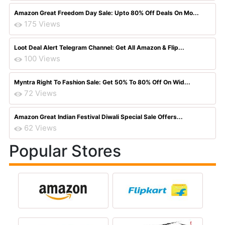
Amazon Great Freedom Day Sale: Upto 80% Off Deals On Mo...
175 Views
Loot Deal Alert Telegram Channel: Get All Amazon & Flip...
100 Views
Myntra Right To Fashion Sale: Get 50% To 80% Off On Wid...
72 Views
Amazon Great Indian Festival Diwali Special Sale Offers...
62 Views
Popular Stores