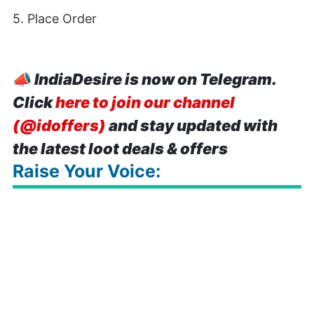
5. Place Order
📣
IndiaDesire is now on Telegram.
Click
here to join our channel
(@idoffers)
and stay updated with
the latest loot deals & offers
Raise Your Voice: