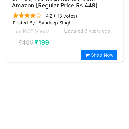
Amazon [Regular Price Rs 449]
4.2
( 13 votes)
Posted By : Sandeep Singh
Updated 7 years ago
1005 Views
₹499
₹199
Shop Now