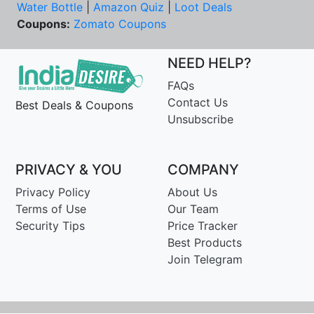
Water Bottle
|
Amazon Quiz
|
Loot Deals
Coupons:
Zomato Coupons
NEED HELP?
FAQs
Contact Us
Best Deals & Coupons
Unsubscribe
PRIVACY & YOU
COMPANY
Privacy Policy
About Us
Terms of Use
Our Team
Security Tips
Price Tracker
Best Products
Join Telegram