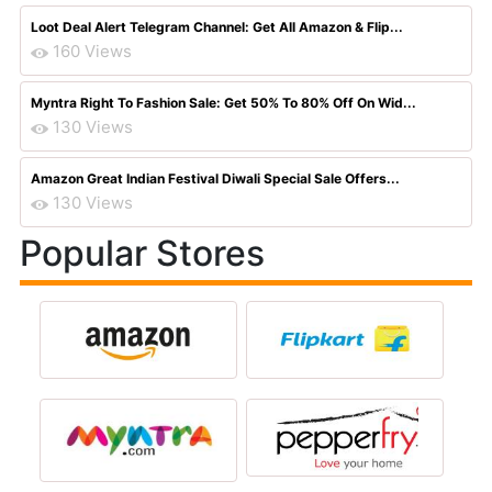
Loot Deal Alert Telegram Channel: Get All Amazon & Flip...
160 Views
Myntra Right To Fashion Sale: Get 50% To 80% Off On Wid...
130 Views
Amazon Great Indian Festival Diwali Special Sale Offers...
130 Views
Popular Stores