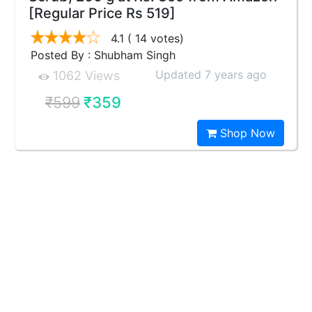
[Regular Price Rs 519]
4.1
( 14 votes)
Posted By : Shubham Singh
Updated 7 years ago
1062 Views
₹599
₹359
Shop Now