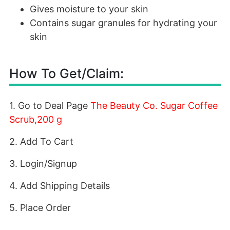
Gives moisture to your skin
Contains sugar granules for hydrating your
skin
How To Get/Claim:
1. Go to Deal Page
The Beauty Co. Sugar Coffee
Scrub,200 g
2. Add To Cart
3. Login/Signup
4. Add Shipping Details
5. Place Order