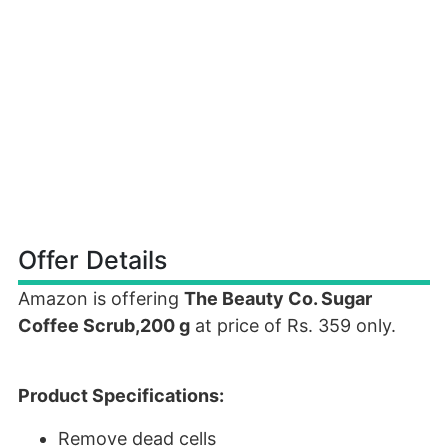
Offer Details
Amazon is offering
The Beauty Co. Sugar
Coffee Scrub,200 g
at price of Rs. 359 only.
Product Specifications:
Remove dead cells