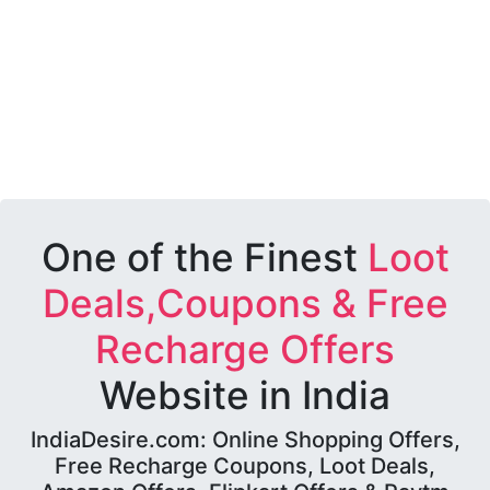
One of the Finest
Loot
Deals,Coupons & Free
Recharge Offers
Website in India
IndiaDesire.com: Online Shopping Offers,
Free Recharge Coupons, Loot Deals,