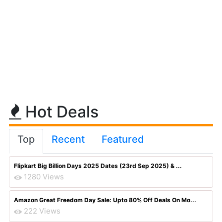
Hot Deals
Top
Recent
Featured
Flipkart Big Billion Days 2025 Dates (23rd Sep 2025) & ...
1280 Views
Amazon Great Freedom Day Sale: Upto 80% Off Deals On Mo...
222 Views