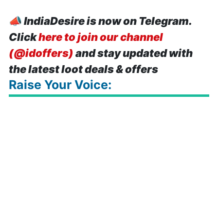
📣
IndiaDesire is now on Telegram.
Click
here to join our channel
(@idoffers)
and stay updated with
the latest loot deals & offers
Raise Your Voice: