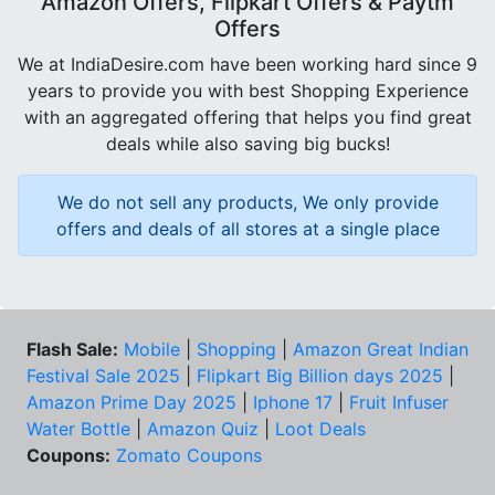
Amazon Offers, Flipkart Offers & Paytm
Offers
We at IndiaDesire.com have been working hard since 9
years to provide you with best Shopping Experience
with an aggregated offering that helps you find great
deals while also saving big bucks!
We do not sell any products, We only provide
offers and deals of all stores at a single place
Flash Sale:
Mobile
|
Shopping
|
Amazon Great Indian
Festival Sale 2025
|
Flipkart Big Billion days 2025
|
Amazon Prime Day 2025
|
Iphone 17
|
Fruit Infuser
Water Bottle
|
Amazon Quiz
|
Loot Deals
Coupons:
Zomato Coupons