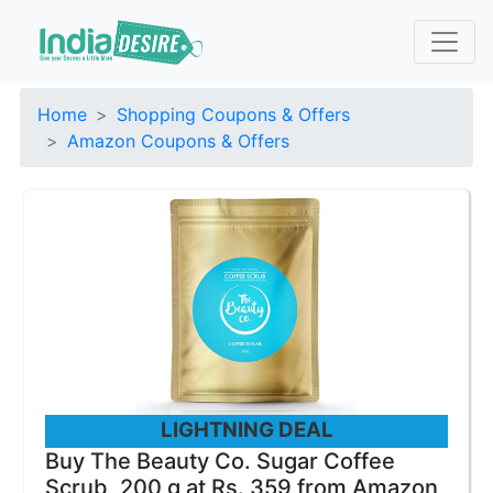
Home
Shopping Coupons & Offers
Amazon Coupons & Offers
LIGHTNING DEAL
Buy The Beauty Co. Sugar Coffee
Scrub, 200 g at Rs. 359 from Amazon