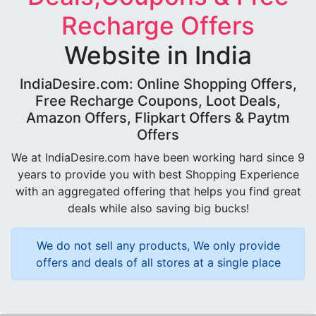
Recharge Offers
Website in India
IndiaDesire.com: Online Shopping Offers,
Free Recharge Coupons, Loot Deals,
Amazon Offers, Flipkart Offers & Paytm
Offers
We at IndiaDesire.com have been working hard since 9
years to provide you with best Shopping Experience
with an aggregated offering that helps you find great
deals while also saving big bucks!
We do not sell any products, We only provide
offers and deals of all stores at a single place