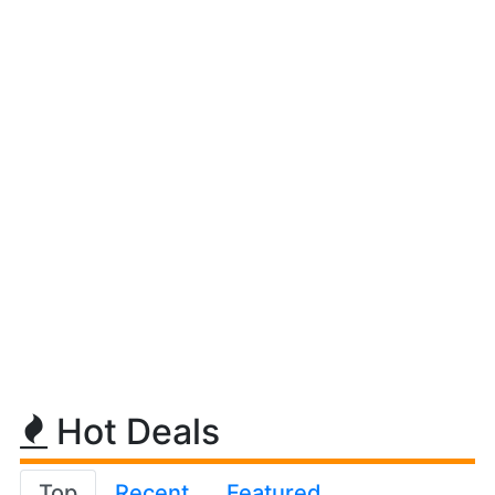
Hot Deals
Top
Recent
Featured