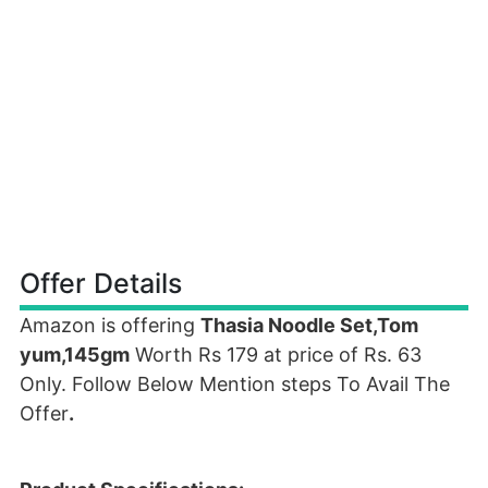
Offer Details
Amazon is offering
Thasia Noodle Set,Tom
yum,145gm
Worth Rs 179 at price of Rs. 63
Only. Follow Below Mention steps To Avail The
Offer
.