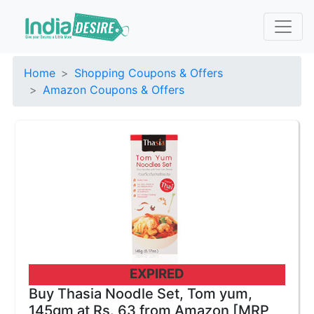
Home
Shopping Coupons & Offers
Amazon Coupons & Offers
EXPIRED
Buy Thasia Noodle Set, Tom yum,
145gm at Rs. 63 from Amazon [MRP