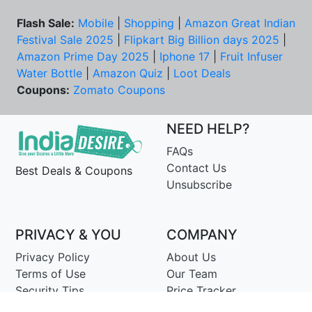
Flash Sale:
Mobile
|
Shopping
|
Amazon Great Indian
Festival Sale 2025
|
Flipkart Big Billion days 2025
|
Amazon Prime Day 2025
|
Iphone 17
|
Fruit Infuser
Water Bottle
|
Amazon Quiz
|
Loot Deals
Coupons:
Zomato Coupons
NEED HELP?
FAQs
Contact Us
Best Deals & Coupons
Unsubscribe
PRIVACY & YOU
COMPANY
Privacy Policy
About Us
Terms of Use
Our Team
Security Tips
Price Tracker
Best Products