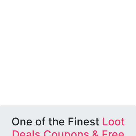
One of the Finest
Loot
Deals,Coupons & Free