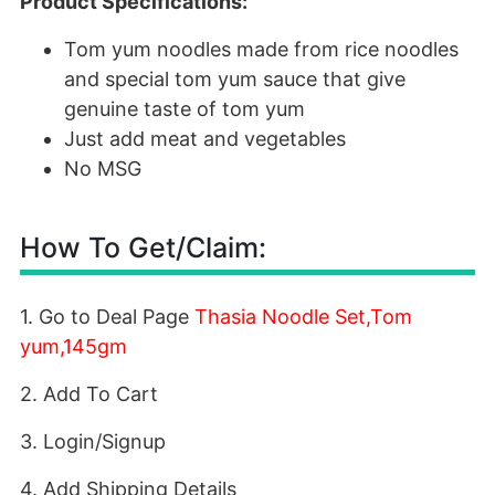
Product Specifications:
Tom yum noodles made from rice noodles
and special tom yum sauce that give
genuine taste of tom yum
Just add meat and vegetables
No MSG
How To Get/Claim:
1. Go to Deal Page
Thasia Noodle Set,Tom
yum,145gm
2. Add To Cart
3. Login/Signup
4. Add Shipping Details