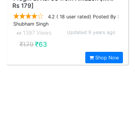
Rs 179]
4.2 ( 18 user rated) Posted By :
Shubham Singh
Updated 9 years ago
1397 Views
₹179
₹63
Shop Now