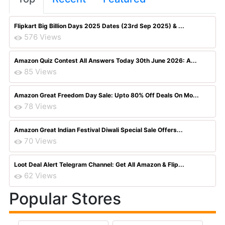
Flipkart Big Billion Days 2025 Dates (23rd Sep 2025) & ...
576 Views
Amazon Quiz Contest All Answers Today 30th June 2026: A...
85 Views
Amazon Great Freedom Day Sale: Upto 80% Off Deals On Mo...
78 Views
Amazon Great Indian Festival Diwali Special Sale Offers...
70 Views
Loot Deal Alert Telegram Channel: Get All Amazon & Flip...
62 Views
Popular Stores