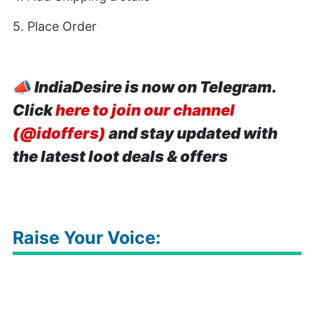
5. Place Order
📣
IndiaDesire is now on Telegram.
Click
here to join our channel
(@idoffers)
and stay updated with
the latest loot deals & offers
Raise Your Voice: