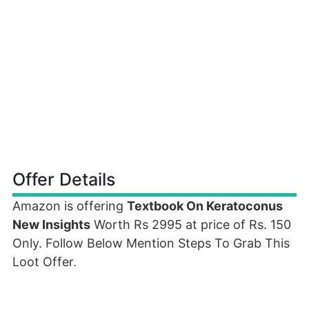
Offer Details
Amazon is offering
Textbook On Keratoconus
New Insights
Worth Rs 2995 at price of Rs. 150
Only. Follow Below Mention Steps To Grab This
Loot Offer.