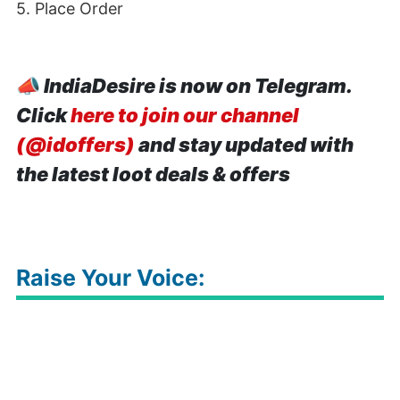
5. Place Order
📣
IndiaDesire is now on Telegram.
Click
here to join our channel
(@idoffers)
and stay updated with
the latest loot deals & offers
Raise Your Voice: