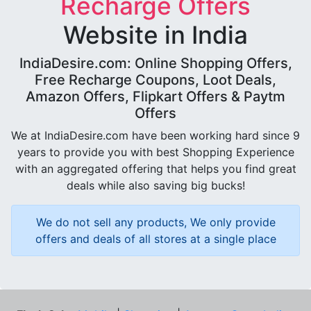
Recharge Offers
Website in India
IndiaDesire.com: Online Shopping Offers,
Free Recharge Coupons, Loot Deals,
Amazon Offers, Flipkart Offers & Paytm
Offers
We at IndiaDesire.com have been working hard since 9
years to provide you with best Shopping Experience
with an aggregated offering that helps you find great
deals while also saving big bucks!
We do not sell any products, We only provide
offers and deals of all stores at a single place