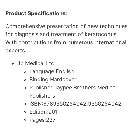
Product Specifications:
Comprehensive presentation of new techniques
for diagnosis and treatment of keratoconus.
With contributions from numerous international
experts.
Jp Medical Ltd
Language:English
Binding:Hardcover
Publisher:Jaypee Brothers Medical
Publishers
ISBN:9789350254042,9350254042
Edition:2011
Pages:227