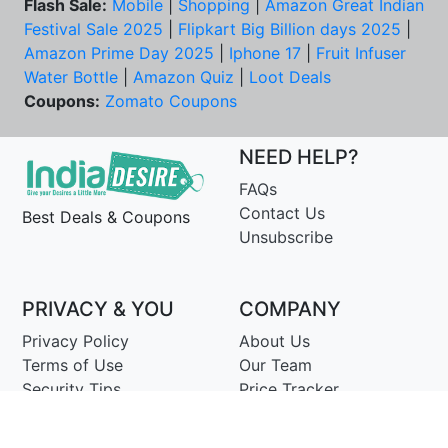
Flash Sale:
Mobile
|
Shopping
|
Amazon Great Indian
Festival Sale 2025
|
Flipkart Big Billion days 2025
|
Amazon Prime Day 2025
|
Iphone 17
|
Fruit Infuser
Water Bottle
|
Amazon Quiz
|
Loot Deals
Coupons:
Zomato Coupons
NEED HELP?
FAQs
Contact Us
Best Deals & Coupons
Unsubscribe
PRIVACY & YOU
COMPANY
Privacy Policy
About Us
Terms of Use
Our Team
Security Tips
Price Tracker
Best Products
Join Telegram