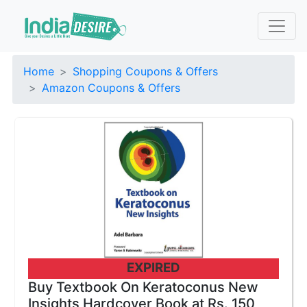
Home
Shopping Coupons & Offers
Amazon Coupons & Offers
EXPIRED
Buy Textbook On Keratoconus New
Insights Hardcover Book at Rs. 150