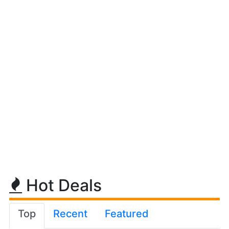
Hot Deals
Top
Recent
Featured