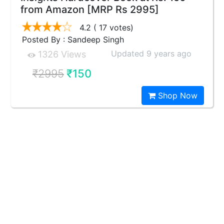
from Amazon [MRP Rs 2995]
4.2
( 17 votes)
Posted By : Sandeep Singh
Updated 9 years ago
1326 Views
₹2995
₹150
Shop Now