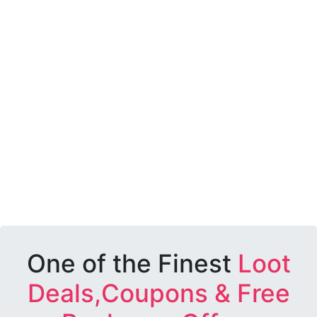
One of the Finest
Loot
Deals,Coupons & Free