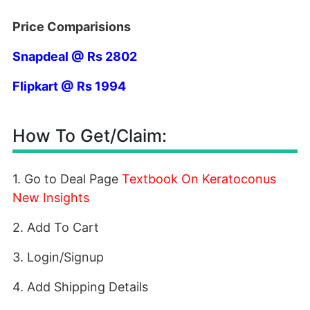
Price Comparisions
Snapdeal @ Rs 2802
Flipkart @ Rs 1994
How To Get/Claim:
1. Go to Deal Page
Textbook On Keratoconus
New Insights
2. Add To Cart
3. Login/Signup
4. Add Shipping Details