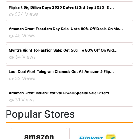
Flipkart Big Billion Days 2025 Dates (23rd Sep 2025) & ...
534 Views
Amazon Great Freedom Day Sale: Upto 80% Off Deals On Mo...
45 Views
Myntra Right To Fashion Sale: Get 50% To 80% Off On Wid...
34 Views
Loot Deal Alert Telegram Channel: Get All Amazon & Flip...
32 Views
Amazon Great Indian Festival Diwali Special Sale Offers...
31 Views
Popular Stores