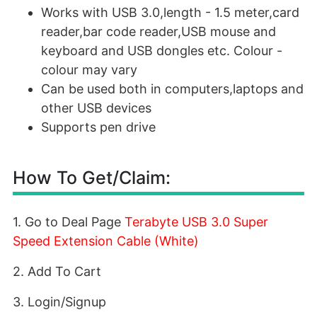
Works with USB 3.0,length - 1.5 meter,card
reader,bar code reader,USB mouse and
keyboard and USB dongles etc. Colour -
colour may vary
Can be used both in computers,laptops and
other USB devices
Supports pen drive
How To Get/Claim:
1. Go to Deal Page
Terabyte USB 3.0 Super
Speed Extension Cable (White)
2. Add To Cart
3. Login/Signup