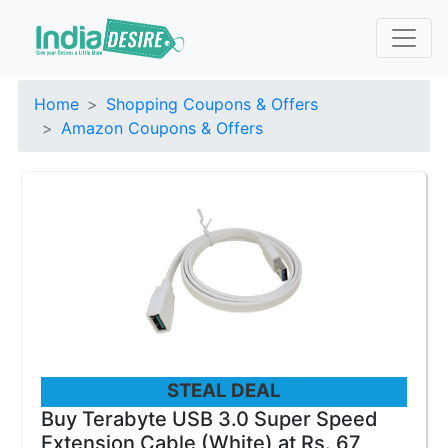
Home
Shopping Coupons & Offers
Amazon Coupons & Offers
STEAL DEAL
Buy Terabyte USB 3.0 Super Speed
Extension Cable (White) at Rs. 67