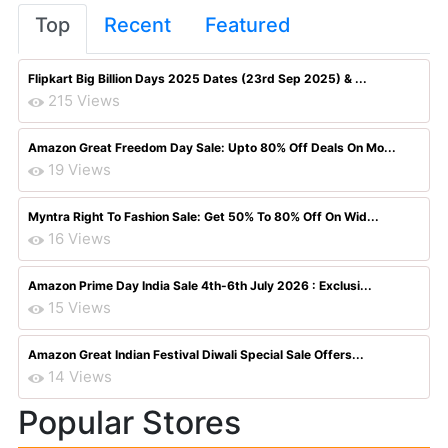
Top
Recent
Featured
Flipkart Big Billion Days 2025 Dates (23rd Sep 2025) & ...
215 Views
Amazon Great Freedom Day Sale: Upto 80% Off Deals On Mo...
19 Views
Myntra Right To Fashion Sale: Get 50% To 80% Off On Wid...
16 Views
Amazon Prime Day India Sale 4th-6th July 2026 : Exclusi...
15 Views
Amazon Great Indian Festival Diwali Special Sale Offers...
14 Views
Popular Stores