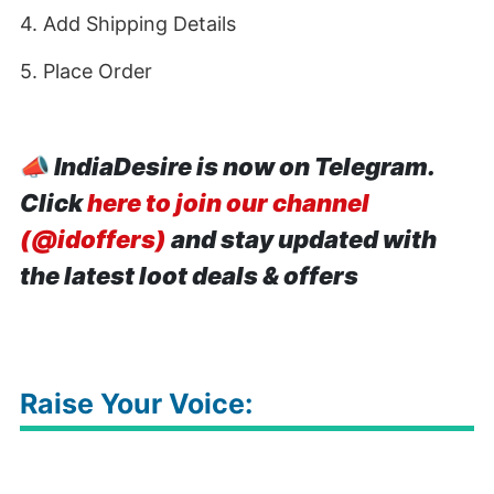
4. Add Shipping Details
5. Place Order
📣
IndiaDesire is now on Telegram.
Click
here to join our channel
(@idoffers)
and stay updated with
the latest loot deals & offers
Raise Your Voice: