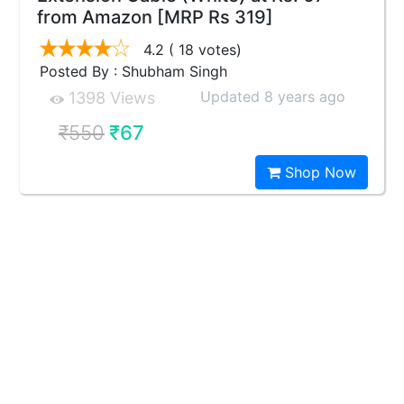
from Amazon [MRP Rs 319]
4.2
( 18 votes)
Posted By : Shubham Singh
Updated 8 years ago
1398 Views
₹550
₹67
Shop Now