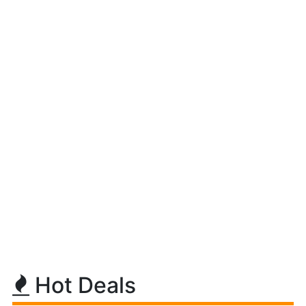
Hot Deals