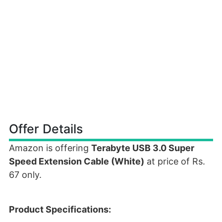
Offer Details
Amazon is offering
Terabyte USB 3.0 Super
Speed Extension Cable (White)
at price of Rs.
67 only.
Product Specifications: