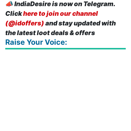
📣
IndiaDesire is now on Telegram.
Click
here to join our channel
(@idoffers)
and stay updated with
the latest loot deals & offers
Raise Your Voice: