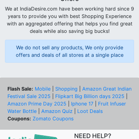
We at IndiaDesire.com have been working hard since 9
years to provide you with best Shopping Experience
with an aggregated offering that helps you find great
deals while also saving big bucks!
We do not sell any products, We only provide
offers and deals of all stores at a single place
Flash Sale:
Mobile
|
Shopping
|
Amazon Great Indian
Festival Sale 2025
|
Flipkart Big Billion days 2025
|
Amazon Prime Day 2025
|
Iphone 17
|
Fruit Infuser
Water Bottle
|
Amazon Quiz
|
Loot Deals
Coupons:
Zomato Coupons
NEED HELP?