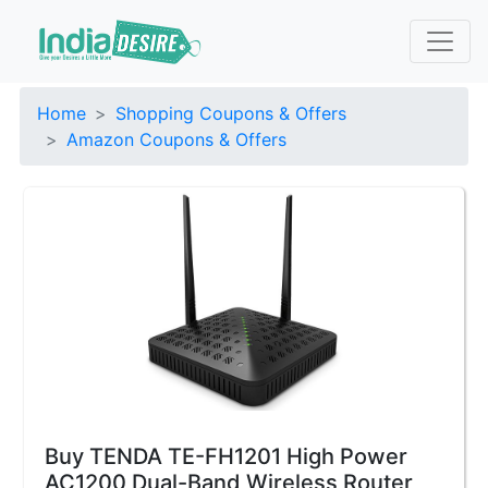
Home
Shopping Coupons & Offers
Amazon Coupons & Offers
Buy TENDA TE-FH1201 High Power
AC1200 Dual-Band Wireless Router