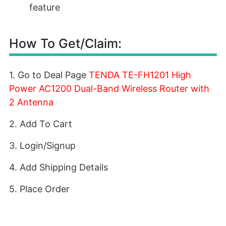
feature
How To Get/Claim:
1. Go to Deal Page
TENDA TE-FH1201 High
Power AC1200 Dual-Band Wireless Router with
2 Antenna
2. Add To Cart
3. Login/Signup
4. Add Shipping Details
5. Place Order