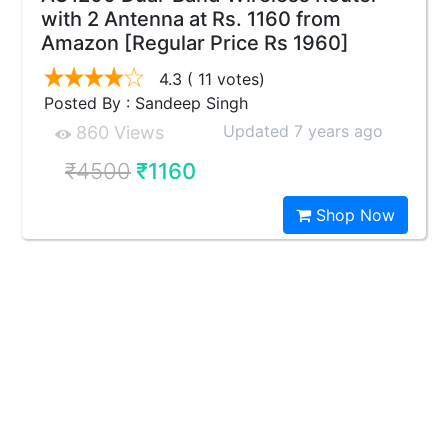
with 2 Antenna at Rs. 1160 from
Amazon [Regular Price Rs 1960]
4.3
( 11 votes)
Posted By : Sandeep Singh
Updated 7 years ago
860 Views
₹4500
₹1160
Shop Now