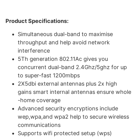
Product Specifications:
Simultaneous dual-band to maximise
throughput and help avoid network
interference
5Th generation 802.11Ac gives you
concurrent dual-band 2.4Ghz/5ghz for up
to super-fast 1200mbps
2X5dbi external antennas plus 2x high
gains smart internal antennas ensure whole
-home coverage
Advanced security encryptions include
wep,wpa,and wpa2 help to secure wireless
communications
Supports wifi protected setup (wps)