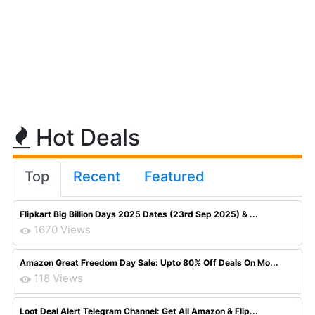
Hot Deals
Top
Recent
Featured
Flipkart Big Billion Days 2025 Dates (23rd Sep 2025) & ...
1670 Views
Amazon Great Freedom Day Sale: Upto 80% Off Deals On Mo...
118 Views
Loot Deal Alert Telegram Channel: Get All Amazon & Flip...