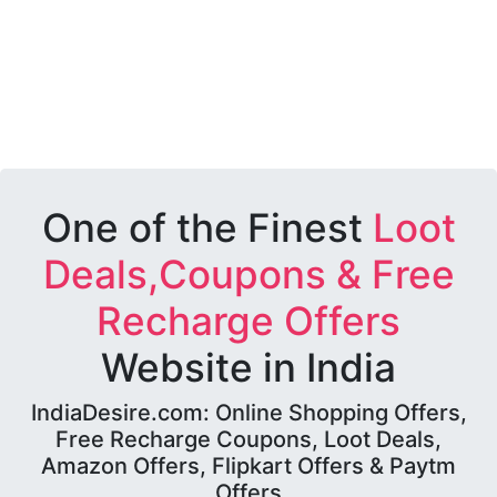
One of the Finest
Loot
Deals,Coupons & Free
Recharge Offers
Website in India
IndiaDesire.com: Online Shopping Offers,
Free Recharge Coupons, Loot Deals,
Amazon Offers, Flipkart Offers & Paytm
Offers