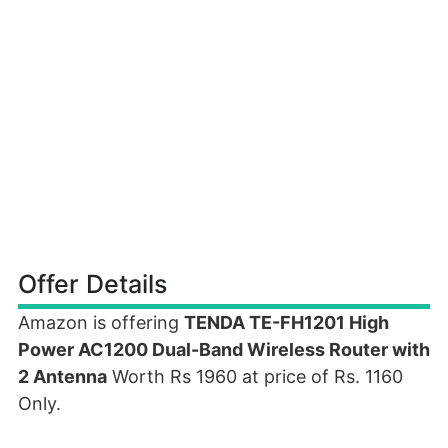
Offer Details
Amazon is offering
TENDA TE-FH1201 High
Power AC1200 Dual-Band Wireless Router with
2 Antenna
Worth Rs 1960 at price of Rs. 1160
Only.