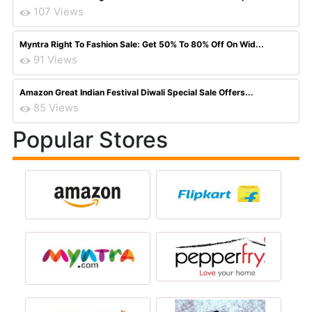
107 Views
Myntra Right To Fashion Sale: Get 50% To 80% Off On Wid...
91 Views
Amazon Great Indian Festival Diwali Special Sale Offers...
85 Views
Popular Stores