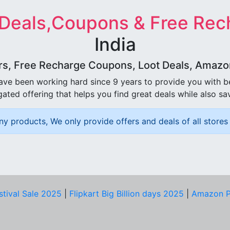
 Deals,Coupons & Free Rec
India
rs, Free Recharge Coupons, Loot Deals, Amazon 
ave been working hard since 9 years to provide you with 
ated offering that helps you find great deals while also sa
ny products, We only provide offers and deals of all stores 
stival Sale 2025
|
Flipkart Big Billion days 2025
|
Amazon P