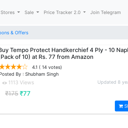
 Stores
Sale
Price Tracker 2.0
Join Telegram
ons & Offers
Buy Tempo Protect Handkerchief 4 Ply - 10 Nap
(Pack of 10) at Rs. 77 from Amazon
4.1
( 14 votes)
Posted By : Shubham Singh
Updated 8 ye
1113 Views
₹175
₹77
S