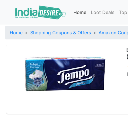
Home
Loot Deals
Top
Home
Shopping Coupons & Offers
Amazon Coup