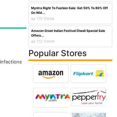
Myntra Right To Fashion Sale: Get 50% To 80% Off
On Wid...
115 Views
Amazon Great Indian Festival Diwali Special Sale
Offers...
112 Views
Popular Stores
infections