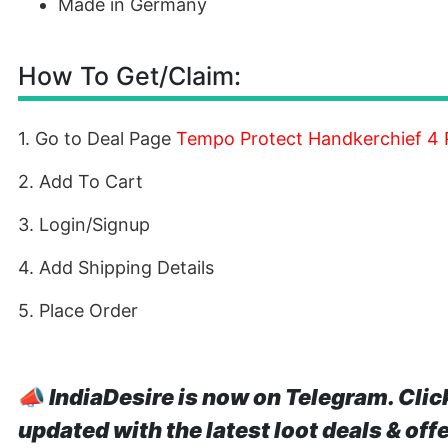
Made in Germany
How To Get/Claim:
1. Go to Deal Page
Tempo Protect Handkerchief 4 P
2. Add To Cart
3. Login/Signup
4. Add Shipping Details
5. Place Order
📣
IndiaDesire is now on Telegram. Clic
updated with the latest loot deals & off