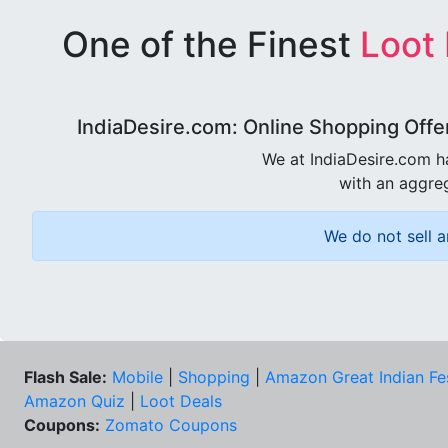
One of the Finest
Loot
IndiaDesire.com: Online Shopping Offe
We at IndiaDesire.com h
with an aggreg
We do not sell a
Flash Sale:
Mobile
|
Shopping
|
Amazon Great Indian Fe
Amazon Quiz
|
Loot Deals
Coupons:
Zomato Coupons