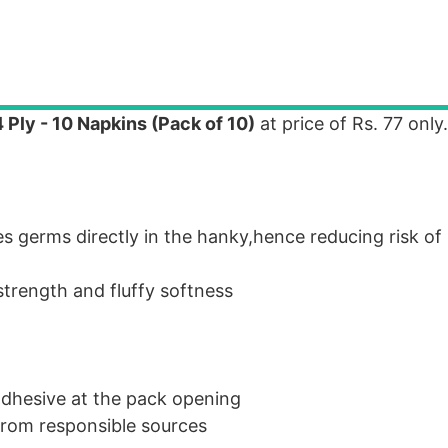
Ply - 10 Napkins (Pack of 10)
at price of Rs. 77 only.
s germs directly in the hanky,hence reducing risk of 
strength and fluffy softness
adhesive at the pack opening
 from responsible sources