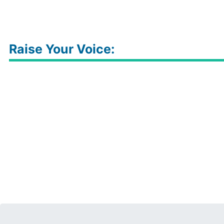
Raise Your Voice: