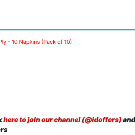
ly - 10 Napkins (Pack of 10)
k
here to join our channel (@idoffers)
and
ers