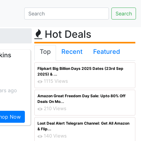
Hot Deals
Top
Recent
Featured
kins
Flipkart Big Billion Days 2025 Dates (23rd Sep
2025) & ...
1115 Views
ars ago
Amazon Great Freedom Day Sale: Upto 80% Off
Deals On Mo...
210 Views
hop Now
Loot Deal Alert Telegram Channel: Get All Amazon
& Flip...
140 Views