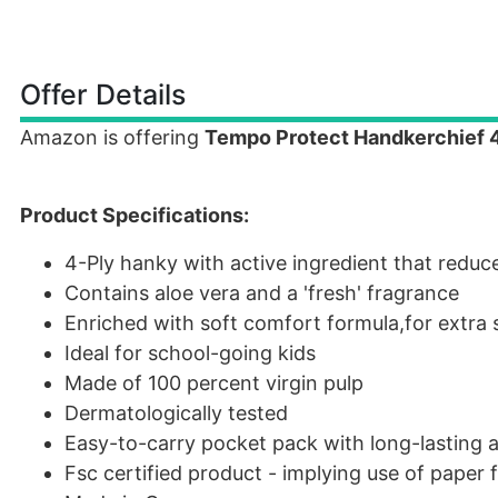
Offer Details
Amazon is offering
Tempo Protect Handkerchief 4 
Product Specifications:
4-Ply hanky with active ingredient that reduce
Contains aloe vera and a 'fresh' fragrance
Enriched with soft comfort formula,for extra 
Ideal for school-going kids
Made of 100 percent virgin pulp
Dermatologically tested
Easy-to-carry pocket pack with long-lasting 
Fsc certified product - implying use of paper