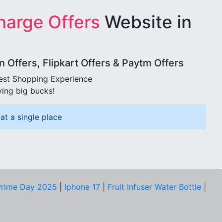
harge Offers
Website in
Offers, Flipkart Offers & Paytm Offers
best Shopping Experience
ving big bucks!
at a single place
rime Day 2025
|
Iphone 17
|
Fruit Infuser Water Bottle
|