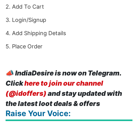
2. Add To Cart
3. Login/Signup
4. Add Shipping Details
5. Place Order
📣
IndiaDesire is now on Telegram.
Click
here to join our channel
(@idoffers)
and stay updated with
the latest loot deals & offers
Raise Your Voice: