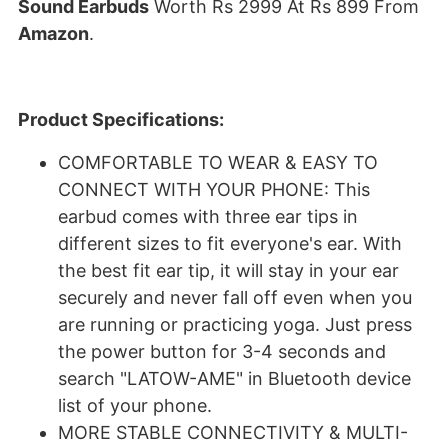
Sound Earbuds
Worth Rs 2999 At Rs 899 From
Amazon
.
Product Specifications:
COMFORTABLE TO WEAR & EASY TO
CONNECT WITH YOUR PHONE: This
earbud comes with three ear tips in
different sizes to fit everyone's ear. With
the best fit ear tip, it will stay in your ear
securely and never fall off even when you
are running or practicing yoga. Just press
the power button for 3-4 seconds and
search "LATOW-AME" in Bluetooth device
list of your phone.
MORE STABLE CONNECTIVITY & MULTI-