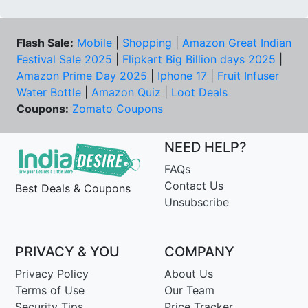
Flash Sale:
Mobile
|
Shopping
|
Amazon Great Indian
Festival Sale 2025
|
Flipkart Big Billion days 2025
|
Amazon Prime Day 2025
|
Iphone 17
|
Fruit Infuser
Water Bottle
|
Amazon Quiz
|
Loot Deals
Coupons:
Zomato Coupons
NEED HELP?
FAQs
Contact Us
Best Deals & Coupons
Unsubscribe
PRIVACY & YOU
COMPANY
Privacy Policy
About Us
Terms of Use
Our Team
Security Tips
Price Tracker