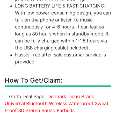
LONG BATTERY LIFE & FAST CHARGING:
With low power-consuming design, you can
talk on the phone or listen to music
continuously for 4-6 hours. It can last as
long as 80 hours when in standby mode. It
can be fully charged within 1-1.5 hours via
the USB charging cable[included].
Hassle-free after-sale customer service is
provided.
How To Get/Claim:
1. Go to Deal Page
Techhark Ticon Brand
Universal Bluetooth Wireless Waterproof Sweat
Proof 3D Stereo Sound Earbuds