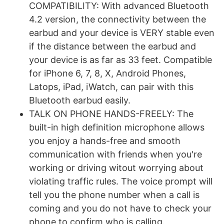
COMPATIBILITY: With advanced Bluetooth
4.2 version, the connectivity between the
earbud and your device is VERY stable even
if the distance between the earbud and
your device is as far as 33 feet. Compatible
for iPhone 6, 7, 8, X, Android Phones,
Latops, iPad, iWatch, can pair with this
Bluetooth earbud easily.
TALK ON PHONE HANDS-FREELY: The
built-in high definition microphone allows
you enjoy a hands-free and smooth
communication with friends when you're
working or driving witout worrying about
violating traffic rules. The voice prompt will
tell you the phone number when a call is
coming and you do not have to check your
phone to confirm who is calling.