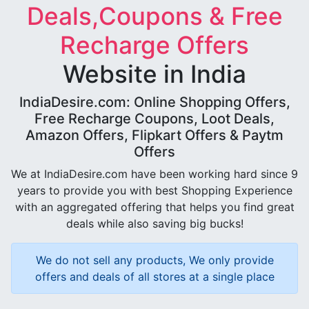
Deals,Coupons & Free
Recharge Offers
Website in India
IndiaDesire.com: Online Shopping Offers,
Free Recharge Coupons, Loot Deals,
Amazon Offers, Flipkart Offers & Paytm
Offers
We at IndiaDesire.com have been working hard since 9
years to provide you with best Shopping Experience
with an aggregated offering that helps you find great
deals while also saving big bucks!
We do not sell any products, We only provide
offers and deals of all stores at a single place