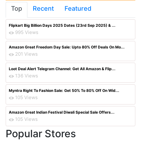
Top
Recent
Featured
Flipkart Big Billion Days 2025 Dates (23rd Sep 2025) & ...
995 Views
Amazon Great Freedom Day Sale: Upto 80% Off Deals On Mo...
201 Views
Loot Deal Alert Telegram Channel: Get All Amazon & Flip...
136 Views
Myntra Right To Fashion Sale: Get 50% To 80% Off On Wid...
105 Views
Amazon Great Indian Festival Diwali Special Sale Offers...
105 Views
Popular Stores