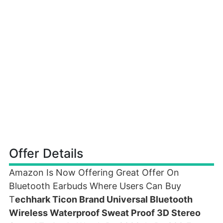
Offer Details
Amazon Is Now Offering Great Offer On
Bluetooth Earbuds Where Users Can Buy
T
echhark Ticon Brand Universal Bluetooth
Wireless Waterproof Sweat Proof 3D Stereo