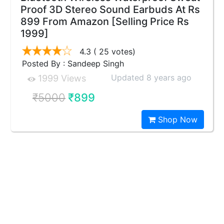
Proof 3D Stereo Sound Earbuds At Rs
899 From Amazon [Selling Price Rs
1999]
4.3
( 25 votes)
Posted By : Sandeep Singh
Updated 8 years ago
1999 Views
₹5000
₹899
Shop Now