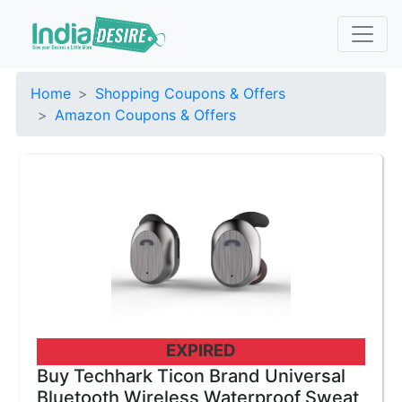
Home
Shopping Coupons & Offers
Amazon Coupons & Offers
EXPIRED
Buy Techhark Ticon Brand Universal
Bluetooth Wireless Waterproof Sweat