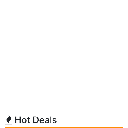
Hot Deals