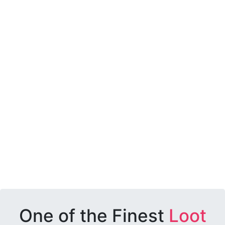
One of the Finest
Loot