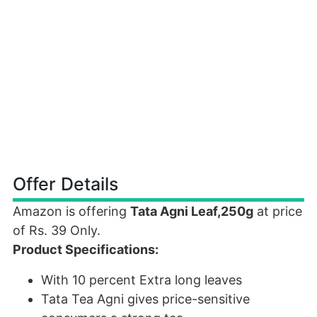
Offer Details
Amazon is offering
Tata Agni Leaf,250g
at price
of Rs. 39 Only.
Product Specifications:
With 10 percent Extra long leaves
Tata Tea Agni gives price-sensitive