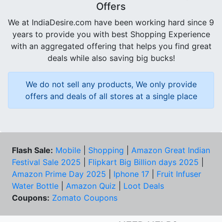
Offers
We at IndiaDesire.com have been working hard since 9
years to provide you with best Shopping Experience
with an aggregated offering that helps you find great
deals while also saving big bucks!
We do not sell any products, We only provide
offers and deals of all stores at a single place
Flash Sale:
Mobile
|
Shopping
|
Amazon Great Indian
Festival Sale 2025
|
Flipkart Big Billion days 2025
|
Amazon Prime Day 2025
|
Iphone 17
|
Fruit Infuser
Water Bottle
|
Amazon Quiz
|
Loot Deals
Coupons:
Zomato Coupons