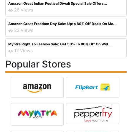
Amazon Great Indian Festival Diwali Special Sale Offers...
26 Views
Amazon Great Freedom Day Sale: Upto 80% Off Deals On Mo...
22 Views
Myntra Right To Fashion Sale: Get 50% To 80% Off On Wid...
12 Views
Popular Stores