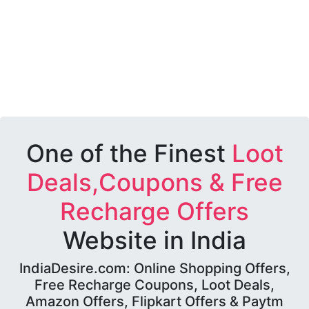
One of the Finest
Loot
Deals,Coupons & Free
Recharge Offers
Website in India
IndiaDesire.com: Online Shopping Offers,
Free Recharge Coupons, Loot Deals,
Amazon Offers, Flipkart Offers & Paytm