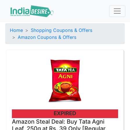
Home
Shopping Coupons & Offers
Amazon Coupons & Offers
EXPIRED
Amazon Steal Deal: Buy Tata Agni
Leaf, 250g at Rs. 39 Only [Regular