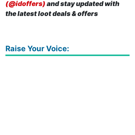
(@idoffers)
and stay updated with
the latest loot deals & offers
Raise Your Voice: