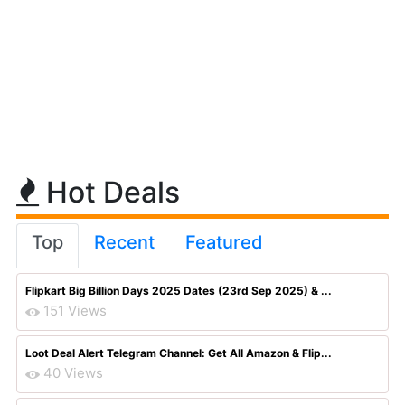
Hot Deals
Top
Recent
Featured
Flipkart Big Billion Days 2025 Dates (23rd Sep 2025) & ...
151 Views
Loot Deal Alert Telegram Channel: Get All Amazon & Flip...
40 Views