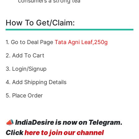
consumers a strong tea
How To Get/Claim:
1. Go to Deal Page
Tata Agni Leaf,250g
2. Add To Cart
3. Login/Signup
4. Add Shipping Details
5. Place Order
📣
IndiaDesire is now on Telegram.
Click
here to join our channel