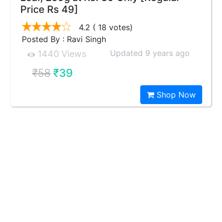
Price Rs 49]
4.2
( 18 votes)
Posted By : Ravi Singh
Updated 9 years ago
1440 Views
₹58
₹39
Shop Now