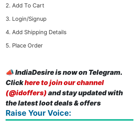
2. Add To Cart
3. Login/Signup
4. Add Shipping Details
5. Place Order
📣
IndiaDesire is now on Telegram.
Click
here to join our channel
(@idoffers)
and stay updated with
the latest loot deals & offers
Raise Your Voice: