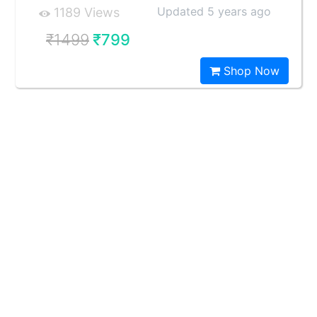
Updated 5 years ago
1189 Views
₹1499
₹799
Shop Now