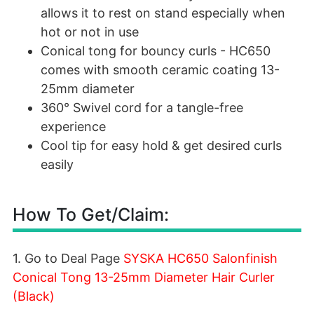
allows it to rest on stand especially when
hot or not in use
Conical tong for bouncy curls - HC650
comes with smooth ceramic coating 13-
25mm diameter
360° Swivel cord for a tangle-free
experience
Cool tip for easy hold & get desired curls
easily
How To Get/Claim:
1. Go to Deal Page
SYSKA HC650 Salonfinish
Conical Tong 13-25mm Diameter Hair Curler
(Black)