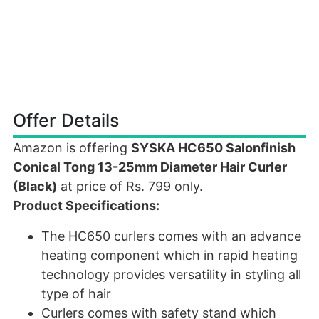
Offer Details
Amazon is offering
SYSKA HC650 Salonfinish
Conical Tong 13-25mm Diameter Hair Curler
(Black)
at price of Rs. 799 only.
Product Specifications:
The HC650 curlers comes with an advance
heating component which in rapid heating
technology provides versatility in styling all
type of hair
Curlers comes with safety stand which