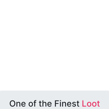
One of the Finest
Loot