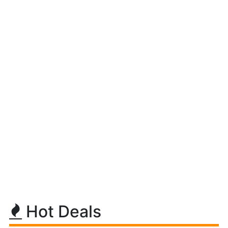
Hot Deals