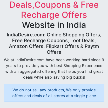
Deals,Coupons & Free
Recharge Offers
Website in India
IndiaDesire.com: Online Shopping Offers,
Free Recharge Coupons, Loot Deals,
Amazon Offers, Flipkart Offers & Paytm
Offers
We at IndiaDesire.com have been working hard since 9
years to provide you with best Shopping Experience
with an aggregated offering that helps you find great
deals while also saving big bucks!
We do not sell any products, We only provide
offers and deals of all stores at a single place