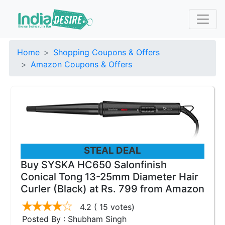
Home
Shopping Coupons & Offers
Amazon Coupons & Offers
STEAL DEAL
Buy SYSKA HC650 Salonfinish
Conical Tong 13-25mm Diameter Hair
Curler (Black) at Rs. 799 from Amazon
4.2
( 15 votes)
Posted By : Shubham Singh