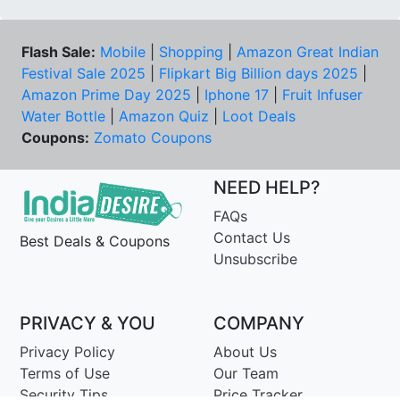
Flash Sale:
Mobile
|
Shopping
|
Amazon Great Indian
Festival Sale 2025
|
Flipkart Big Billion days 2025
|
Amazon Prime Day 2025
|
Iphone 17
|
Fruit Infuser
Water Bottle
|
Amazon Quiz
|
Loot Deals
Coupons:
Zomato Coupons
NEED HELP?
FAQs
Contact Us
Best Deals & Coupons
Unsubscribe
PRIVACY & YOU
COMPANY
Privacy Policy
About Us
Terms of Use
Our Team
Security Tips
Price Tracker