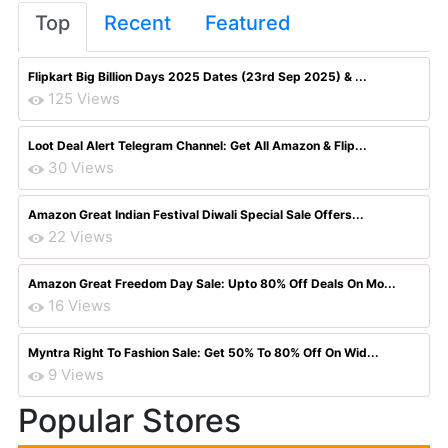
Top
Recent
Featured
Flipkart Big Billion Days 2025 Dates (23rd Sep 2025) & ...
125 Views
Loot Deal Alert Telegram Channel: Get All Amazon & Flip...
30 Views
Amazon Great Indian Festival Diwali Special Sale Offers...
22 Views
Amazon Great Freedom Day Sale: Upto 80% Off Deals On Mo...
16 Views
Myntra Right To Fashion Sale: Get 50% To 80% Off On Wid...
9 Views
Popular Stores