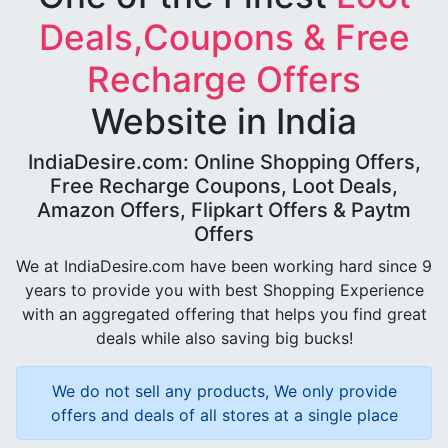
Deals,Coupons & Free
Recharge Offers
Website in India
IndiaDesire.com: Online Shopping Offers,
Free Recharge Coupons, Loot Deals,
Amazon Offers, Flipkart Offers & Paytm
Offers
We at IndiaDesire.com have been working hard since 9
years to provide you with best Shopping Experience
with an aggregated offering that helps you find great
deals while also saving big bucks!
We do not sell any products, We only provide
offers and deals of all stores at a single place