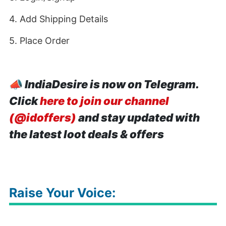
4. Add Shipping Details
5. Place Order
📣
IndiaDesire is now on Telegram.
Click
here to join our channel
(@idoffers)
and stay updated with
the latest loot deals & offers
Raise Your Voice: