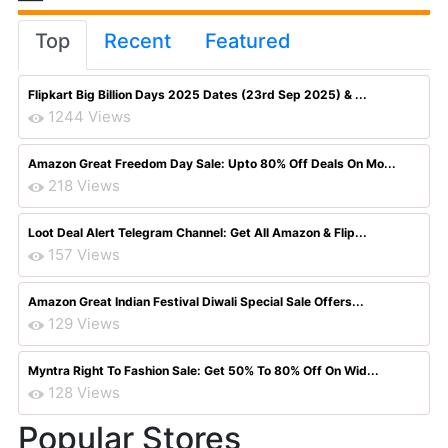
Top
Recent
Featured
Flipkart Big Billion Days 2025 Dates (23rd Sep 2025) & ...
1244 Views
Amazon Great Freedom Day Sale: Upto 80% Off Deals On Mo...
218 Views
Loot Deal Alert Telegram Channel: Get All Amazon & Flip...
157 Views
Amazon Great Indian Festival Diwali Special Sale Offers...
129 Views
Myntra Right To Fashion Sale: Get 50% To 80% Off On Wid...
128 Views
Popular Stores