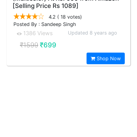
[Selling Price Rs 1089]
4.2
( 18 votes)
Posted By : Sandeep Singh
Updated 8 years ago
1386 Views
₹1599
₹699
Shop Now