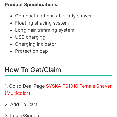
Product Specifications:
Compact and portable lady shaver
Floating shaving system
Long hair trimming system
USB charging
Charging indicator
Protection cap
How To Get/Claim:
1. Go to Deal Page
SYSKA FS1016 Female Shaver
(Multicolor)
2. Add To Cart
3. Login/Signup