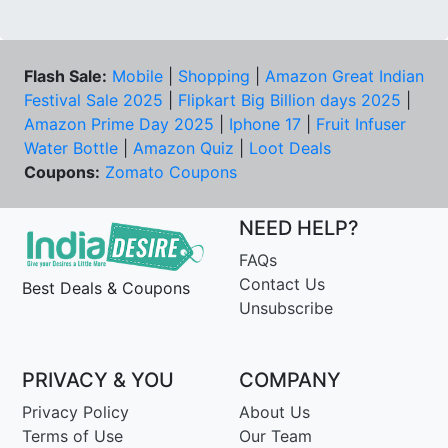
Flash Sale:
Mobile
|
Shopping
|
Amazon Great Indian
Festival Sale 2025
|
Flipkart Big Billion days 2025
|
Amazon Prime Day 2025
|
Iphone 17
|
Fruit Infuser
Water Bottle
|
Amazon Quiz
|
Loot Deals
Coupons:
Zomato Coupons
NEED HELP?
FAQs
Contact Us
Best Deals & Coupons
Unsubscribe
PRIVACY & YOU
COMPANY
Privacy Policy
About Us
Terms of Use
Our Team