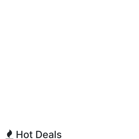
Hot Deals