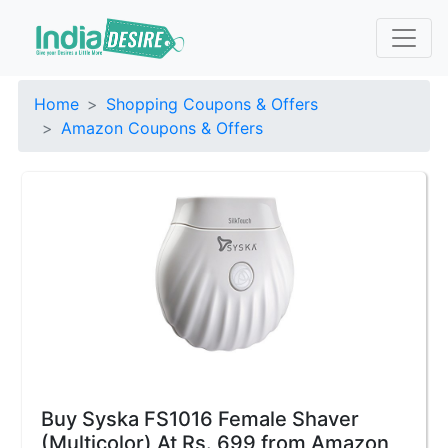
Home
Shopping Coupons & Offers
Amazon Coupons & Offers
Buy Syska FS1016 Female Shaver
(Multicolor) At Rs. 699 from Amazon