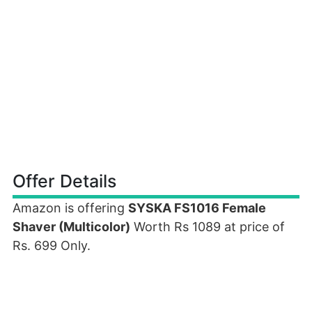
Offer Details
Amazon is offering
SYSKA FS1016 Female
Shaver (Multicolor)
Worth Rs 1089 at price of
Rs. 699 Only.