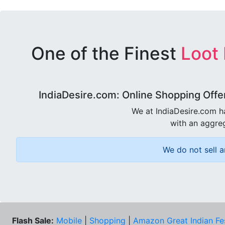
One of the Finest
Loot
IndiaDesire.com: Online Shopping Offe
We at IndiaDesire.com h
with an aggreg
We do not sell a
Flash Sale:
Mobile
|
Shopping
|
Amazon Great Indian Fe