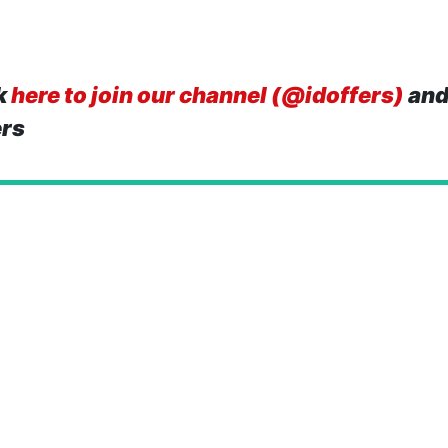
k
here to join our channel (@idoffers)
and
ers