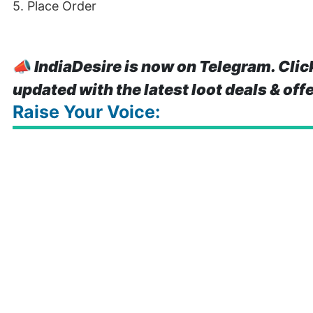
5. Place Order
📣
IndiaDesire is now on Telegram. Clic
updated with the latest loot deals & off
Raise Your Voice: