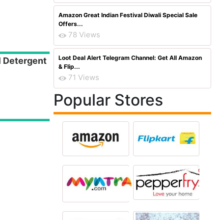
Amazon Great Indian Festival Diwali Special Sale
Offers...
78 Views
Loot Deal Alert Telegram Channel: Get All Amazon
l Detergent
& Flip...
71 Views
Popular Stores