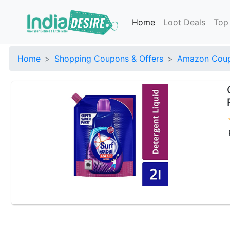
Home
Loot Deals
Top
Home
Shopping Coupons & Offers
Amazon Coup