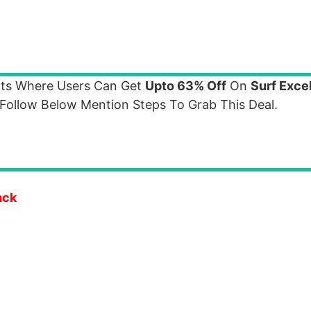
nts Where Users Can Get
Upto 63% Off
On
Surf Exce
ollow Below Mention Steps To Grab This Deal.
ack