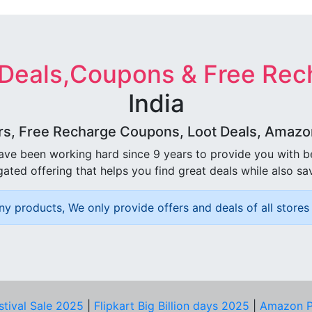
 Deals,Coupons & Free Rec
India
rs, Free Recharge Coupons, Loot Deals, Amazon 
ave been working hard since 9 years to provide you with 
ated offering that helps you find great deals while also sa
ny products, We only provide offers and deals of all stores 
stival Sale 2025
|
Flipkart Big Billion days 2025
|
Amazon P