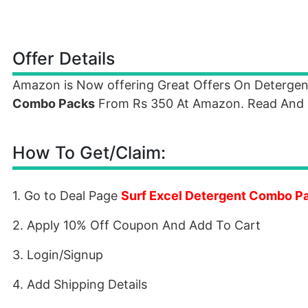
Offer Details
Amazon is Now offering Great Offers On Deterge
Combo Packs
From Rs 350 At Amazon. Read And F
How To Get/Claim:
1. Go to Deal Page
Surf Excel Detergent Combo P
2. Apply 10% Off Coupon And Add To Cart
3. Login/Signup
4. Add Shipping Details