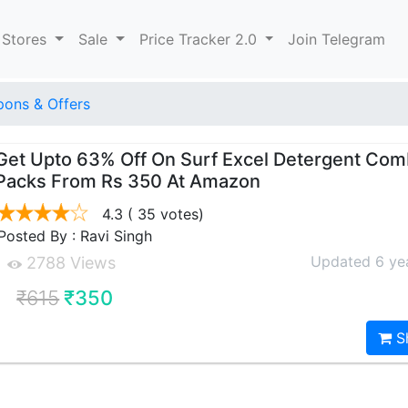
 Stores
Sale
Price Tracker 2.0
Join Telegram
ons & Offers
Get Upto 63% Off On Surf Excel Detergent Co
Packs From Rs 350 At Amazon
4.3
( 35 votes)
Posted By : Ravi Singh
Updated 6 ye
2788 Views
₹615
₹350
S