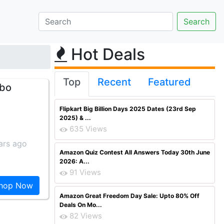
Hot Deals
Top
Recent
Featured
mbo
Flipkart Big Billion Days 2025 Dates (23rd Sep
2025) & ...
635 Views
ars ago
Amazon Quiz Contest All Answers Today 30th June
2026: A...
91 Views
hop Now
Amazon Great Freedom Day Sale: Upto 80% Off
Deals On Mo...
82 Views