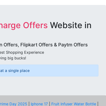
harge Offers
Website in
Offers, Flipkart Offers & Paytm Offers
best Shopping Experience
ving big bucks!
at a single place
rime Day 2025
|
Iphone 17
|
Fruit Infuser Water Bottle
|