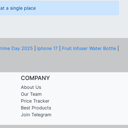
at a single place
rime Day 2025
|
Iphone 17
|
Fruit Infuser Water Bottle
|
COMPANY
About Us
Our Team
Price Tracker
Best Products
Join Telegram