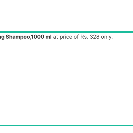
ong Shampoo,1000 ml
at price of Rs. 328 only.