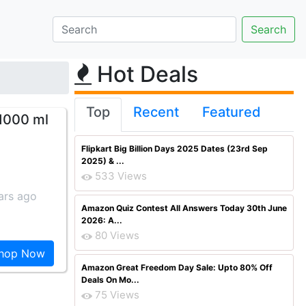
Hot Deals
Top
Recent
Featured
 1000 ml
Flipkart Big Billion Days 2025 Dates (23rd Sep
2025) & ...
533 Views
ars ago
Amazon Quiz Contest All Answers Today 30th June
2026: A...
80 Views
hop Now
Amazon Great Freedom Day Sale: Upto 80% Off
Deals On Mo...
75 Views