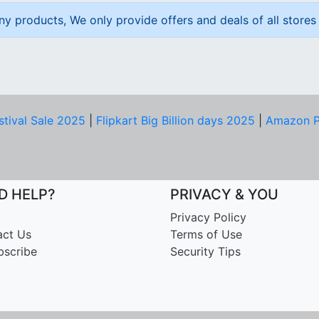
ny products, We only provide offers and deals of all stores 
stival Sale 2025
|
Flipkart Big Billion days 2025
|
Amazon P
D HELP?
PRIVACY & YOU
Privacy Policy
act Us
Terms of Use
bscribe
Security Tips