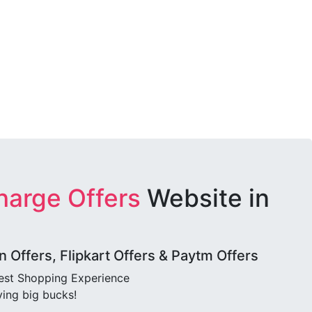
harge Offers
Website in
Offers, Flipkart Offers & Paytm Offers
best Shopping Experience
ving big bucks!