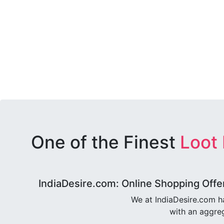
One of the Finest
Loot
IndiaDesire.com: Online Shopping Offe
We at IndiaDesire.com h
with an aggreg