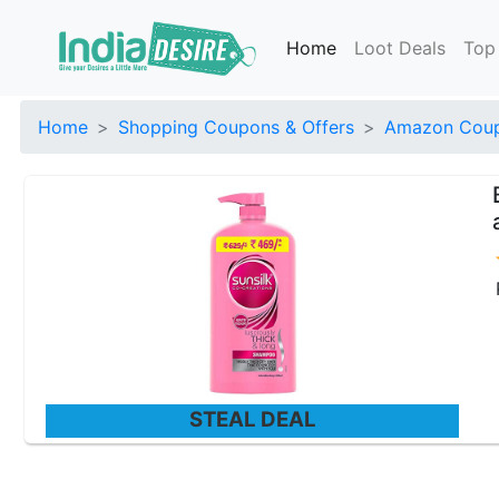
Home
Loot Deals
Top
Home
Shopping Coupons & Offers
Amazon Coup
STEAL DEAL