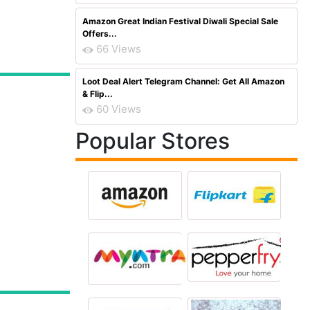
Amazon Great Indian Festival Diwali Special Sale
Offers...
66 Views
Loot Deal Alert Telegram Channel: Get All Amazon
& Flip...
60 Views
Popular Stores