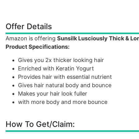
Offer Details
Amazon is offering
Sunsilk Lusciously Thick & L
Product Specifications:
Gives you 2x thicker looking hair
Enriched with Keratin Yogurt
Provides hair with essential nutrient
Gives hair natural body and bounce
Makes your hair look fuller
with more body and more bounce
How To Get/Claim: