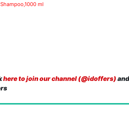
g Shampoo,1000 ml
k
here to join our channel (@idoffers)
and
ers