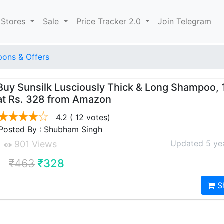
 Stores
Sale
Price Tracker 2.0
Join Telegram
ons & Offers
Buy Sunsilk Lusciously Thick & Long Shampoo,
at Rs. 328 from Amazon
4.2
( 12 votes)
Posted By : Shubham Singh
Updated 5 ye
901 Views
₹463
₹328
S