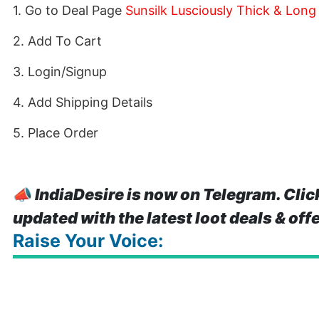
1. Go to Deal Page
Sunsilk Lusciously Thick & Lon
2. Add To Cart
3. Login/Signup
4. Add Shipping Details
5. Place Order
📣
IndiaDesire is now on Telegram. Clic
updated with the latest loot deals & off
Raise Your Voice: