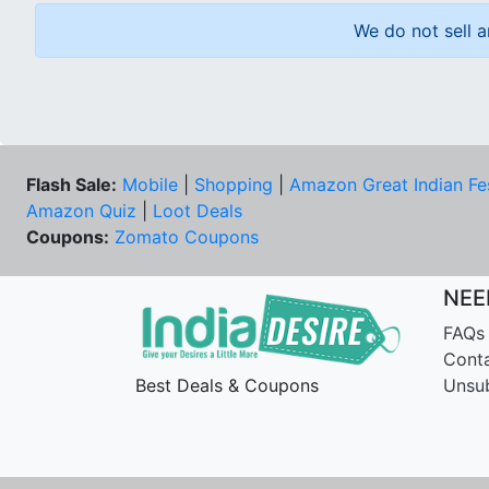
We do not sell a
Flash Sale:
Mobile
|
Shopping
|
Amazon Great Indian Fe
Amazon Quiz
|
Loot Deals
Coupons:
Zomato Coupons
NEE
FAQs
Cont
Best Deals & Coupons
Unsu