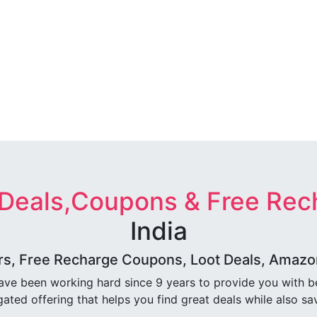
 Deals,Coupons & Free Rec
India
rs, Free Recharge Coupons, Loot Deals, Amazon 
ave been working hard since 9 years to provide you with 
ated offering that helps you find great deals while also sa