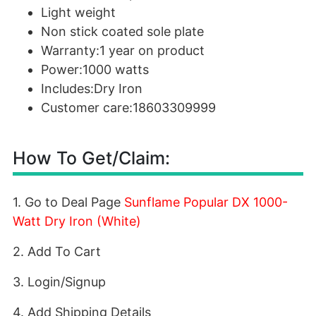
Light weight
Non stick coated sole plate
Warranty:1 year on product
Power:1000 watts
Includes:Dry Iron
Customer care:18603309999
How To Get/Claim:
1. Go to Deal Page
Sunflame Popular DX 1000-
Watt Dry Iron (White)
2. Add To Cart
3. Login/Signup
4. Add Shipping Details