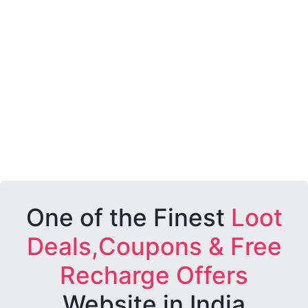
One of the Finest
Loot
Deals,Coupons & Free
Recharge Offers
Website in India