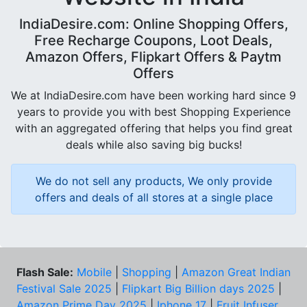
IndiaDesire.com: Online Shopping Offers,
Free Recharge Coupons, Loot Deals,
Amazon Offers, Flipkart Offers & Paytm
Offers
We at IndiaDesire.com have been working hard since 9
years to provide you with best Shopping Experience
with an aggregated offering that helps you find great
deals while also saving big bucks!
We do not sell any products, We only provide
offers and deals of all stores at a single place
Flash Sale:
Mobile
|
Shopping
|
Amazon Great Indian
Festival Sale 2025
|
Flipkart Big Billion days 2025
|
Amazon Prime Day 2025
|
Iphone 17
|
Fruit Infuser