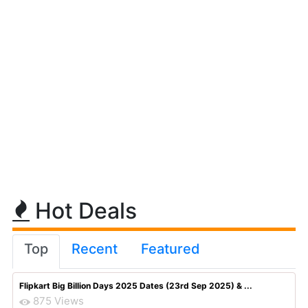
Hot Deals
Top
Recent
Featured
Flipkart Big Billion Days 2025 Dates (23rd Sep 2025) & ...
875 Views