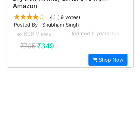
Amazon
4.1
( 9 votes)
Posted By : Shubham Singh
Updated 6 years ago
696 Views
₹795
₹349
Shop Now