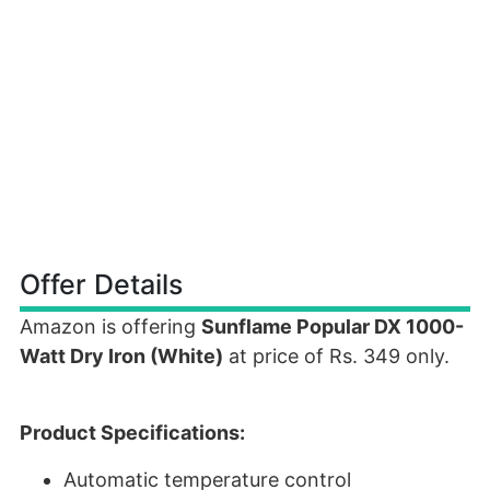
Offer Details
Amazon is offering
Sunflame Popular DX 1000-
Watt Dry Iron (White)
at price of Rs. 349 only.
Product Specifications:
Automatic temperature control