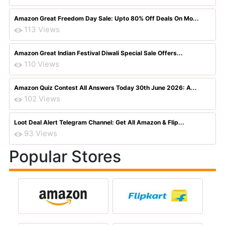
Amazon Great Freedom Day Sale: Upto 80% Off Deals On Mo...
113 Views
Amazon Great Indian Festival Diwali Special Sale Offers...
110 Views
Amazon Quiz Contest All Answers Today 30th June 2026: A...
102 Views
Loot Deal Alert Telegram Channel: Get All Amazon & Flip...
93 Views
Popular Stores