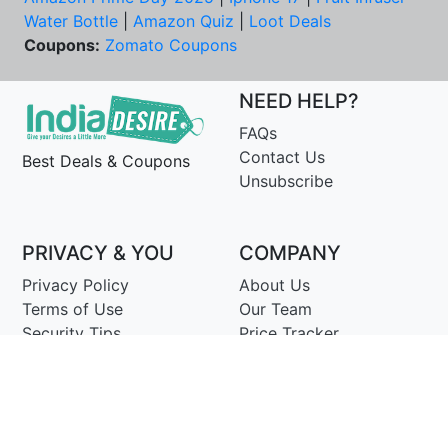
Water Bottle
|
Amazon Quiz
|
Loot Deals
Coupons:
Zomato Coupons
NEED HELP?
FAQs
Contact Us
Best Deals & Coupons
Unsubscribe
PRIVACY & YOU
COMPANY
Privacy Policy
About Us
Terms of Use
Our Team
Security Tips
Price Tracker
Best Products
Join Telegram