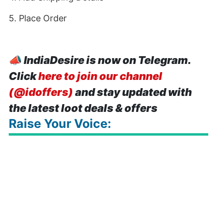
5. Place Order
📣
IndiaDesire is now on Telegram.
Click
here to join our channel
(@idoffers)
and stay updated with
the latest loot deals & offers
Raise Your Voice: