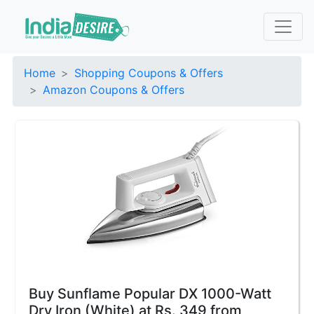
Home
Shopping Coupons & Offers
Amazon Coupons & Offers
Buy Sunflame Popular DX 1000-Watt
Dry Iron (White) at Rs. 349 from