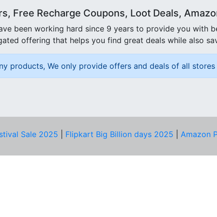
rs, Free Recharge Coupons, Loot Deals, Amazon 
ave been working hard since 9 years to provide you with 
ated offering that helps you find great deals while also sa
ny products, We only provide offers and deals of all stores 
stival Sale 2025
|
Flipkart Big Billion days 2025
|
Amazon P
D HELP?
PRIVACY & YOU
Privacy Policy
act Us
Terms of Use