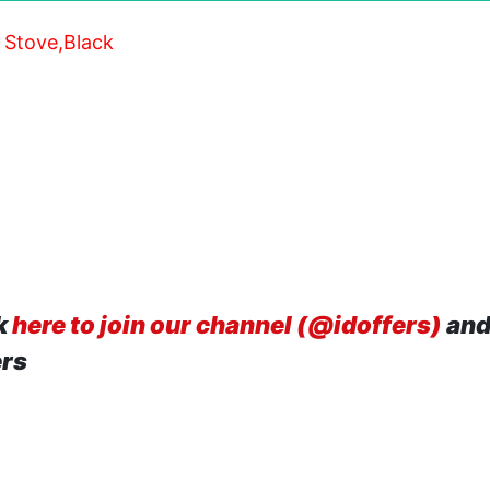
 Stove,Black
k
here to join our channel (@idoffers)
and
ers