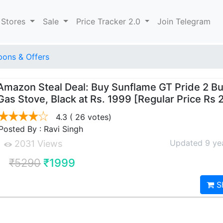
 Stores
Sale
Price Tracker 2.0
Join Telegram
ons & Offers
Amazon Steal Deal: Buy Sunflame GT Pride 2 B
Gas Stove, Black at Rs. 1999 [Regular Price Rs
4.3
( 26 votes)
Posted By : Ravi Singh
Updated 9 ye
2031 Views
₹5290
₹1999
S