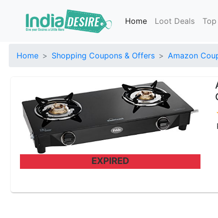
Home
Loot Deals
Top
Home
Shopping Coupons & Offers
Amazon Coup
EXPIRED