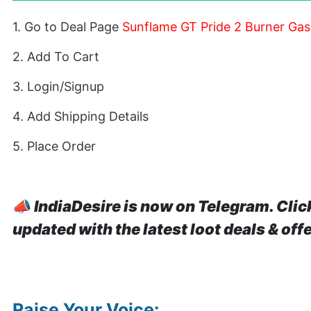
1. Go to Deal Page
Sunflame GT Pride 2 Burner Gas
2. Add To Cart
3. Login/Signup
4. Add Shipping Details
5. Place Order
📣
IndiaDesire is now on Telegram. Clic
updated with the latest loot deals & off
Raise Your Voice: