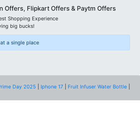
Offers, Flipkart Offers & Paytm Offers
best Shopping Experience
ving big bucks!
at a single place
rime Day 2025
|
Iphone 17
|
Fruit Infuser Water Bottle
|
COMPANY
About Us
Our Team