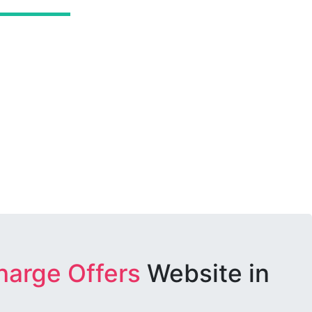
harge Offers
Website in