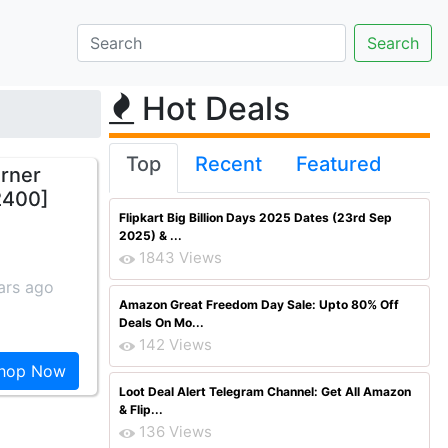
Hot Deals
Top
Recent
Featured
urner
 2400]
Flipkart Big Billion Days 2025 Dates (23rd Sep
2025) & ...
1843 Views
ars ago
Amazon Great Freedom Day Sale: Upto 80% Off
Deals On Mo...
142 Views
hop Now
Loot Deal Alert Telegram Channel: Get All Amazon
& Flip...
136 Views