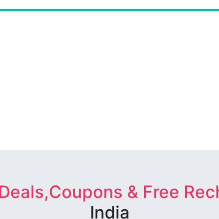
 Deals,Coupons & Free Rec
India