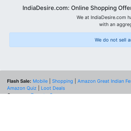
IndiaDesire.com: Online Shopping Offe
We at IndiaDesire.com h
with an aggreg
We do not sell a
Flash Sale:
Mobile
|
Shopping
|
Amazon Great Indian Fe
Amazon Quiz
|
Loot Deals
Coupons:
Zomato Coupons
NEE
FAQs
Cont