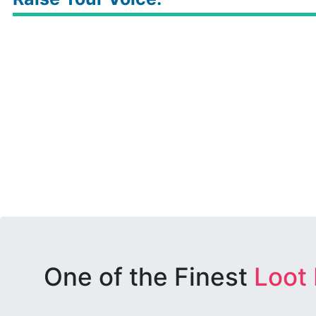
One of the Finest
Loot