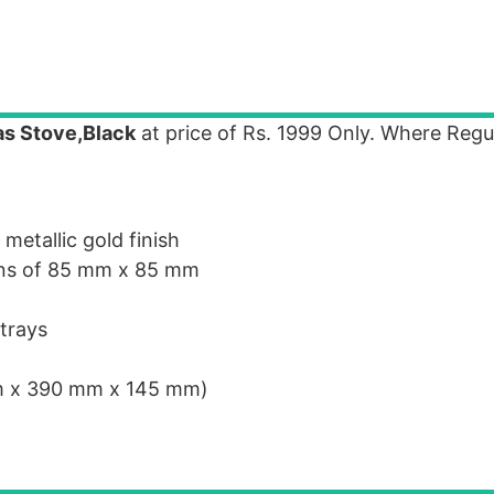
as Stove,Black
at price of Rs. 1999 Only. Where Regul
etallic gold finish
ions of 85 mm x 85 mm
 trays
m x 390 mm x 145 mm)