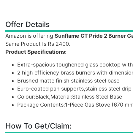
Offer Details
Amazon is offering
Sunflame GT Pride 2 Burner G
Same Product Is Rs 2400.
Product Specifications:
Extra-spacious toughened glass cooktop with m
2 high efficiency brass burners with dimens
Brushed matte finish stainless steel base
Euro-coated pan supports,stainless steel drip
Colour:Black,Material:Stainless Steel Base
Package Contents:1-Piece Gas Stove (670 m
How To Get/Claim: