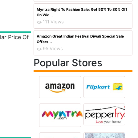
Myntra Right To Fashion Sale: Get 50% To 80% Off
On Wid...
111 Views
ar Price Of
Amazon Great Indian Festival Diwali Special Sale
Offers...
95 Views
Popular Stores