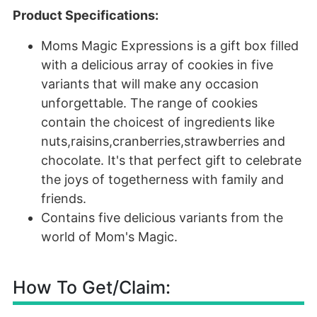
Product Specifications:
Moms Magic Expressions is a gift box filled
with a delicious array of cookies in five
variants that will make any occasion
unforgettable. The range of cookies
contain the choicest of ingredients like
nuts,raisins,cranberries,strawberries and
chocolate. It's that perfect gift to celebrate
the joys of togetherness with family and
friends.
Contains five delicious variants from the
world of Mom's Magic.
How To Get/Claim: