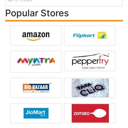
Popular Stores