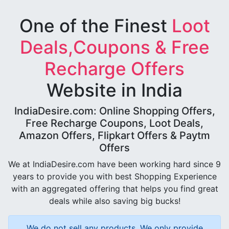
One of the Finest
Loot
Deals,Coupons & Free
Recharge Offers
Website in India
IndiaDesire.com: Online Shopping Offers,
Free Recharge Coupons, Loot Deals,
Amazon Offers, Flipkart Offers & Paytm
Offers
We at IndiaDesire.com have been working hard since 9
years to provide you with best Shopping Experience
with an aggregated offering that helps you find great
deals while also saving big bucks!
We do not sell any products, We only provide