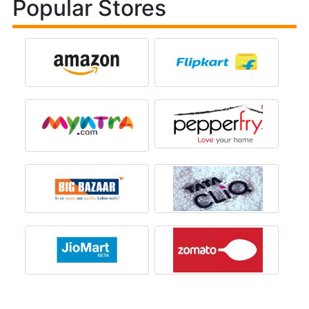
Popular Stores