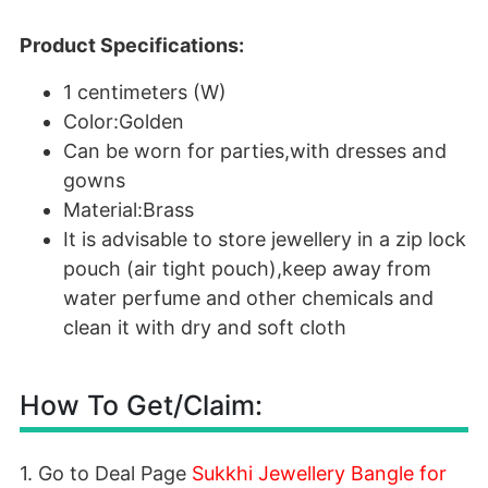
Product Specifications:
1 centimeters (W)
Color:Golden
Can be worn for parties,with dresses and
gowns
Material:Brass
It is advisable to store jewellery in a zip lock
pouch (air tight pouch),keep away from
water perfume and other chemicals and
clean it with dry and soft cloth
How To Get/Claim:
1. Go to Deal Page
Sukkhi Jewellery Bangle for