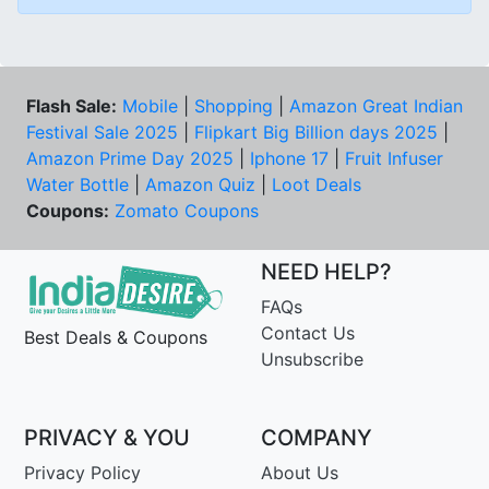
Flash Sale:
Mobile
|
Shopping
|
Amazon Great Indian
Festival Sale 2025
|
Flipkart Big Billion days 2025
|
Amazon Prime Day 2025
|
Iphone 17
|
Fruit Infuser
Water Bottle
|
Amazon Quiz
|
Loot Deals
Coupons:
Zomato Coupons
NEED HELP?
FAQs
Contact Us
Best Deals & Coupons
Unsubscribe
PRIVACY & YOU
COMPANY
Privacy Policy
About Us