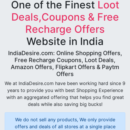
One of the Finest
Loot
Deals,Coupons & Free
Recharge Offers
Website in India
IndiaDesire.com: Online Shopping Offers,
Free Recharge Coupons, Loot Deals,
Amazon Offers, Flipkart Offers & Paytm
Offers
We at IndiaDesire.com have been working hard since 9
years to provide you with best Shopping Experience
with an aggregated offering that helps you find great
deals while also saving big bucks!
We do not sell any products, We only provide
offers and deals of all stores at a single place