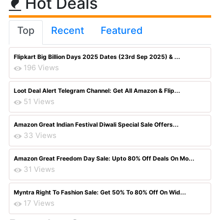
Hot Deals
Top
Recent
Featured
Flipkart Big Billion Days 2025 Dates (23rd Sep 2025) & ...
196 Views
Loot Deal Alert Telegram Channel: Get All Amazon & Flip...
51 Views
Amazon Great Indian Festival Diwali Special Sale Offers...
33 Views
Amazon Great Freedom Day Sale: Upto 80% Off Deals On Mo...
31 Views
Myntra Right To Fashion Sale: Get 50% To 80% Off On Wid...
17 Views