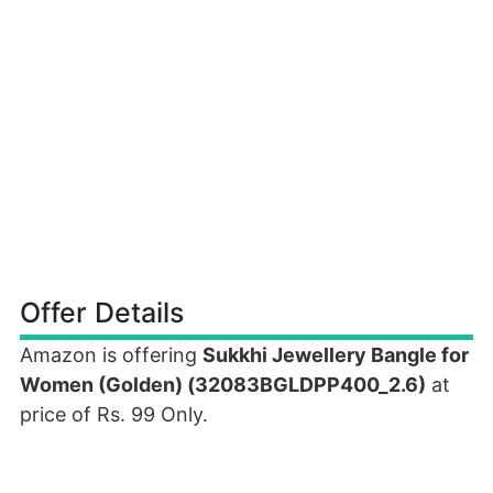
Offer Details
Amazon is offering
Sukkhi Jewellery Bangle for
Women (Golden) (32083BGLDPP400_2.6)
at
price of Rs. 99 Only.