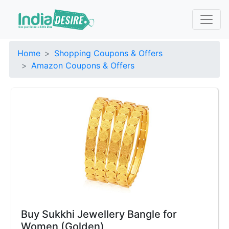
Home
Shopping Coupons & Offers
Amazon Coupons & Offers
Buy Sukkhi Jewellery Bangle for
Women (Golden)