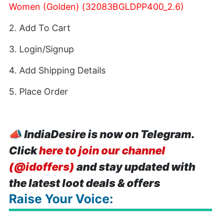
Women (Golden) (32083BGLDPP400_2.6)
2. Add To Cart
3. Login/Signup
4. Add Shipping Details
5. Place Order
📣
IndiaDesire is now on Telegram.
Click
here to join our channel
(@idoffers)
and stay updated with
the latest loot deals & offers
Raise Your Voice: