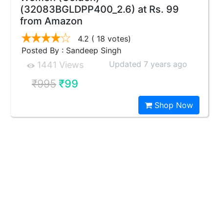
(32083BGLDPP400_2.6) at Rs. 99
from Amazon
4.2
( 18 votes)
Posted By : Sandeep Singh
Updated 7 years ago
1441 Views
₹995
₹99
Shop Now