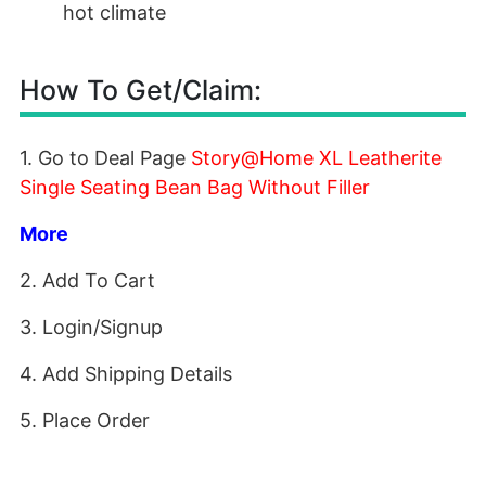
hot climate
How To Get/Claim:
1. Go to Deal Page
Story@Home XL Leatherite
Single Seating Bean Bag Without Filler
More
2. Add To Cart
3. Login/Signup
4. Add Shipping Details
5. Place Order