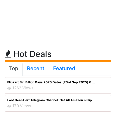
Hot Deals
Top
Recent
Featured
Flipkart Big Billion Days 2025 Dates (23rd Sep 2025) & ...
1262 Views
Loot Deal Alert Telegram Channel: Get All Amazon & Flip...
170 Views