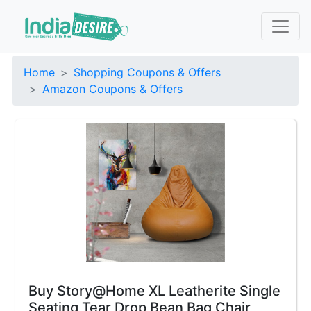
Home
Shopping Coupons & Offers
Amazon Coupons & Offers
Buy Story@Home XL Leatherite Single
Seating Tear Drop Bean Bag Chair