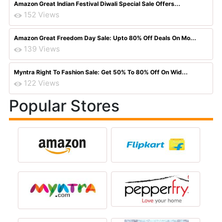
Amazon Great Indian Festival Diwali Special Sale Offers...
152 Views
Amazon Great Freedom Day Sale: Upto 80% Off Deals On Mo...
139 Views
Myntra Right To Fashion Sale: Get 50% To 80% Off On Wid...
122 Views
Popular Stores