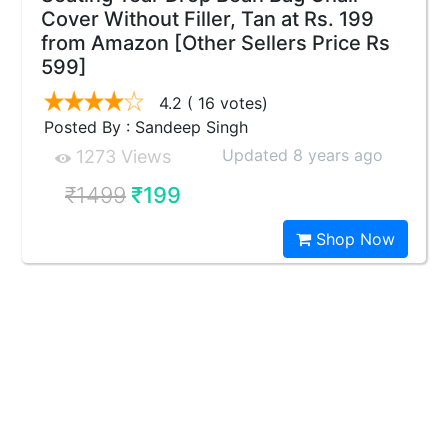
Cover Without Filler, Tan at Rs. 199
from Amazon [Other Sellers Price Rs
599]
4.2
( 16 votes)
Posted By : Sandeep Singh
Updated 8 years ago
1273 Views
₹1499
₹199
Shop Now