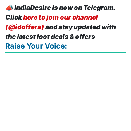
📣
IndiaDesire is now on Telegram.
Click
here to join our channel
(@idoffers)
and stay updated with
the latest loot deals & offers
Raise Your Voice: