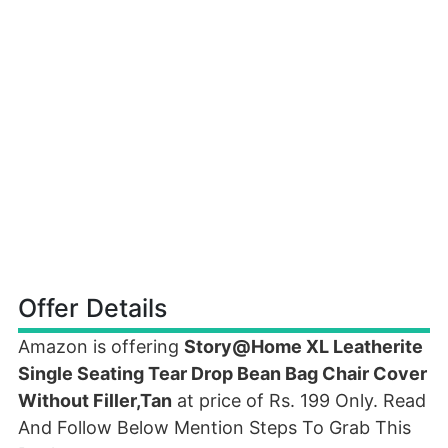
Offer Details
Amazon is offering
Story@Home XL Leatherite
Single Seating Tear Drop Bean Bag Chair Cover
Without Filler,Tan
at price of Rs. 199 Only. Read
And Follow Below Mention Steps To Grab This