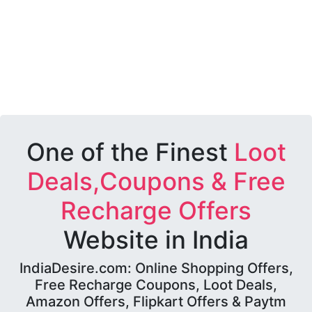
One of the Finest
Loot
Deals,Coupons & Free
Recharge Offers
Website in India
IndiaDesire.com: Online Shopping Offers,
Free Recharge Coupons, Loot Deals,
Amazon Offers, Flipkart Offers & Paytm