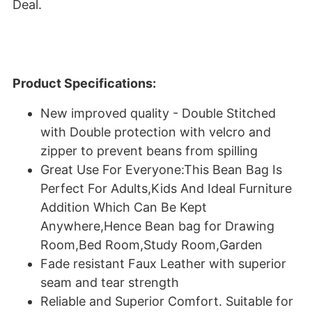
Deal.
Product Specifications:
New improved quality - Double Stitched
with Double protection with velcro and
zipper to prevent beans from spilling
Great Use For Everyone:This Bean Bag Is
Perfect For Adults,Kids And Ideal Furniture
Addition Which Can Be Kept
Anywhere,Hence Bean bag for Drawing
Room,Bed Room,Study Room,Garden
Fade resistant Faux Leather with superior
seam and tear strength
Reliable and Superior Comfort. Suitable for