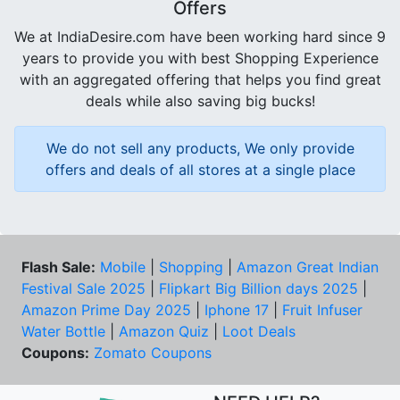
Offers
We at IndiaDesire.com have been working hard since 9
years to provide you with best Shopping Experience
with an aggregated offering that helps you find great
deals while also saving big bucks!
We do not sell any products, We only provide
offers and deals of all stores at a single place
Flash Sale:
Mobile
|
Shopping
|
Amazon Great Indian
Festival Sale 2025
|
Flipkart Big Billion days 2025
|
Amazon Prime Day 2025
|
Iphone 17
|
Fruit Infuser
Water Bottle
|
Amazon Quiz
|
Loot Deals
Coupons:
Zomato Coupons