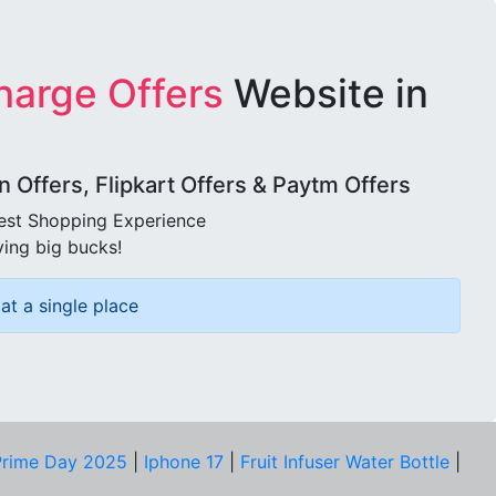
harge Offers
Website in
Offers, Flipkart Offers & Paytm Offers
best Shopping Experience
ving big bucks!
at a single place
rime Day 2025
|
Iphone 17
|
Fruit Infuser Water Bottle
|