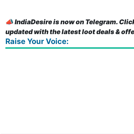
📣
IndiaDesire is now on Telegram. Clic
updated with the latest loot deals & off
Raise Your Voice: