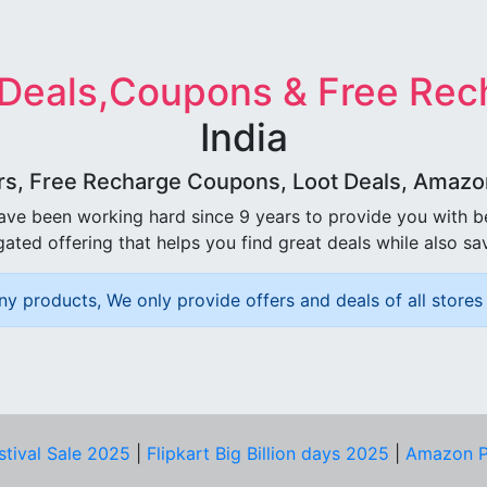
 Deals,Coupons & Free Rec
India
rs, Free Recharge Coupons, Loot Deals, Amazon 
ave been working hard since 9 years to provide you with 
ated offering that helps you find great deals while also sa
ny products, We only provide offers and deals of all stores 
stival Sale 2025
|
Flipkart Big Billion days 2025
|
Amazon P