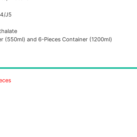
J4/J5
thalate
er (550ml) and 6-Pieces Container (1200ml)
ieces