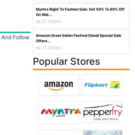
Myntra Right To Fashion Sale: Get 50% To 80% Off
On Wid...
21 Views
Amazon Great Indian Festival Diwali Special Sale
d And Follow
Offers...
13 Views
Popular Stores