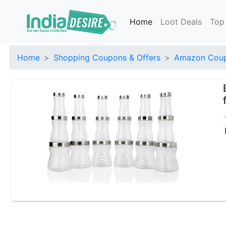
Home
Loot Deals
Top
Home
Shopping Coupons & Offers
Amazon Coup