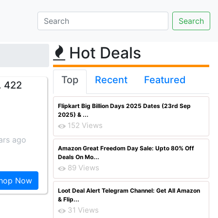
Hot Deals
Top
Recent
Featured
. 422
Flipkart Big Billion Days 2025 Dates (23rd Sep
2025) & ...
152 Views
ars ago
Amazon Great Freedom Day Sale: Upto 80% Off
Deals On Mo...
89 Views
hop Now
Loot Deal Alert Telegram Channel: Get All Amazon
& Flip...
31 Views