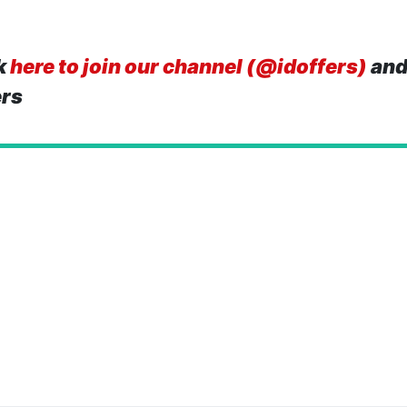
k
here to join our channel (@idoffers)
and
ers