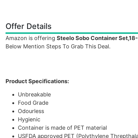
Offer Details
Amazon is offering
Steelo Sobo Container Set,18
Below Mention Steps To Grab This Deal.
Product Specifications:
Unbreakable
Food Grade
Odourless
Hygienic
Container is made of PET material
USFDA approved PET (Polythylene Threpthala