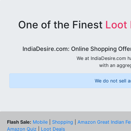
One of the Finest
Loot
IndiaDesire.com: Online Shopping Offe
We at IndiaDesire.com h
with an aggreg
We do not sell a
Flash Sale:
Mobile
|
Shopping
|
Amazon Great Indian Fe
Amazon Quiz
|
Loot Deals