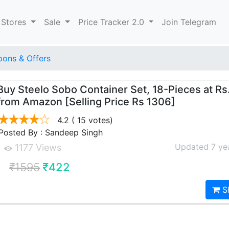
 Stores
Sale
Price Tracker 2.0
Join Telegram
ons & Offers
Buy Steelo Sobo Container Set, 18-Pieces at Rs
from Amazon [Selling Price Rs 1306]
4.2
( 15 votes)
Posted By : Sandeep Singh
Updated 7 ye
1177 Views
₹1595
₹422
S