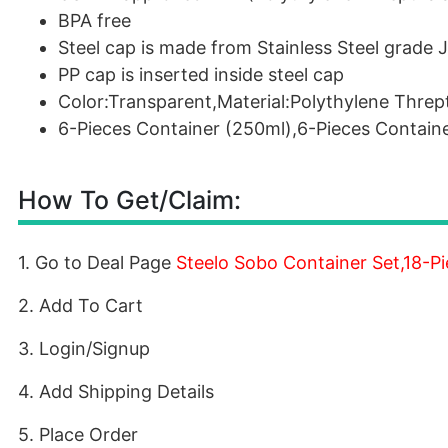
BPA free
Steel cap is made from Stainless Steel grade 
PP cap is inserted inside steel cap
Color:Transparent,Material:Polythylene Threp
6-Pieces Container (250ml),6-Pieces Contain
How To Get/Claim:
1. Go to Deal Page
Steelo Sobo Container Set,18-P
2. Add To Cart
3. Login/Signup
4. Add Shipping Details
5. Place Order