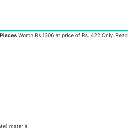
-Pieces
Worth Rs 1306 at price of Rs. 422 Only. Rea
te) material