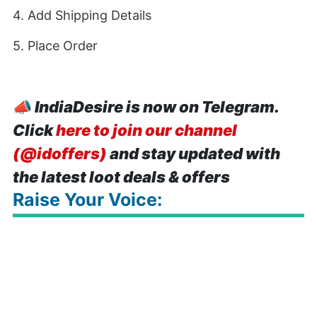
4. Add Shipping Details
5. Place Order
📣
IndiaDesire is now on Telegram.
Click
here to join our channel
(@idoffers)
and stay updated with
the latest loot deals & offers
Raise Your Voice: