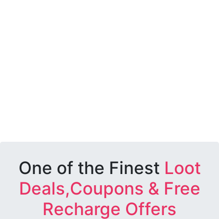
One of the Finest
Loot
Deals,Coupons & Free
Recharge Offers