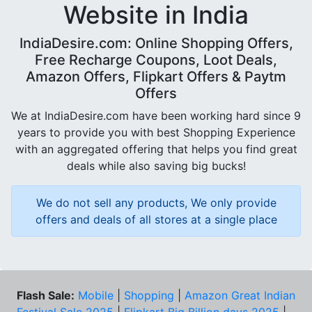
Website in India
IndiaDesire.com: Online Shopping Offers,
Free Recharge Coupons, Loot Deals,
Amazon Offers, Flipkart Offers & Paytm
Offers
We at IndiaDesire.com have been working hard since 9
years to provide you with best Shopping Experience
with an aggregated offering that helps you find great
deals while also saving big bucks!
We do not sell any products, We only provide
offers and deals of all stores at a single place
Flash Sale:
Mobile
|
Shopping
|
Amazon Great Indian