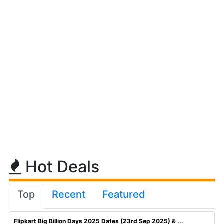
Hot Deals
Top
Recent
Featured
Flipkart Big Billion Days 2025 Dates (23rd Sep 2025) & ...