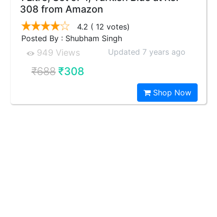
308 from Amazon
4.2
( 12 votes)
Posted By : Shubham Singh
Updated 7 years ago
949 Views
₹688
₹308
Shop Now