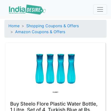
Home
Shopping Coupons & Offers
Amazon Coupons & Offers
Buy Steelo Flore Plastic Water Bottle,
1 Litre, Set of 4, Turkish Blue at Rs.