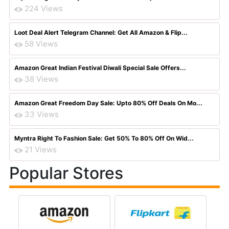
224 Views
Loot Deal Alert Telegram Channel: Get All Amazon & Flip...
58 Views
Amazon Great Indian Festival Diwali Special Sale Offers...
38 Views
Amazon Great Freedom Day Sale: Upto 80% Off Deals On Mo...
33 Views
Myntra Right To Fashion Sale: Get 50% To 80% Off On Wid...
21 Views
Popular Stores