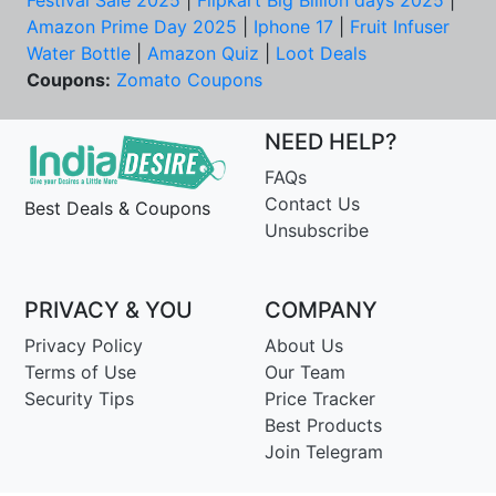
Festival Sale 2025
|
Flipkart Big Billion days 2025
|
Amazon Prime Day 2025
|
Iphone 17
|
Fruit Infuser
Water Bottle
|
Amazon Quiz
|
Loot Deals
Coupons:
Zomato Coupons
NEED HELP?
FAQs
Contact Us
Best Deals & Coupons
Unsubscribe
PRIVACY & YOU
COMPANY
Privacy Policy
About Us
Terms of Use
Our Team
Security Tips
Price Tracker
Best Products
Join Telegram