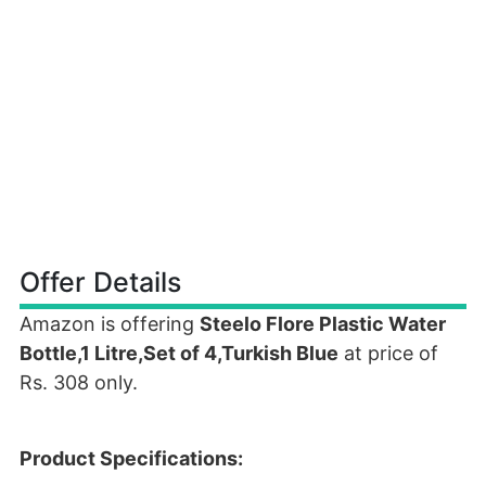
Offer Details
Amazon is offering
Steelo Flore Plastic Water
Bottle,1 Litre,Set of 4,Turkish Blue
at price of
Rs. 308 only.
Product Specifications: