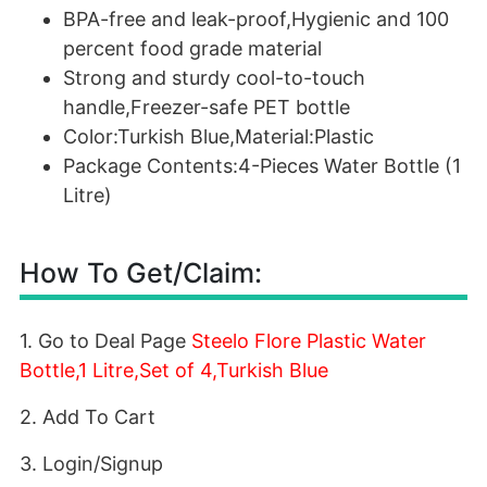
BPA-free and leak-proof,Hygienic and 100
percent food grade material
Strong and sturdy cool-to-touch
handle,Freezer-safe PET bottle
Color:Turkish Blue,Material:Plastic
Package Contents:4-Pieces Water Bottle (1
Litre)
How To Get/Claim:
1. Go to Deal Page
Steelo Flore Plastic Water
Bottle,1 Litre,Set of 4,Turkish Blue
2. Add To Cart
3. Login/Signup