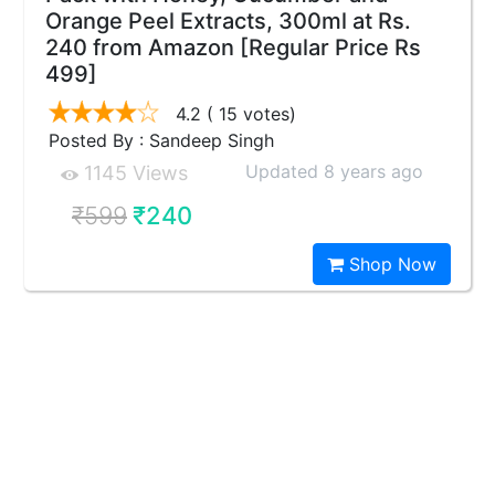
Orange Peel Extracts, 300ml at Rs.
240 from Amazon [Regular Price Rs
499]
4.2
( 15 votes)
Posted By : Sandeep Singh
Updated 8 years ago
1145 Views
₹599
₹240
Shop Now