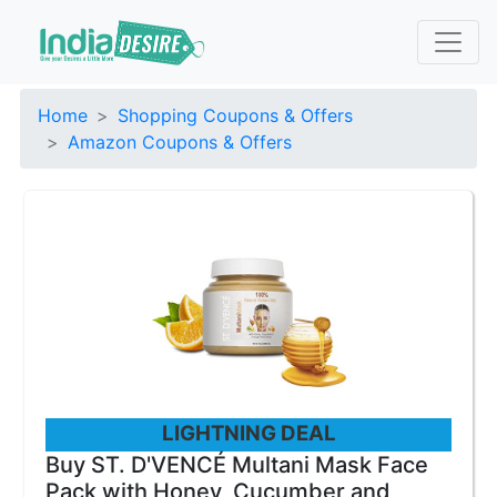
Home
Shopping Coupons & Offers
Amazon Coupons & Offers
LIGHTNING DEAL
Buy ST. D'VENCÉ Multani Mask Face
Pack with Honey, Cucumber and