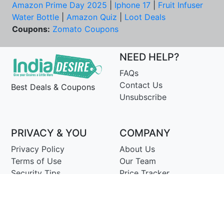
Amazon Prime Day 2025
|
Iphone 17
|
Fruit Infuser
Water Bottle
|
Amazon Quiz
|
Loot Deals
Coupons:
Zomato Coupons
NEED HELP?
FAQs
Contact Us
Best Deals & Coupons
Unsubscribe
PRIVACY & YOU
COMPANY
Privacy Policy
About Us
Terms of Use
Our Team
Security Tips
Price Tracker
Best Products
Join Telegram