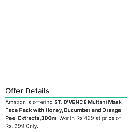
Offer Details
Amazon is offering
ST. D'VENCÉ Multani Mask
Face Pack with Honey,Cucumber and Orange
Peel Extracts,300ml
Worth Rs 499 at price of
Rs. 299 Only.