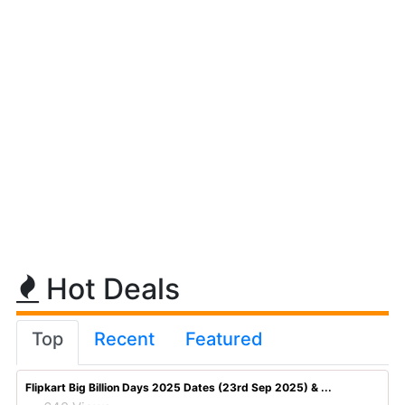
Hot Deals
Top
Recent
Featured
Flipkart Big Billion Days 2025 Dates (23rd Sep 2025) & ...