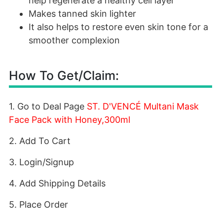
help regenerate a healthy cell layer
Makes tanned skin lighter
It also helps to restore even skin tone for a
smoother complexion
How To Get/Claim:
1. Go to Deal Page
ST. D'VENCÉ Multani Mask
Face Pack with Honey,300ml
2. Add To Cart
3. Login/Signup
4. Add Shipping Details
5. Place Order