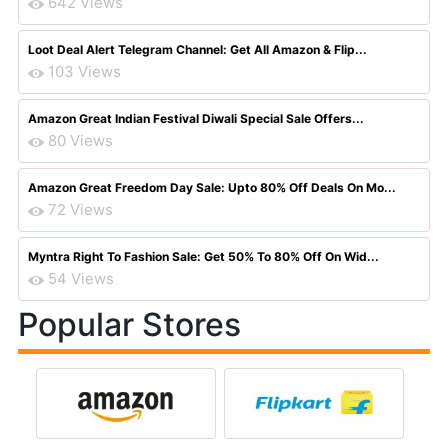
642 Views
Loot Deal Alert Telegram Channel: Get All Amazon & Flip...
103 Views
Amazon Great Indian Festival Diwali Special Sale Offers...
80 Views
Amazon Great Freedom Day Sale: Upto 80% Off Deals On Mo...
72 Views
Myntra Right To Fashion Sale: Get 50% To 80% Off On Wid...
54 Views
Popular Stores