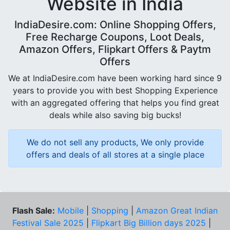
Website in India
IndiaDesire.com: Online Shopping Offers,
Free Recharge Coupons, Loot Deals,
Amazon Offers, Flipkart Offers & Paytm
Offers
We at IndiaDesire.com have been working hard since 9
years to provide you with best Shopping Experience
with an aggregated offering that helps you find great
deals while also saving big bucks!
We do not sell any products, We only provide
offers and deals of all stores at a single place
Flash Sale:
Mobile
|
Shopping
|
Amazon Great Indian
Festival Sale 2025
|
Flipkart Big Billion days 2025
|