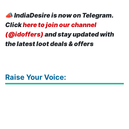
📣
IndiaDesire is now on Telegram.
Click
here to join our channel
(@idoffers)
and stay updated with
the latest loot deals & offers
Raise Your Voice: