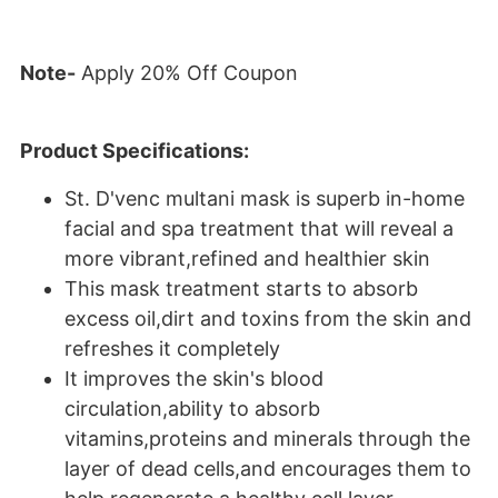
Note-
Apply 20% Off Coupon
Product Specifications:
St. D'venc multani mask is superb in-home
facial and spa treatment that will reveal a
more vibrant,refined and healthier skin
This mask treatment starts to absorb
excess oil,dirt and toxins from the skin and
refreshes it completely
It improves the skin's blood
circulation,ability to absorb
vitamins,proteins and minerals through the
layer of dead cells,and encourages them to