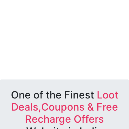
One of the Finest
Loot
Deals,Coupons & Free
Recharge Offers