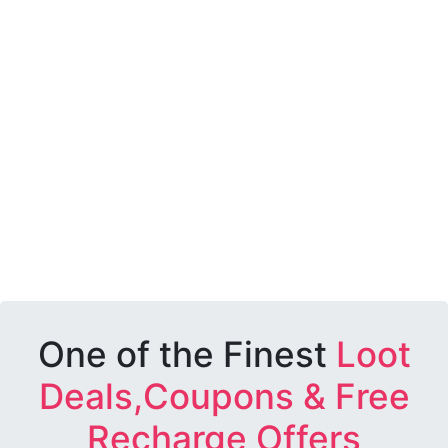
One of the Finest
Loot
Deals,Coupons & Free
Recharge Offers