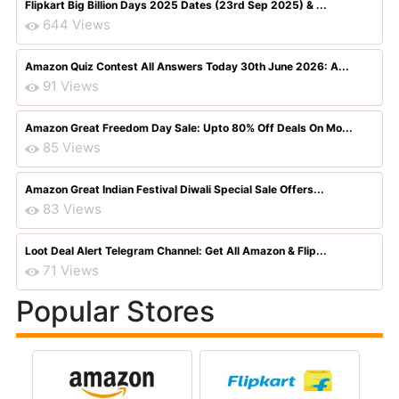
Flipkart Big Billion Days 2025 Dates (23rd Sep 2025) & ...
644 Views
Amazon Quiz Contest All Answers Today 30th June 2026: A...
91 Views
Amazon Great Freedom Day Sale: Upto 80% Off Deals On Mo...
85 Views
Amazon Great Indian Festival Diwali Special Sale Offers...
83 Views
Loot Deal Alert Telegram Channel: Get All Amazon & Flip...
71 Views
Popular Stores