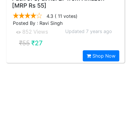
[MRP Rs 55]
4.3
( 11 votes)
Posted By : Ravi Singh
Updated 7 years ago
852 Views
₹55
₹27
Shop Now