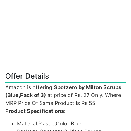
Offer Details
Amazon is offering
Spotzero by Milton Scrubs
(Blue,Pack of 3)
at price of Rs. 27 Only. Where
MRP Price Of Same Product Is Rs 55.
Product Specifications:
Material:Plastic,Color:Blue