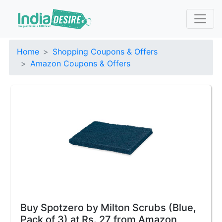
Home
Shopping Coupons & Offers
Amazon Coupons & Offers
Buy Spotzero by Milton Scrubs (Blue,
Pack of 3) at Rs. 27 from Amazon