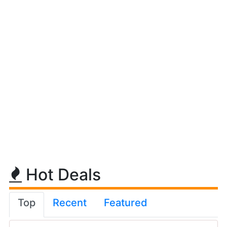
Hot Deals
Top
Recent
Featured