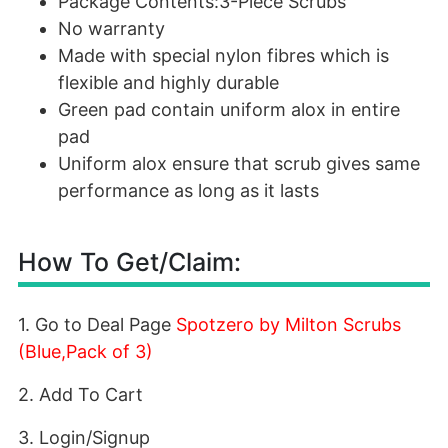
Package Contents:3-Piece Scrubs
No warranty
Made with special nylon fibres which is
flexible and highly durable
Green pad contain uniform alox in entire
pad
Uniform alox ensure that scrub gives same
performance as long as it lasts
How To Get/Claim:
1. Go to Deal Page
Spotzero by Milton Scrubs
(Blue,Pack of 3)
2. Add To Cart
3. Login/Signup