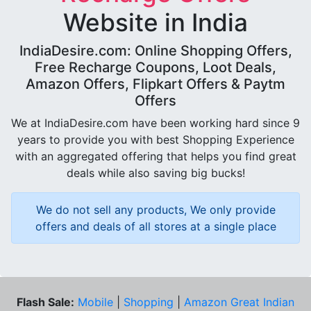
Website in India
IndiaDesire.com: Online Shopping Offers,
Free Recharge Coupons, Loot Deals,
Amazon Offers, Flipkart Offers & Paytm
Offers
We at IndiaDesire.com have been working hard since 9
years to provide you with best Shopping Experience
with an aggregated offering that helps you find great
deals while also saving big bucks!
We do not sell any products, We only provide
offers and deals of all stores at a single place
Flash Sale:
Mobile
|
Shopping
|
Amazon Great Indian