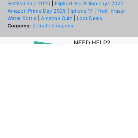
Festival Sale 2025
|
Flipkart Big Billion days 2025
|
Amazon Prime Day 2025
|
Iphone 17
|
Fruit Infuser
Water Bottle
|
Amazon Quiz
|
Loot Deals
Coupons:
Zomato Coupons
NEED HELP?
FAQs
Contact Us
Best Deals & Coupons
Unsubscribe
PRIVACY & YOU
COMPANY
Privacy Policy
About Us
Terms of Use
Our Team
Security Tips
Price Tracker
Best Products
Join Telegram