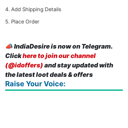
4. Add Shipping Details
5. Place Order
📣
IndiaDesire is now on Telegram.
Click
here to join our channel
(@idoffers)
and stay updated with
the latest loot deals & offers
Raise Your Voice: