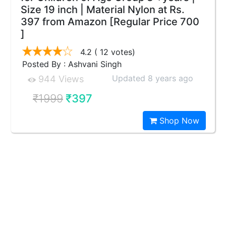
Size 19 inch | Material Nylon at Rs.
397 from Amazon [Regular Price 700
]
4.2
( 12 votes)
Posted By : Ashvani Singh
Updated 8 years ago
944 Views
₹1999
₹397
Shop Now