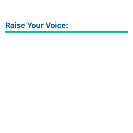
Raise Your Voice: