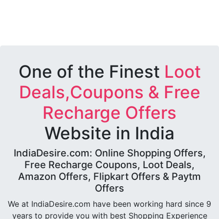
One of the Finest
Loot
Deals,Coupons & Free
Recharge Offers
Website in India
IndiaDesire.com: Online Shopping Offers,
Free Recharge Coupons, Loot Deals,
Amazon Offers, Flipkart Offers & Paytm
Offers
We at IndiaDesire.com have been working hard since 9
years to provide you with best Shopping Experience