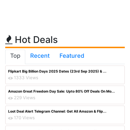
Hot Deals
Top
Recent
Featured
Flipkart Big Billion Days 2025 Dates (23rd Sep 2025) & ...
1333 Views
Amazon Great Freedom Day Sale: Upto 80% Off Deals On Mo...
229 Views
Loot Deal Alert Telegram Channel: Get All Amazon & Flip...
170 Views