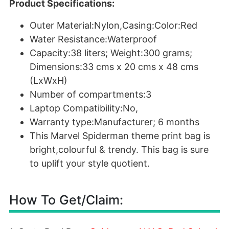
Product Specifications:
Outer Material:Nylon,Casing:Color:Red
Water Resistance:Waterproof
Capacity:38 liters; Weight:300 grams;
Dimensions:33 cms x 20 cms x 48 cms
(LxWxH)
Number of compartments:3
Laptop Compatibility:No,
Warranty type:Manufacturer; 6 months
This Marvel Spiderman theme print bag is
bright,colourful & trendy. This bag is sure
to uplift your style quotient.
How To Get/Claim: