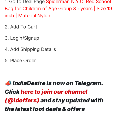
1. Go to Deal Page
Spiderman N.Y.C. Red School
Bag for Children of Age Group 8 +years | Size 19
inch | Material Nylon
2. Add To Cart
3. Login/Signup
4. Add Shipping Details
5. Place Order
📣
IndiaDesire is now on Telegram.
Click
here to join our channel
(@idoffers)
and stay updated with
the latest loot deals & offers