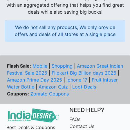
with an aggregated offering that helps you find great
deals while also saving big bucks!
We do not sell any products, We only provide
offers and deals of all stores at a single place
Flash Sale:
Mobile
|
Shopping
|
Amazon Great Indian
Festival Sale 2025
|
Flipkart Big Billion days 2025
|
Amazon Prime Day 2025
|
Iphone 17
|
Fruit Infuser
Water Bottle
|
Amazon Quiz
|
Loot Deals
Coupons:
Zomato Coupons
NEED HELP?
FAQs
Contact Us
Best Deals & Coupons