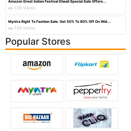
Amazon Great Indian Festival Diwali Special Sale Offers...
139 Views
Myntra Right To Fashion Sale: Get 50% To 80% Off On Wid...
138 Views
Popular Stores