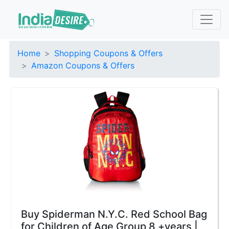
Home
Shopping Coupons & Offers
Amazon Coupons & Offers
Buy Spiderman N.Y.C. Red School Bag
for Children of Age Group 8 +years |