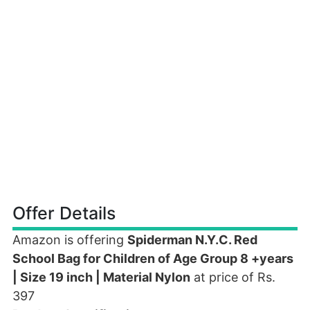
Offer Details
Amazon is offering
Spiderman N.Y.C. Red
School Bag for Children of Age Group 8 +years
| Size 19 inch | Material Nylon
at price of Rs.
397