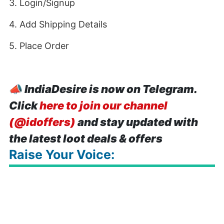
3. Login/Signup
4. Add Shipping Details
5. Place Order
📣
IndiaDesire is now on Telegram.
Click
here to join our channel
(@idoffers)
and stay updated with
the latest loot deals & offers
Raise Your Voice: