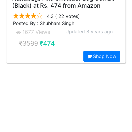
(Black) at Rs. 474 from Amazon
4.3
( 22 votes)
Posted By : Shubham Singh
Updated 8 years ago
1677 Views
₹3599
₹474
Shop Now