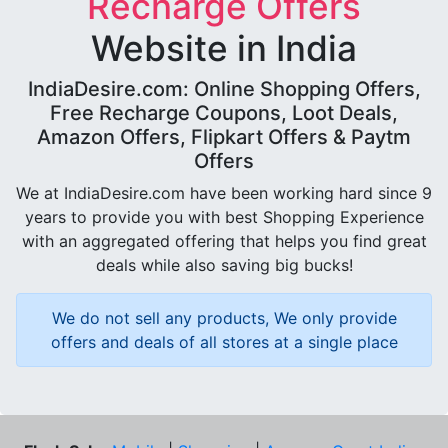
Recharge Offers
Website in India
IndiaDesire.com: Online Shopping Offers,
Free Recharge Coupons, Loot Deals,
Amazon Offers, Flipkart Offers & Paytm
Offers
We at IndiaDesire.com have been working hard since 9
years to provide you with best Shopping Experience
with an aggregated offering that helps you find great
deals while also saving big bucks!
We do not sell any products, We only provide
offers and deals of all stores at a single place