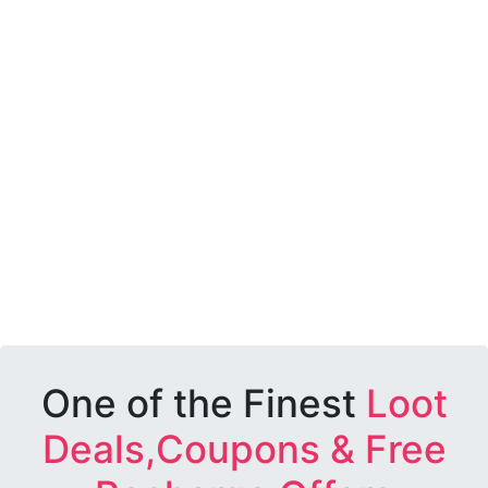
One of the Finest
Loot
Deals,Coupons & Free