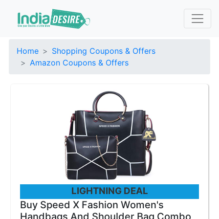
Home
Shopping Coupons & Offers
Amazon Coupons & Offers
LIGHTNING DEAL
Buy Speed X Fashion Women's
Handbags And Shoulder Bag Combo