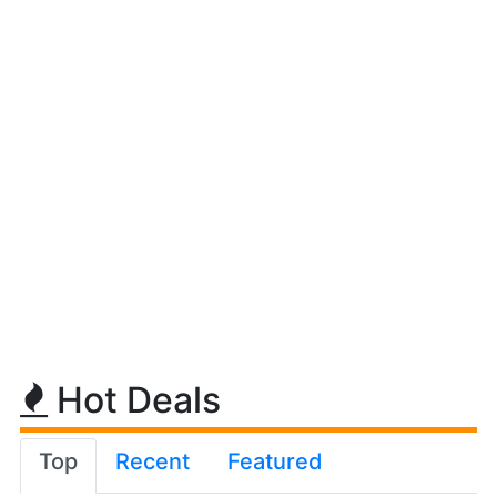
Hot Deals
Top
Recent
Featured