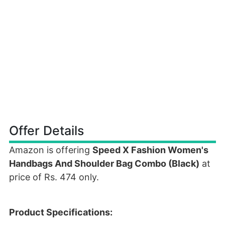
Offer Details
Amazon is offering
Speed X Fashion Women's
Handbags And Shoulder Bag Combo (Black)
at
price of Rs. 474 only.
Product Specifications: