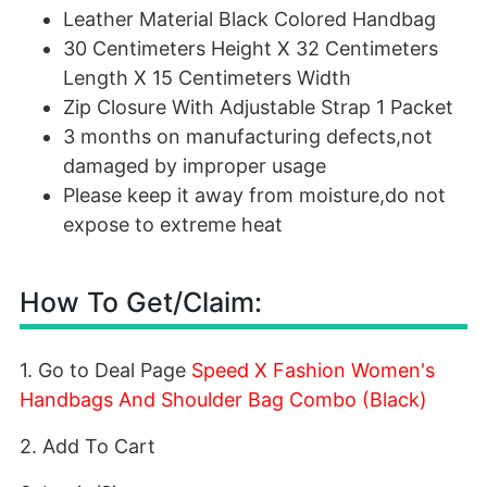
Leather Material Black Colored Handbag
30 Centimeters Height X 32 Centimeters
Length X 15 Centimeters Width
Zip Closure With Adjustable Strap 1 Packet
3 months on manufacturing defects,not
damaged by improper usage
Please keep it away from moisture,do not
expose to extreme heat
How To Get/Claim:
1. Go to Deal Page
Speed X Fashion Women's
Handbags And Shoulder Bag Combo (Black)
2. Add To Cart