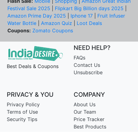
Flash Sale:
Mobile
|
Shopping
|
Amazon Great Indian
Festival Sale 2025
|
Flipkart Big Billion days 2025
|
Amazon Prime Day 2025
|
Iphone 17
|
Fruit Infuser
Water Bottle
|
Amazon Quiz
|
Loot Deals
Coupons:
Zomato Coupons
NEED HELP?
FAQs
Contact Us
Best Deals & Coupons
Unsubscribe
PRIVACY & YOU
COMPANY
Privacy Policy
About Us
Terms of Use
Our Team
Security Tips
Price Tracker
Best Products
Join Telegram