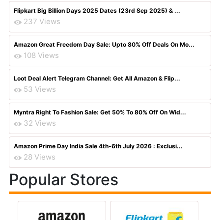
Flipkart Big Billion Days 2025 Dates (23rd Sep 2025) & ...
237 Views
Amazon Great Freedom Day Sale: Upto 80% Off Deals On Mo...
108 Views
Loot Deal Alert Telegram Channel: Get All Amazon & Flip...
53 Views
Myntra Right To Fashion Sale: Get 50% To 80% Off On Wid...
32 Views
Amazon Prime Day India Sale 4th-6th July 2026 : Exclusi...
28 Views
Popular Stores