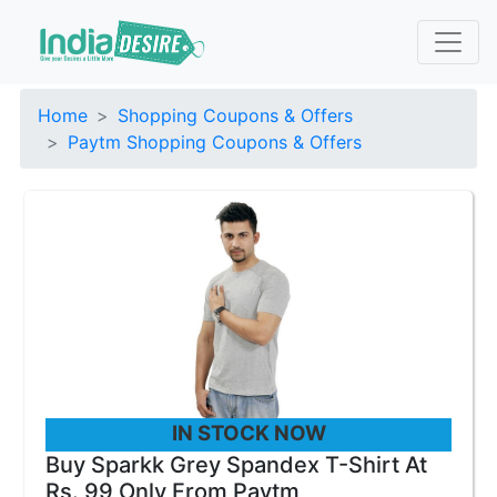
Home
Shopping Coupons & Offers
Paytm Shopping Coupons & Offers
IN STOCK NOW
Buy Sparkk Grey Spandex T-Shirt At
Rs. 99 Only From Paytm