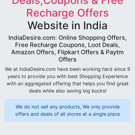
Deals,Coupons & Free
Recharge Offers
Website in India
IndiaDesire.com: Online Shopping Offers,
Free Recharge Coupons, Loot Deals,
Amazon Offers, Flipkart Offers & Paytm
Offers
We at IndiaDesire.com have been working hard since 9
years to provide you with best Shopping Experience
with an aggregated offering that helps you find great
deals while also saving big bucks!
We do not sell any products, We only provide
offers and deals of all stores at a single place