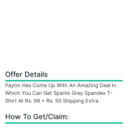
Offer Details
Paytm Has Come Up With An Amazing Deal In
Which You Can Get Sparkk Grey Spandex T-
Shirt At Rs. 99 + Rs. 50 Shipping Extra.
How To Get/Claim: