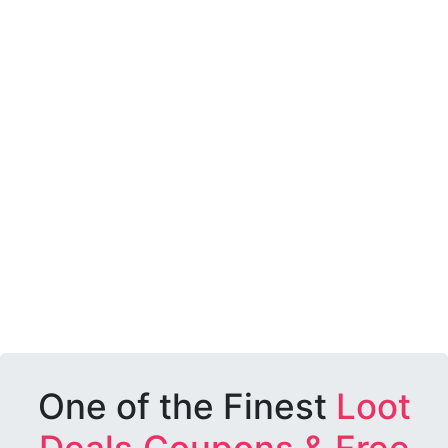
One of the Finest
Loot