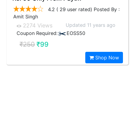
4.2 ( 29 user rated) Posted By :
Amit Singh
Updated 11 years ago
2274 Views
Coupon Required:
EOSS50
₹250
₹99
Shop Now