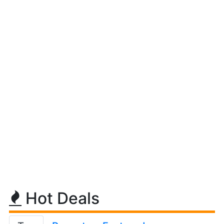
Hot Deals