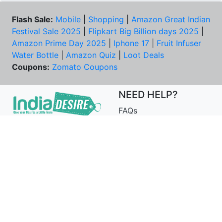
Flash Sale:
Mobile
|
Shopping
|
Amazon Great Indian
Festival Sale 2025
|
Flipkart Big Billion days 2025
|
Amazon Prime Day 2025
|
Iphone 17
|
Fruit Infuser
Water Bottle
|
Amazon Quiz
|
Loot Deals
Coupons:
Zomato Coupons
NEED HELP?
FAQs
Contact Us
Best Deals & Coupons
Unsubscribe
PRIVACY & YOU
COMPANY
Privacy Policy
About Us
Terms of Use
Our Team
Security Tips
Price Tracker
Best Products