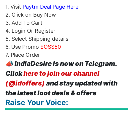
1. Visit
Paytm Deal Page Here
2. Click on Buy Now
3. Add To Cart
4. Login Or Register
5. Select Shipping details
6. Use Promo
EOSS50
7. Place Order
📣
IndiaDesire is now on Telegram.
Click
here to join our channel
(@idoffers)
and stay updated with
the latest loot deals & offers
Raise Your Voice: