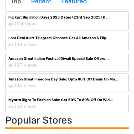
Top
Recent
Featured
Flipkart Big Billion Days 2025 Dates (23rd Sep 2025) & ...
1114 Views
Loot Deal Alert Telegram Channel: Get All Amazon & Flip...
149 Views
Amazon Great Indian Festival Diwali Special Sale Offers...
137 Views
Amazon Great Freedom Day Sale: Upto 80% Off Deals On Mo...
124 Views
Myntra Right To Fashion Sale: Get 50% To 80% Off On Wid...
103 Views
Popular Stores