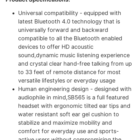
Universal compatibility - equipped with
latest Bluetooth 4.0 technology that is
universally forward and backward
compatible to all the Bluetooth enabled
devices to offer HD acoustic
sound,dynamic music listening experience
and crystal clear hand-free talking from up
to 33 feet of remote distance for most
versatile lifestyles or everyday usage
Human engineering design - designed with
audiophile in mind,SB565 is a full featured
headset with ergonomic tilted ear tips and
water resistant soft ear gel cushion to
stabilize and maximize mobility and
comfort for everyday use and sports-
active users without compromising the