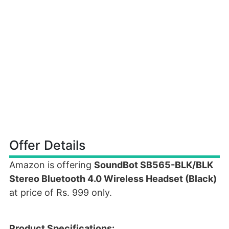
Offer Details
Amazon is offering
SoundBot SB565-BLK/BLK
Stereo Bluetooth 4.0 Wireless Headset (Black)
at price of Rs. 999 only.
Product Specifications: