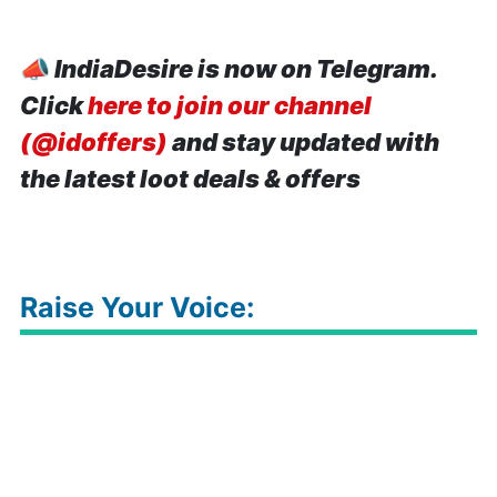
📣
IndiaDesire is now on Telegram.
Click
here to join our channel
(@idoffers)
and stay updated with
the latest loot deals & offers
Raise Your Voice: