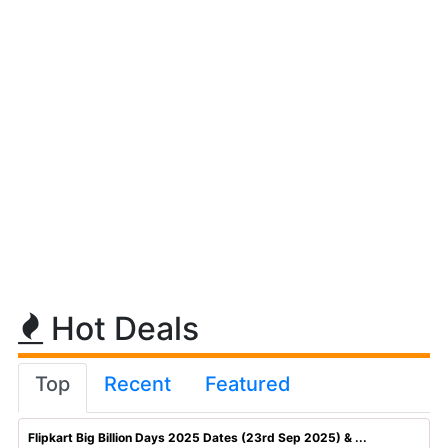
Hot Deals
Top
Recent
Featured
Flipkart Big Billion Days 2025 Dates (23rd Sep 2025) & ...