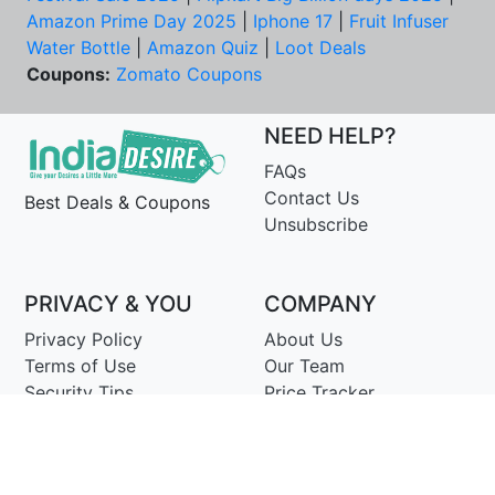
Amazon Prime Day 2025
|
Iphone 17
|
Fruit Infuser
Water Bottle
|
Amazon Quiz
|
Loot Deals
Coupons:
Zomato Coupons
NEED HELP?
FAQs
Contact Us
Best Deals & Coupons
Unsubscribe
PRIVACY & YOU
COMPANY
Privacy Policy
About Us
Terms of Use
Our Team
Security Tips
Price Tracker
Best Products
Join Telegram