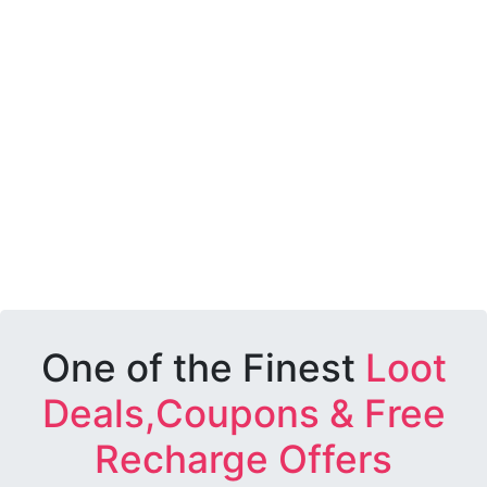
One of the Finest
Loot
Deals,Coupons & Free
Recharge Offers