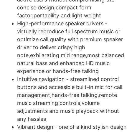
concise design,compact form
factor,portability and light weight
High-performance speaker drivers -
virtually reproduce full spectrum music or
optimize call quality with premium speaker
driver to deliver crispy high
note,exhilarating mid range,most balanced
natural bass and enhanced HD music
experience or hands-free talking
Intuitive navigation - streamlined control
buttons and accessible built-in mic for call
management,hands-free talking,remote
music streaming controls,volume
adjustments and music playback without
any hassles
Vibrant design - one of a kind stylish design