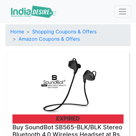
Home
Shopping Coupons & Offers
Amazon Coupons & Offers
EXPIRED
Buy SoundBot SB565-BLK/BLK Stereo
Bluetooth 4.0 Wireless Headset at Rs.