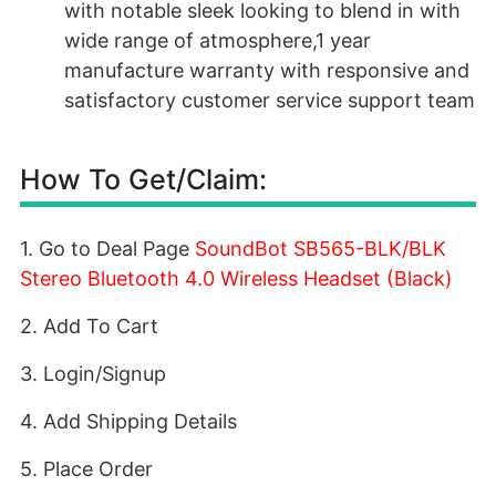
with notable sleek looking to blend in with
wide range of atmosphere,1 year
manufacture warranty with responsive and
satisfactory customer service support team
How To Get/Claim:
1. Go to Deal Page
SoundBot SB565-BLK/BLK
Stereo Bluetooth 4.0 Wireless Headset (Black)
2. Add To Cart
3. Login/Signup
4. Add Shipping Details
5. Place Order