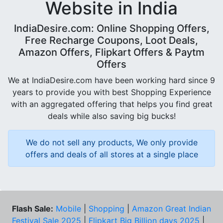
Website in India
IndiaDesire.com: Online Shopping Offers,
Free Recharge Coupons, Loot Deals,
Amazon Offers, Flipkart Offers & Paytm
Offers
We at IndiaDesire.com have been working hard since 9
years to provide you with best Shopping Experience
with an aggregated offering that helps you find great
deals while also saving big bucks!
We do not sell any products, We only provide
offers and deals of all stores at a single place
Flash Sale:
Mobile
|
Shopping
|
Amazon Great Indian
Festival Sale 2025
|
Flipkart Big Billion days 2025
|