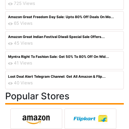
725 Views
Amazon Great Freedom Day Sale: Upto 80% Off Deals On Mo...
65 Views
Amazon Great Indian Festival Diwali Special Sale Offers...
45 Views
Myntra Right To Fashion Sale: Get 50% To 80% Off On Wid...
41 Views
Loot Deal Alert Telegram Channel: Get All Amazon & Flip...
40 Views
Popular Stores