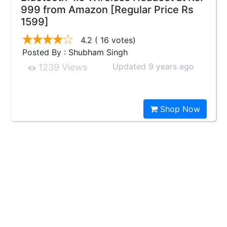
999 from Amazon [Regular Price Rs
1599]
4.2
( 16 votes)
Posted By : Shubham Singh
Updated 9 years ago
1239 Views
Shop Now