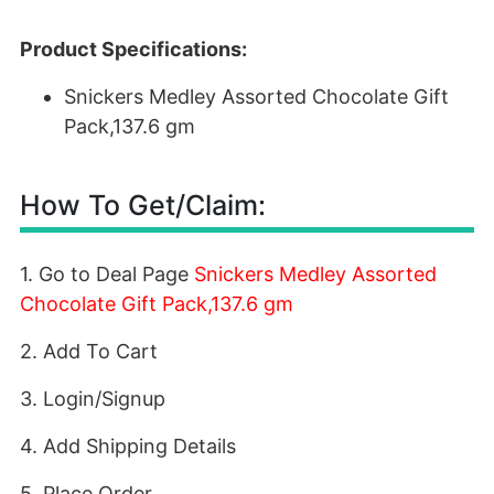
Product Specifications:
Snickers Medley Assorted Chocolate Gift
Pack,137.6 gm
How To Get/Claim:
1. Go to Deal Page
Snickers Medley Assorted
Chocolate Gift Pack,137.6 gm
2. Add To Cart
3. Login/Signup
4. Add Shipping Details
5. Place Order