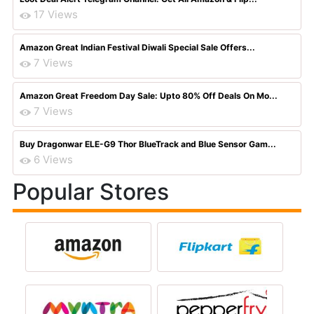
17 Views
Amazon Great Indian Festival Diwali Special Sale Offers...
7 Views
Amazon Great Freedom Day Sale: Upto 80% Off Deals On Mo...
7 Views
Buy Dragonwar ELE-G9 Thor BlueTrack and Blue Sensor Gam...
6 Views
Popular Stores