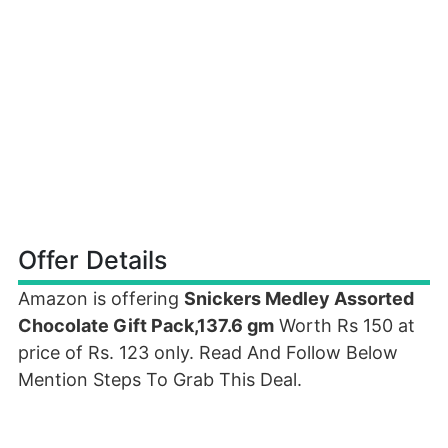
Offer Details
Amazon is offering
Snickers Medley Assorted
Chocolate Gift Pack,137.6 gm
Worth Rs 150 at
price of Rs. 123 only. Read And Follow Below
Mention Steps To Grab This Deal.