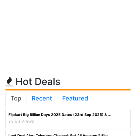
Hot Deals
Top
Recent
Featured
Flipkart Big Billion Days 2025 Dates (23rd Sep 2025) & ...
68 Views
Loot Deal Alert Telegram Channel: Get All Amazon & Flip...