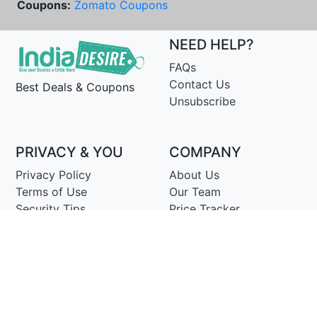
Coupons:
Zomato Coupons
NEED HELP?
FAQs
Contact Us
Best Deals & Coupons
Unsubscribe
PRIVACY & YOU
COMPANY
Privacy Policy
About Us
Terms of Use
Our Team
Security Tips
Price Tracker
Best Products
Join Telegram
© Copyright 2014-25 Proudly Make ♥ in India