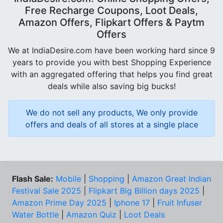
Free Recharge Coupons, Loot Deals,
Amazon Offers, Flipkart Offers & Paytm
Offers
We at IndiaDesire.com have been working hard since 9
years to provide you with best Shopping Experience
with an aggregated offering that helps you find great
deals while also saving big bucks!
We do not sell any products, We only provide
offers and deals of all stores at a single place
Flash Sale:
Mobile
|
Shopping
|
Amazon Great Indian
Festival Sale 2025
|
Flipkart Big Billion days 2025
|
Amazon Prime Day 2025
|
Iphone 17
|
Fruit Infuser
Water Bottle
|
Amazon Quiz
|
Loot Deals