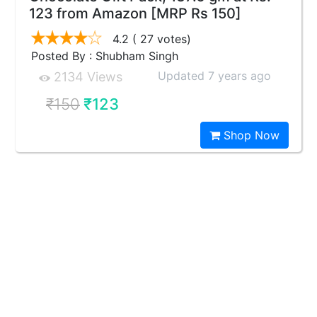
123 from Amazon [MRP Rs 150]
4.2
( 27 votes)
Posted By : Shubham Singh
Updated 7 years ago
2134 Views
₹150
₹123
Shop Now