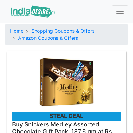
Home
Shopping Coupons & Offers
Amazon Coupons & Offers
STEAL DEAL
Buy Snickers Medley Assorted
Chocolate Gift Pack, 137.6 gm at Rs.