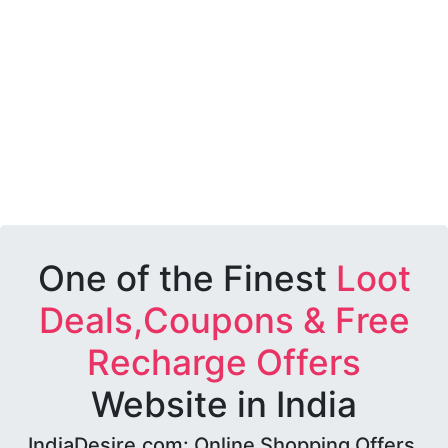
One of the Finest
Loot
Deals,Coupons & Free
Recharge Offers
Website in India
IndiaDesire.com: Online Shopping Offers,