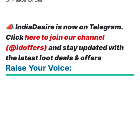
📣
IndiaDesire is now on Telegram.
Click
here to join our channel
(@idoffers)
and stay updated with
the latest loot deals & offers
Raise Your Voice: