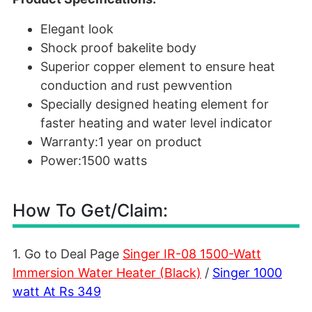
Elegant look
Shock proof bakelite body
Superior copper element to ensure heat
conduction and rust pewvention
Specially designed heating element for
faster heating and water level indicator
Warranty:1 year on product
Power:1500 watts
How To Get/Claim:
1. Go to Deal Page
Singer IR-08 1500-Watt
Immersion Water Heater (Black)
/
Singer 1000
watt
At Rs 349