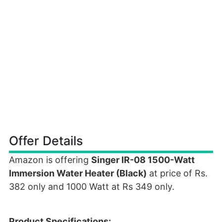
Offer Details
Amazon is offering
Singer IR-08 1500-Watt
Immersion Water Heater (Black)
at price of Rs.
382 only and 1000 Watt at Rs 349 only.
Product Specifications: