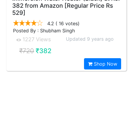
382 from Amazon [Regular Price Rs
529]
4.2
( 16 votes)
Posted By : Shubham Singh
Updated 9 years ago
1227 Views
₹720
₹382
Shop Now