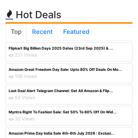
Hot Deals
Top
Recent
Featured
Flipkart Big Billion Days 2025 Dates (23rd Sep 2025) & ...
231 Views
Amazon Great Freedom Day Sale: Upto 80% Off Deals On Mo...
108 Views
Loot Deal Alert Telegram Channel: Get All Amazon & Flip...
53 Views
Myntra Right To Fashion Sale: Get 50% To 80% Off On Wid...
32 Views
Amazon Prime Day India Sale 4th-6th July 2026 : Exclusi...