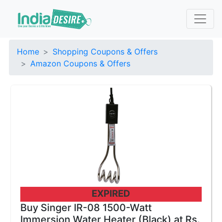
Home
Shopping Coupons & Offers
Amazon Coupons & Offers
EXPIRED
Buy Singer IR-08 1500-Watt
Immersion Water Heater (Black) at Rs.