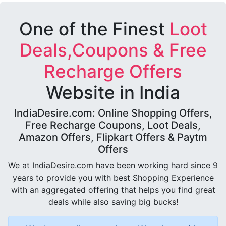
One of the Finest
Loot
Deals,Coupons & Free
Recharge Offers
Website in India
IndiaDesire.com: Online Shopping Offers,
Free Recharge Coupons, Loot Deals,
Amazon Offers, Flipkart Offers & Paytm
Offers
We at IndiaDesire.com have been working hard since 9
years to provide you with best Shopping Experience
with an aggregated offering that helps you find great
deals while also saving big bucks!