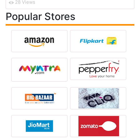
28 Views
Popular Stores