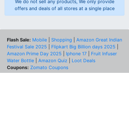
We do not sell any products, We only provide
offers and deals of all stores at a single place
Flash Sale:
Mobile
|
Shopping
|
Amazon Great Indian
Festival Sale 2025
|
Flipkart Big Billion days 2025
|
Amazon Prime Day 2025
|
Iphone 17
|
Fruit Infuser
Water Bottle
|
Amazon Quiz
|
Loot Deals
Coupons:
Zomato Coupons
NEED HELP?
FAQs
Contact Us
Best Deals & Coupons
Unsubscribe
PRIVACY & YOU
COMPANY