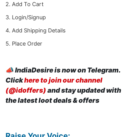
2. Add To Cart
3. Login/Signup
4. Add Shipping Details
5. Place Order
📣
IndiaDesire is now on Telegram.
Click
here to join our channel
(@idoffers)
and stay updated with
the latest loot deals & offers
Raise Your Voice: