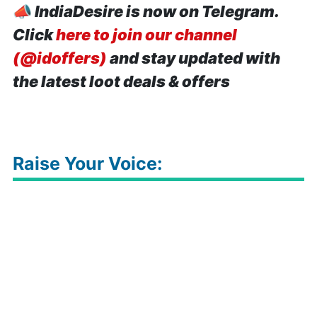
📣
IndiaDesire is now on Telegram.
Click
here to join our channel
(@idoffers)
and stay updated with
the latest loot deals & offers
Raise Your Voice: