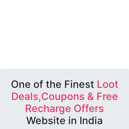
One of the Finest
Loot
Deals,Coupons & Free
Recharge Offers
Website in India