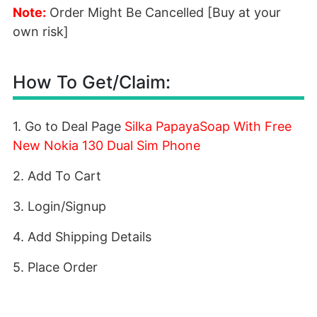
Note:
Order Might Be Cancelled [Buy at your
own risk]
How To Get/Claim:
1. Go to Deal Page
Silka PapayaSoap With Free
New Nokia 130 Dual Sim Phone
2. Add To Cart
3. Login/Signup
4. Add Shipping Details
5. Place Order