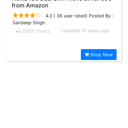
from Amazon
4.3 ( 38 user rated) Posted By :
Sandeep Singh
Updated 10 years ago
2969 Views
Shop Now