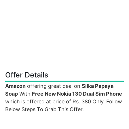
Offer Details
Amazon
offering great deal on
Silka Papaya
Soap
With
Free New Nokia 130 Dual Sim Phone
which is offered at price of Rs. 380 Only. Follow
Below Steps To Grab This Offer.