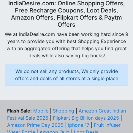
IndiaDesire.com: Online Shopping Offers,
Free Recharge Coupons, Loot Deals,
Amazon Offers, Flipkart Offers & Paytm
Offers
We at IndiaDesire.com have been working hard since 9
years to provide you with best Shopping Experience
with an aggregated offering that helps you find great
deals while also saving big bucks!
We do not sell any products, We only provide
offers and deals of all stores at a single place
Flash Sale:
Mobile
|
Shopping
|
Amazon Great Indian
Festival Sale 2025
|
Flipkart Big Billion days 2025
|
Amazon Prime Day 2025
|
Iphone 17
|
Fruit Infuser
Water Bottle
|
Amazon Quiz
|
Loot Deals