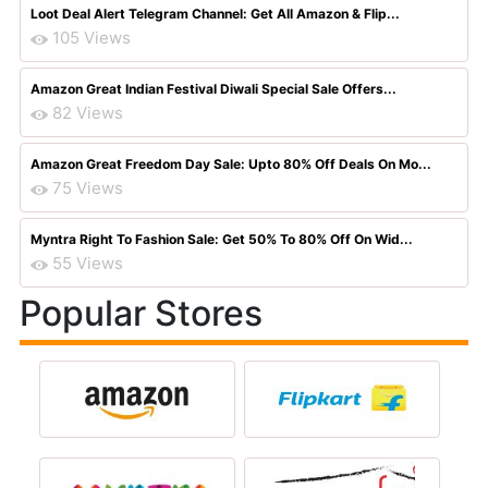
Loot Deal Alert Telegram Channel: Get All Amazon & Flip...
105 Views
Amazon Great Indian Festival Diwali Special Sale Offers...
82 Views
Amazon Great Freedom Day Sale: Upto 80% Off Deals On Mo...
75 Views
Myntra Right To Fashion Sale: Get 50% To 80% Off On Wid...
55 Views
Popular Stores