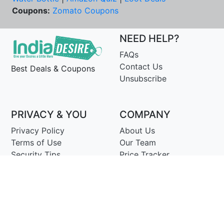
Coupons:
Zomato Coupons
NEED HELP?
FAQs
Contact Us
Best Deals & Coupons
Unsubscribe
PRIVACY & YOU
COMPANY
Privacy Policy
About Us
Terms of Use
Our Team
Security Tips
Price Tracker
Best Products
Join Telegram
© Copyright 2014-25 Proudly Make ♥ in India