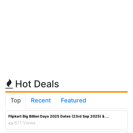
Hot Deals
Top
Recent
Featured
Flipkart Big Billion Days 2025 Dates (23rd Sep 2025) & ...
671 Views