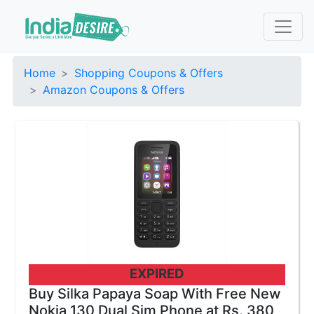
Home
Shopping Coupons & Offers
Amazon Coupons & Offers
EXPIRED
Buy Silka Papaya Soap With Free New
Nokia 130 Dual Sim Phone at Rs. 380