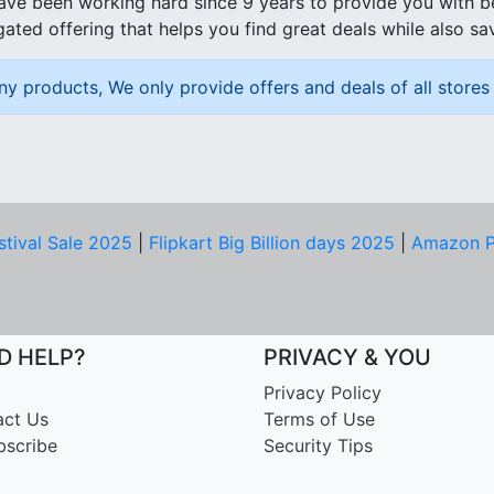
ave been working hard since 9 years to provide you with 
ated offering that helps you find great deals while also sa
ny products, We only provide offers and deals of all stores 
stival Sale 2025
|
Flipkart Big Billion days 2025
|
Amazon P
D HELP?
PRIVACY & YOU
Privacy Policy
act Us
Terms of Use
bscribe
Security Tips