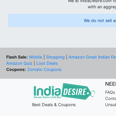
We at IndiaDesire.com h
with an aggreg
We do not sell a
Flash Sale:
Mobile
|
Shopping
|
Amazon Great Indian Fe
Amazon Quiz
|
Loot Deals
Coupons:
Zomato Coupons
NEE
FAQs
Cont
Best Deals & Coupons
Unsu