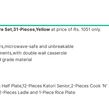
re Set,31-Pieces,Yellow
at price of Rs. 1051 only.
ours,microwave-safe and unbreakable
ents,with double wall casserole
d grade material
 Half Plate,12-Pieces Katori Senior,2-Pieces Cook 'N'
2-Pieces Ladle and 1-Piece Rice Plate