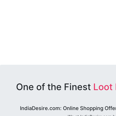
One of the Finest
Loot
IndiaDesire.com: Online Shopping Offe