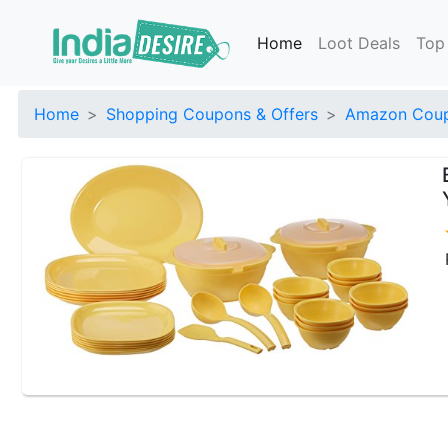
Home
Loot Deals
Top
Home
Shopping Coupons & Offers
Amazon Coup