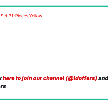
 Set,31-Pieces,Yellow
k
here to join our channel (@idoffers)
and
ers