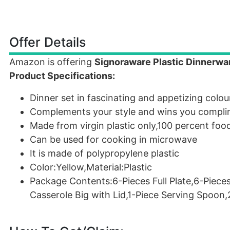
Offer Details
Amazon is offering
Signoraware Plastic Dinnerwa
Product Specifications:
Dinner set in fascinating and appetizing col
Complements your style and wins you complim
Made from virgin plastic only,100 percent foo
Can be used for cooking in microwave
It is made of polypropylene plastic
Color:Yellow,Material:Plastic
Package Contents:6-Pieces Full Plate,6-Pieces
Casserole Big with Lid,1-Piece Serving Spoon,