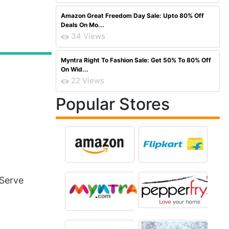
Amazon Great Freedom Day Sale: Upto 80% Off
Deals On Mo...
34 Views
Myntra Right To Fashion Sale: Get 50% To 80% Off
On Wid...
22 Views
Popular Stores
 Serve