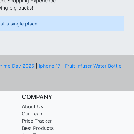
best Shopping Experience
ving big bucks!
at a single place
rime Day 2025
|
Iphone 17
|
Fruit Infuser Water Bottle
|
COMPANY
About Us
Our Team
Price Tracker
Best Products