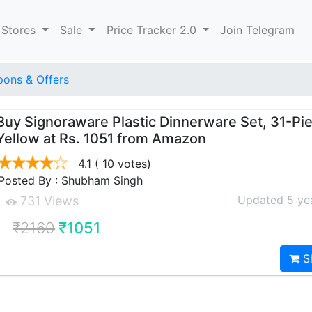
 Stores
Sale
Price Tracker 2.0
Join Telegram
ons & Offers
Buy Signoraware Plastic Dinnerware Set, 31-Pi
Yellow at Rs. 1051 from Amazon
4.1
( 10 votes)
Posted By : Shubham Singh
Updated 5 ye
731 Views
₹2160
₹1051
S