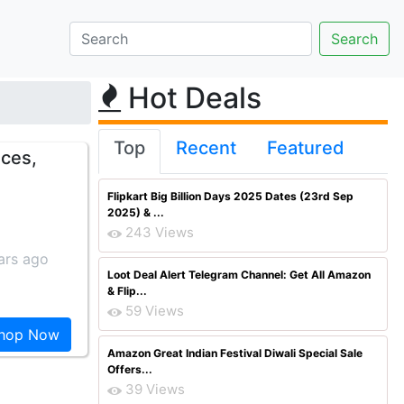
Hot Deals
Top
Recent
Featured
eces,
Flipkart Big Billion Days 2025 Dates (23rd Sep
2025) & ...
243 Views
ars ago
Loot Deal Alert Telegram Channel: Get All Amazon
& Flip...
59 Views
hop Now
Amazon Great Indian Festival Diwali Special Sale
Offers...
39 Views