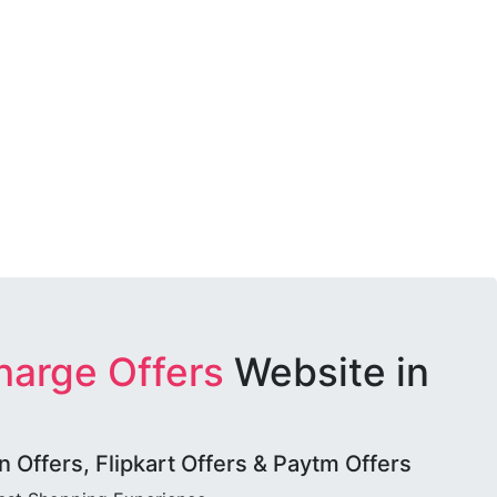
harge Offers
Website in
Offers, Flipkart Offers & Paytm Offers