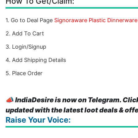
How To Get/Claim:
1. Go to Deal Page
Signoraware Plastic Dinnerware
2. Add To Cart
3. Login/Signup
4. Add Shipping Details
5. Place Order
📣
IndiaDesire is now on Telegram. Clic
updated with the latest loot deals & off
Raise Your Voice: