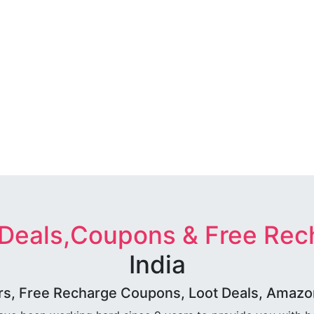
 Deals,Coupons & Free Rec
India
rs, Free Recharge Coupons, Loot Deals, Amazon 